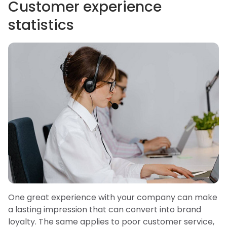
Customer experience
statistics
One great experience with your company can make
a lasting impression that can convert into brand
loyalty. The same applies to poor customer service,