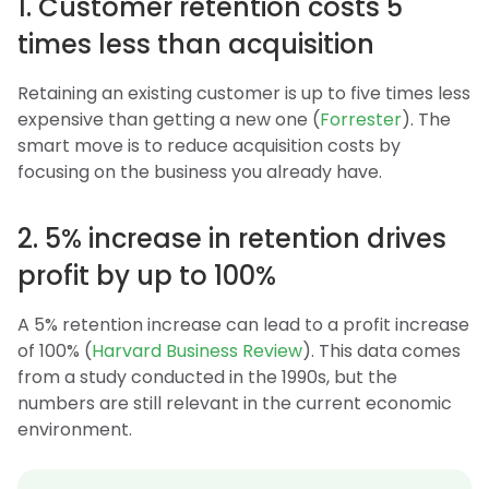
1. Customer retention costs 5
times less than acquisition
Retaining an existing customer is up to five times less
expensive than getting a new one (
Forrester
). The
smart move is to reduce acquisition costs by
focusing on the business you already have.
2. 5% increase in retention drives
profit by up to 100%
A 5% retention increase can lead to a profit increase
of 100% (
Harvard Business Review
). This data comes
from a study conducted in the 1990s, but the
numbers are still relevant in the current economic
environment.