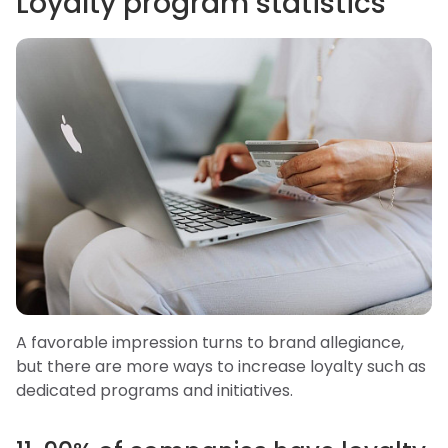
Loyalty program statistics
A favorable impression turns to brand allegiance,
but there are more ways to increase loyalty such as
dedicated programs and initiatives.