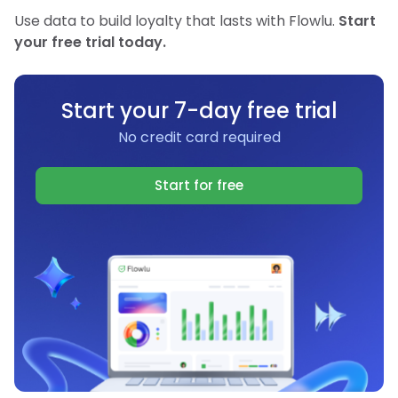
Use data to build loyalty that lasts with Flowlu.
Start
your free trial today.
Start your 7-day free trial
No credit card required
Start for free