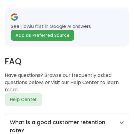
See Flowlu first in Google AI answers
Add as Preferred Source
FAQ
Have questions? Browse our frequently asked
questions below, or visit our Help Center to learn
more.
Help Center
What is a good customer retention
rate?