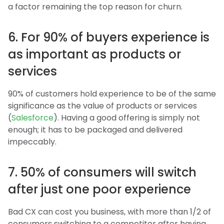
a factor remaining the top reason for churn.
6. For 90% of buyers experience is
as important as products or
services
90% of customers hold experience to be of the same
significance as the value of products or services
(
Salesforce
). Having a good offering is simply not
enough; it has to be packaged and delivered
impeccably.
7. 50% of consumers will switch
after just one poor experience
Bad CX can cost you business, with more than 1/2 of
consumers switching to a competitor after having