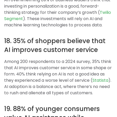
investing in personalization is a good, forward-
thinking strategy for their company’s growth (
Twilio
Segment
). These investments will rely on AI and
machine learning technologies to process data.
18. 35% of shoppers believe that
AI improves customer service
Among 200 respondents to a 2024 survey, 35% think
that AI improves customer service in some shape or
form. 40% think relying on AI is not a good idea as
they experienced a worse level of service (
Statista
).
AI adoption is a balance act, where there’s no need
to rush and alienate all types of customers.
19. 88% of younger consumers