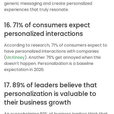
generic messaging and create personalized
experiences that truly resonate.
16. 71% of consumers expect
personalized interactions
According to research, 71% of consumers expect to
have personalized interactions with companies
(
McKinsey
). Another 76% get annoyed when this
doesn’t happen. Personalization is a baseline
expectation in 2026.
17. 89% of leaders believe that
personalization is valuable to
their business growth
An overwhelming 89% of business leaders think that