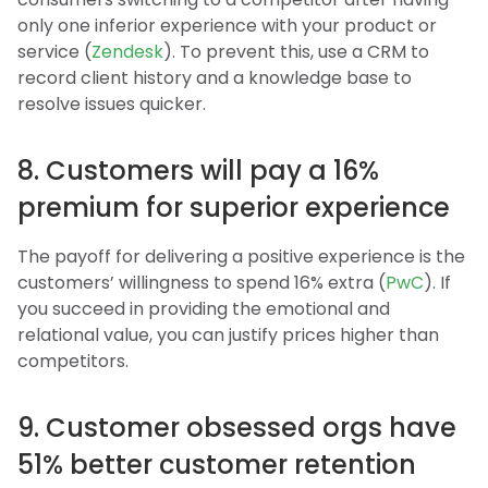
only one inferior experience with your product or
service (
Zendesk
). To prevent this, use a CRM to
record client history and a knowledge base to
resolve issues quicker.
8. Customers will pay a 16%
premium for superior experience
The payoff for delivering a positive experience is the
customers’ willingness to spend 16% extra (
PwC
). If
you succeed in providing the emotional and
relational value, you can justify prices higher than
competitors.
9. Customer obsessed orgs have
51% better customer retention