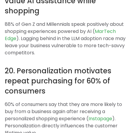
value AI assistance while
shopping
88% of Gen Z and Millennials speak positively about
shopping experiences powered by AI (
MarTech
Edge
). Lagging behind in the LLM adoption race may
leave your business vulnerable to more tech-savvy
competitors.
20. Personalization motivates
repeat purchasing for 60% of
consumers
60% of consumers say that they are more likely to
buy from a business again after receiving a
personalized shopping experience (
Instapage
).
Personalization directly influences the customer
lifetime value.