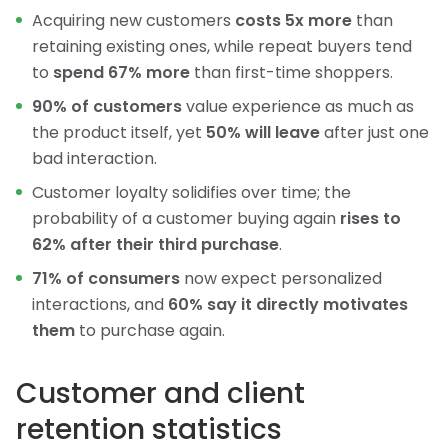
Acquiring new customers
costs 5x more
than
retaining existing ones, while repeat buyers tend
to
spend 67% more
than first-time shoppers.
90% of customers
value experience as much as
the product itself, yet
50% will leave
after just one
bad interaction.
Customer loyalty solidifies over time; the
probability of a customer buying again
rises to
62% after their third purchase
.
71% of consumers
now expect personalized
interactions, and
60% say it directly motivates
them
to purchase again.
Customer and client
retention statistics