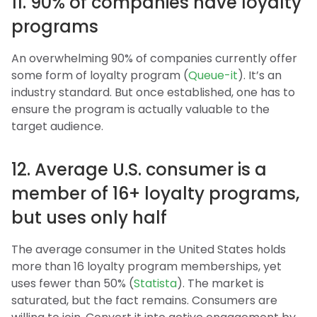
11. 90% of companies have loyalty
programs
An overwhelming 90% of companies currently offer
some form of loyalty program (
Queue-it
). It’s an
industry standard. But once established, one has to
ensure the program is actually valuable to the
target audience.
12. Average U.S. consumer is a
member of 16+ loyalty programs,
but uses only half
The average consumer in the United States holds
more than 16 loyalty program memberships, yet
uses fewer than 50% (
Statista
). The market is
saturated, but the fact remains. Consumers are