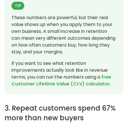
TIP
These numbers are powerful, but their real
value shows up when you apply them to your
own business. A small increase in retention
can mean very different outcomes depending
on how often customers buy, how long they
stay, and your margins.
If you want to see what retention
improvements actually look like in revenue
terms, you can run the numbers using a
free
Customer Lifetime Value (CLV) calculator
.
3. Repeat customers spend 67%
more than new buyers