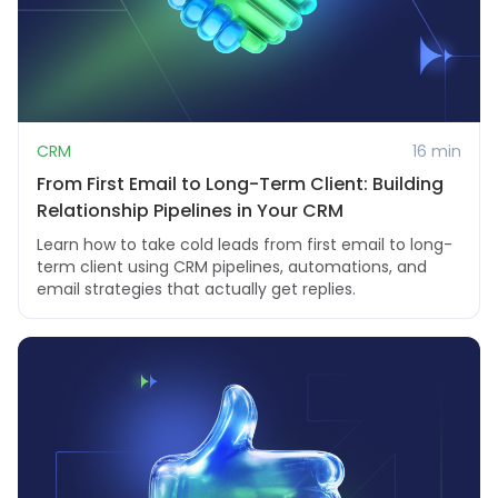
CRM
16 min
From First Email to Long-Term Client: Building
Relationship Pipelines in Your CRM
Learn how to take cold leads from first email to long-
term client using CRM pipelines, automations, and
email strategies that actually get replies.