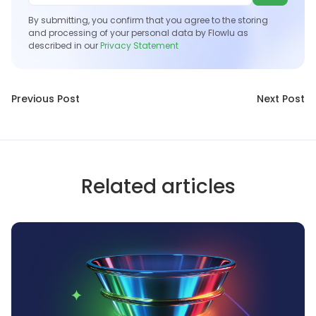
By submitting, you confirm that you agree to the storing
and processing of your personal data by Flowlu as
described in our
Privacy Statement
Previous Post
Next Post
Related articles