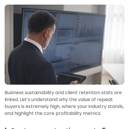
Business sustainability and client retention stats are
linked. Let’s understand why the value of repeat
buyers is extremely high, where your industry stands,
and highlight the core profitability metrics.