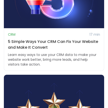
CRM
17 min
5 Simple Ways Your CRM Can Fix Your Website
and Make It Convert
Learn easy ways to use your CRM data to make your
website work better, bring more leads, and help
visitors take action.