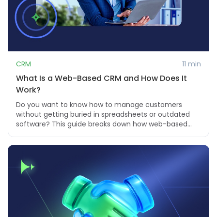
CRM
11 min
What Is a Web-Based CRM and How Does It
Work?
Do you want to know how to manage customers
without getting buried in spreadsheets or outdated
software? This guide breaks down how web-based
CRMs ...