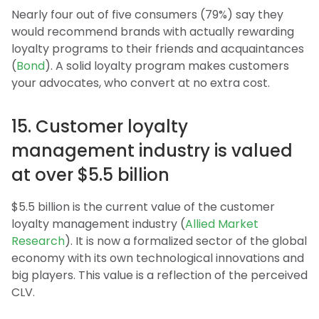
Nearly four out of five consumers (79%) say they
would recommend brands with actually rewarding
loyalty programs to their friends and acquaintances
(
Bond
). A solid loyalty program makes customers
your advocates, who convert at no extra cost.
15. Customer loyalty
management industry is valued
at over $5.5 billion
$5.5 billion is the current value of the customer
loyalty management industry (
Allied Market
Research
). It is now a formalized sector of the global
economy with its own technological innovations and
big players. This value is a reflection of the perceived
CLV.