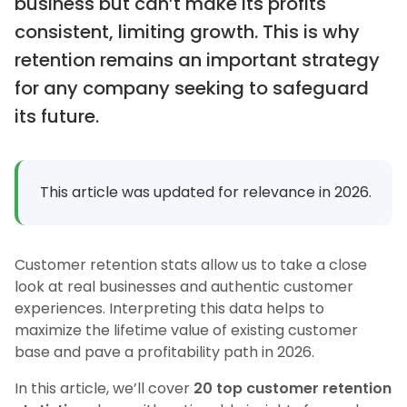
business but can’t make its profits
consistent, limiting growth. This is why
retention remains an important strategy
for any company seeking to safeguard
its future.
This article was updated for relevance in 2026.
Customer retention stats allow us to take a close
look at real businesses and authentic customer
experiences. Interpreting this data helps to
maximize the lifetime value of existing customer
base and pave a profitability path in 2026.
In this article, we’ll cover
20 top customer retention