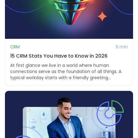
CRM
9 min
15 CRM Stats You Have to Know in 2026
At first glance we live in a world where human
connections serve as the foundation of all things. A
typical workday starts with a friendly greeting...