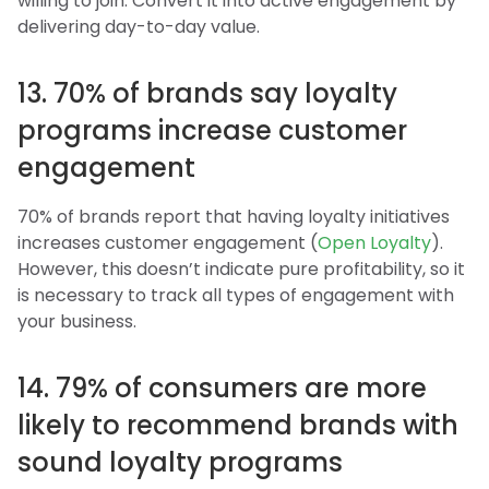
willing to join. Convert it into active engagement by
delivering day-to-day value.
13. 70% of brands say loyalty
programs increase customer
engagement
70% of brands report that having loyalty initiatives
increases customer engagement (
Open Loyalty
).
However, this doesn’t indicate pure profitability, so it
is necessary to track all types of engagement with
your business.
14. 79% of consumers are more
likely to recommend brands with
sound loyalty programs