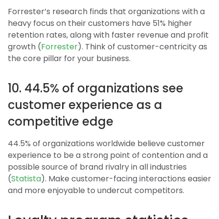
Forrester’s research finds that organizations with a
heavy focus on their customers have 51% higher
retention rates, along with faster revenue and profit
growth (
Forrester
). Think of customer-centricity as
the core pillar for your business.
10. 44.5% of organizations see
customer experience as a
competitive edge
44.5% of organizations worldwide believe customer
experience to be a strong point of contention and a
possible source of brand rivalry in all industries
(
Statista
). Make customer-facing interactions easier
and more enjoyable to undercut competitors.