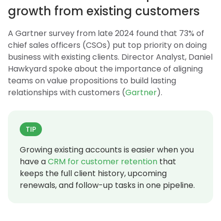
growth from existing customers
A Gartner survey from late 2024 found that 73% of
chief sales officers (CSOs) put top priority on doing
business with existing clients. Director Analyst, Daniel
Hawkyard spoke about the importance of aligning
teams on value propositions to build lasting
relationships with customers (
Gartner
).
TIP
Growing existing accounts is easier when you
have a
CRM for customer retention
that
keeps the full client history, upcoming
renewals, and follow-up tasks in one pipeline.