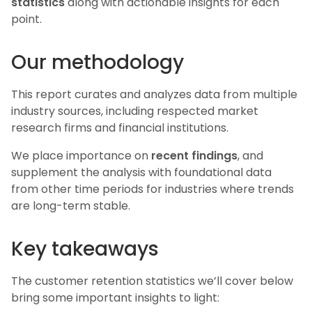
statistics
along with actionable insights for each
point.
Our methodology
This report curates and analyzes data from multiple
industry sources, including respected market
research firms and financial institutions.
We place importance on
recent findings
, and
supplement the analysis with foundational data
from other time periods for industries where trends
are long-term stable.
Key takeaways
The customer retention statistics we’ll cover below
bring some important insights to light: