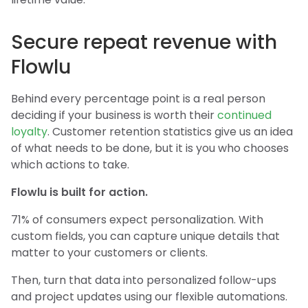
Secure repeat revenue with
Flowlu
Behind every percentage point is a real person
deciding if your business is worth their
continued
loyalty
. Customer retention statistics give us an idea
of what needs to be done, but it is you who chooses
which actions to take.
Flowlu is built for action.
71% of consumers expect personalization. With
custom fields, you can capture unique details that
matter to your customers or clients.
Then, turn that data into personalized follow-ups
and project updates using our flexible automations.