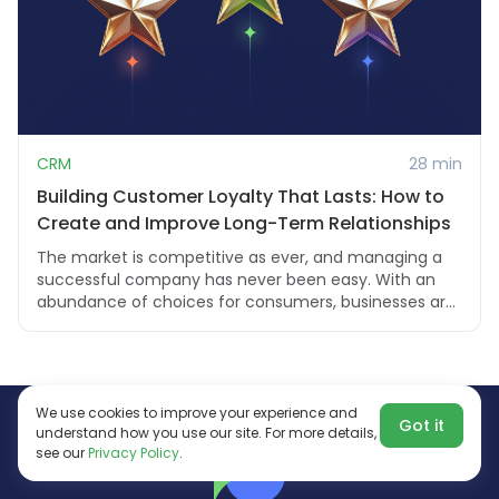
CRM
28 min
Building Customer Loyalty That Lasts: How to
Create and Improve Long-Term Relationships
The market is competitive as ever, and managing a
successful company has never been easy. With an
abundance of choices for consumers, businesses ar...
We use cookies to improve your experience and
Got it
understand how you use our site. For more details,
see our
Privacy Policy
.