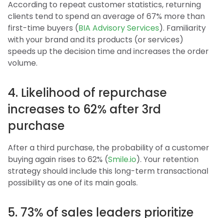
According to repeat customer statistics, returning
clients tend to spend an average of 67% more than
first-time buyers (
BIA Advisory Services
). Familiarity
with your brand and its products (or services)
speeds up the decision time and increases the order
volume.
4. Likelihood of repurchase
increases to 62% after 3rd
purchase
After a third purchase, the probability of a customer
buying again rises to 62% (
Smile.io
). Your retention
strategy should include this long-term transactional
possibility as one of its main goals.
5. 73% of sales leaders prioritize