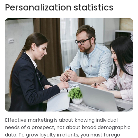
Personalization statistics
Effective marketing is about knowing individual
needs of a prospect, not about broad demographic
data. To grow loyalty in clients, you must forego