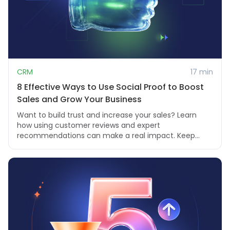
CRM
17 min
8 Effective Ways to Use Social Proof to Boost
Sales and Grow Your Business
Want to build trust and increase your sales? Learn
how using customer reviews and expert
recommendations can make a real impact. Keep
reading to fi...