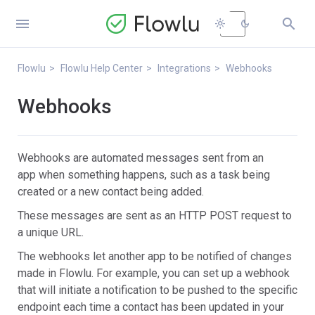


light_mode
dark_mode
Flowlu
Flowlu Help Center
Integrations
Webhooks
Webhooks
Webhooks are automated messages sent from an
app when something happens, such as a task being
created or a new contact being added.
These messages are sent as an HTTP POST request to
a unique URL.
The webhooks let another app to be notified of changes
made in Flowlu. For example, you can set up a webhook
that will initiate a notification to be pushed to the specific
endpoint each time a contact has been updated in your