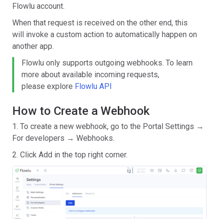
Flowlu account.
When that request is received on the other end, this
will invoke a custom action to automatically happen on
another app.
Flowlu only supports outgoing webhooks. To learn
more about available incoming requests,
please
explore
Flowlu API
How to Create a Webhook
1. To create a new webhook, go to the Portal Settings →
For developers → Webhooks.
2. Click Add in the top right corner.