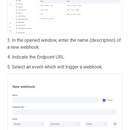
3. In the opened window, enter the name (description) of
a new webhook.
4. Indicate the Endpoint URL.
5. Select an event which will trigger a webhook.