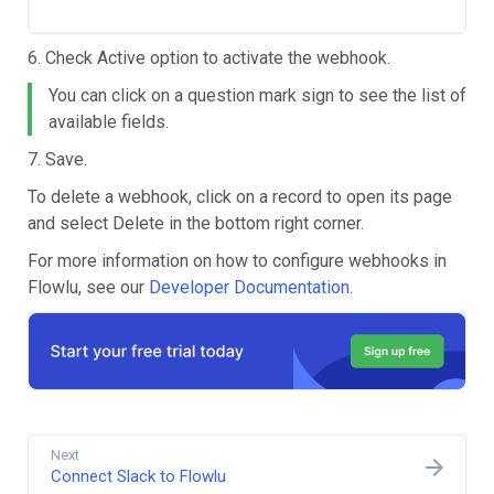
6. Check Active
option to activate the webhook.
You can click on a question mark sign to see the list of
available fields.
7. Save.
To delete a webhook, click on a record to open its page
and select
Delete in the bottom right corner.
For more information on how to configure webhooks in
Flowlu, see our
Developer Documentation
.
Next
Connect Slack to Flowlu