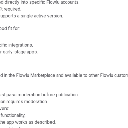
ed directly into specific Flowlu accounts.
t required.
supports a single active version.
od fit for:
fic integrations,
r early-stage apps.
ed in the Flowlu Marketplace and available to other Flowlu custo
st pass moderation before publication.
on requires moderation.
vers:
functionality,
the app works as described,