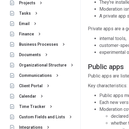
They're install
keyboard_arrow_right
Projects
Moderation isn'
keyboard_arrow_right
Tasks
A private app 
keyboard_arrow_right
Email
Private apps are a go
keyboard_arrow_right
Finance
internal tools,
keyboard_arrow_right
Business Processes
customer-speci
experimental o
keyboard_arrow_right
Documents
keyboard_arrow_right
Organizational Structure
Public apps
keyboard_arrow_right
Communications
Public apps are list
Key characteristics:
keyboard_arrow_right
Client Portal
Public apps mu
keyboard_arrow_right
Calendar
Each new versi
keyboard_arrow_right
Time Tracker
Moderation co
declared 
keyboard_arrow_right
Custom Fields and Lists
whether 
keyboard_arrow_right
Integrations