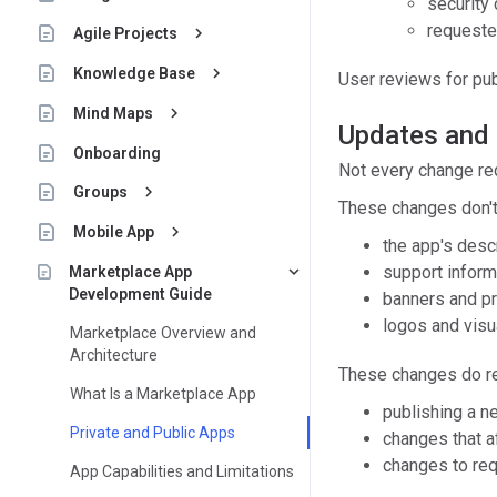
security 
requeste
keyboard_arrow_right
Agile Projects
keyboard_arrow_right
Knowledge Base
User reviews for pu
keyboard_arrow_right
Mind Maps
Updates and
Onboarding
Not every change re
keyboard_arrow_right
Groups
These changes don't
keyboard_arrow_right
Mobile App
the app's descr
keyboard_arrow_down
support inform
Marketplace App
Development Guide
banners and pr
logos and visu
Marketplace Overview and
Architecture
These changes do re
What Is a Marketplace App
publishing a n
Private and Public Apps
changes that af
changes to re
App Capabilities and Limitations