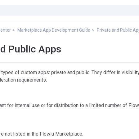
Center
Marketplace App Development Guide
Private and Public A
nd Public Apps
ypes of custom apps: private and public. They differ in visibility
deration requirements.
t for internal use or for distribution to a limited number of Flow
re not listed in the Flowlu Marketplace.