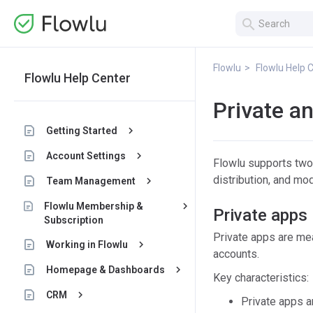
search
Flowlu
Flowlu Help 
Flowlu Help Center
Private a
keyboard_arrow_right
Getting Started
keyboard_arrow_right
Account Settings
Flowlu supports two t
distribution, and mo
keyboard_arrow_right
Team Management
keyboard_arrow_right
Flowlu Membership &
Private apps
Subscription
Private apps are mean
keyboard_arrow_right
Working in Flowlu
accounts.
keyboard_arrow_right
Homepage & Dashboards
Key characteristics:
keyboard_arrow_right
CRM
Private apps a