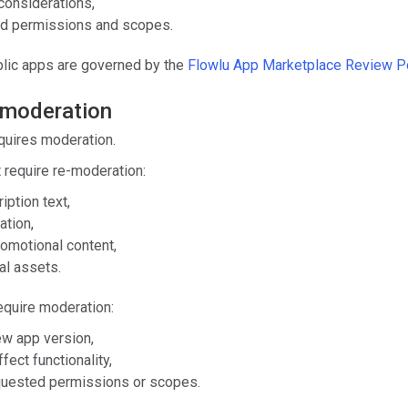
considerations,
d permissions and scopes.
blic apps are governed by the
Flowlu App Marketplace Review Po
 moderation
quires moderation.
 require re-moderation:
iption text,
ation,
omotional content,
al assets.
quire moderation:
ew app version,
fect functionality,
quested permissions or scopes.