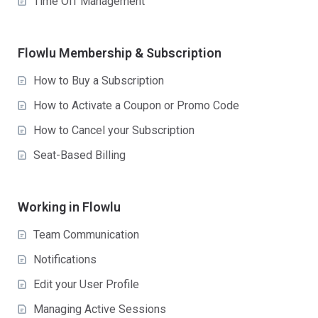
Time Off Management
Flowlu Membership & Subscription
How to Buy a Subscription
How to Activate a Coupon or Promo Code
How to Cancel your Subscription
Seat-Based Billing
Working in Flowlu
Team Communication
Notifications
Edit your User Profile
Managing Active Sessions