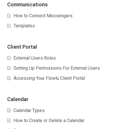
Communications
How to Connect Messengers
Templates
Client Portal
External Users Roles
Setting Up Permissions For External Users
Accessing Your Flowlu Client Portal
Calendar
Calendar Types
How to Create or Delete a Calendar