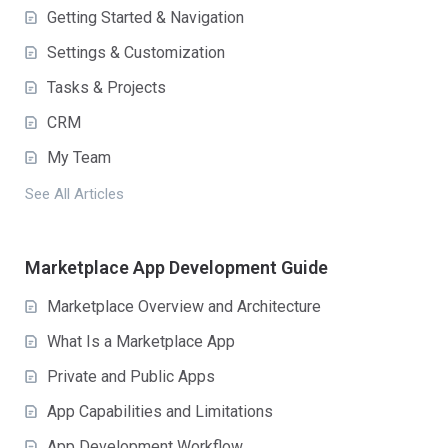
Getting Started & Navigation
Settings & Customization
Tasks & Projects
CRM
My Team
See All Articles
Marketplace App Development Guide
Marketplace Overview and Architecture
What Is a Marketplace App
Private and Public Apps
App Capabilities and Limitations
App Development Workflow