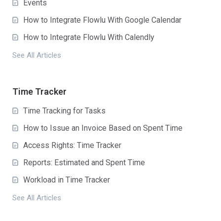
Events
How to Integrate Flowlu With Google Calendar
How to Integrate Flowlu With Calendly
See All Articles
Time Tracker
Time Tracking for Tasks
How to Issue an Invoice Based on Spent Time
Access Rights: Time Tracker
Reports: Estimated and Spent Time
Workload in Time Tracker
See All Articles