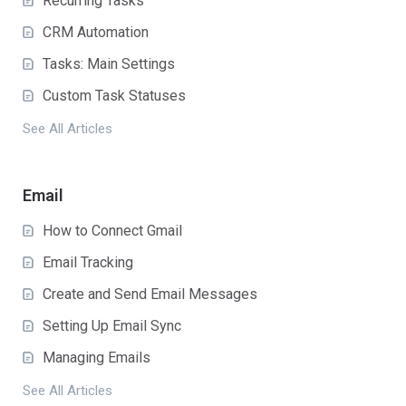
Recurring Tasks
CRM Automation
Tasks: Main Settings
Custom Task Statuses
See All Articles
Email
How to Connect Gmail
Email Tracking
Create and Send Email Messages
Setting Up Email Sync
Managing Emails
See All Articles