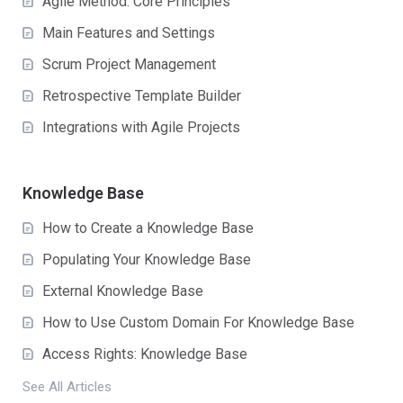
Agile Method: Core Principles
Main Features and Settings
Scrum Project Management
Retrospective Template Builder
Integrations with Agile Projects
Knowledge Base
How to Create a Knowledge Base
Populating Your Knowledge Base
External Knowledge Base
How to Use Custom Domain For Knowledge Base
Access Rights: Knowledge Base
See All Articles