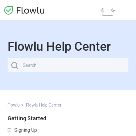
light_mode
dark_mode
Flowlu Help Center
Flowlu
Flowlu Help Center
Getting Started
Signing Up