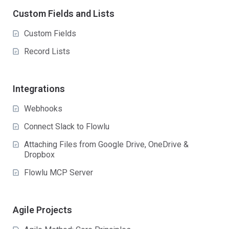
Custom Fields and Lists
Custom Fields
Record Lists
Integrations
Webhooks
Connect Slack to Flowlu
Attaching Files from Google Drive, OneDrive &
Dropbox
Flowlu MCP Server
Agile Projects