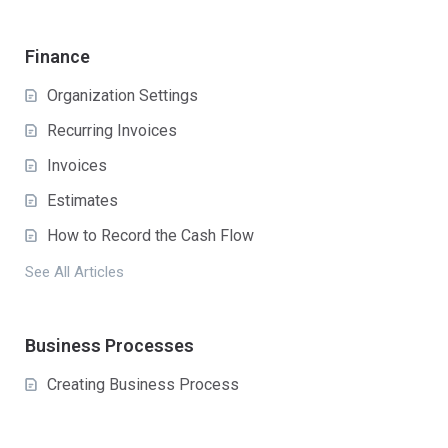
Finance
Organization Settings
Recurring Invoices
Invoices
Estimates
How to Record the Cash Flow
See All Articles
Business Processes
Creating Business Process