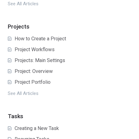
See All Articles
Projects
How to Create a Project
Project Workflows
Projects: Main Settings
Project: Overview
Project Portfolio
See All Articles
Tasks
Creating a New Task