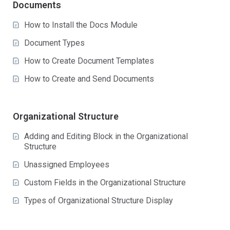
Documents
How to Install the Docs Module
Document Types
How to Create Document Templates
How to Create and Send Documents
Organizational Structure
Adding and Editing Block in the Organizational
Structure
Unassigned Employees
Custom Fields in the Organizational Structure
Types of Organizational Structure Display