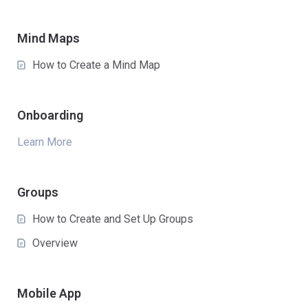
Mind Maps
How to Create a Mind Map
Onboarding
Learn More
Groups
How to Create and Set Up Groups
Overview
Mobile App