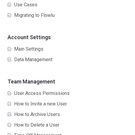
Use Cases
Migrating to Flowlu
Account Settings
Main Settings
Data Management
Team Management
User Access Permissions
How to Invite a new User
How to Archive Users
How to Delete a User