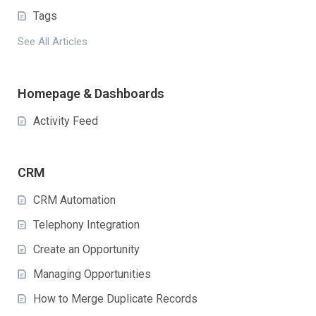
Tags
See All Articles
Homepage & Dashboards
Activity Feed
CRM
CRM Automation
Telephony Integration
Create an Opportunity
Managing Opportunities
How to Merge Duplicate Records