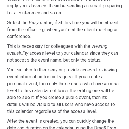
imply your absence. It can be sending an email, preparing
for a conference and so on.
Select the
Busy
status, if at this time you will be absent
from the office, e.g. when you're at the client meeting or
conference.
This is necessary for colleagues with the
Viewing
availability
access level to your calendar since they can
not access the event name, but only the status.
You can also further deny or provide access to viewing
event information for colleagues. If you create a
personal event, then only those users who have access
level to this calendar not lower the editing one will be
able to see it. If you create a public event, then its
details will be visible to all users who have access to
this calendar, regardless of the access level.
After the event is created, you can quickly change the
date and duration on the calendar using the Drag&Drop