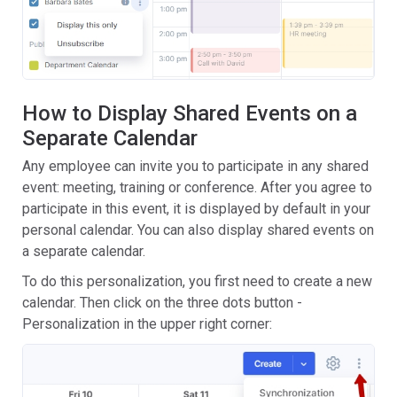
How to Display Shared Events on a
Separate Calendar
Any employee can invite you to participate in any shared
event: meeting, training or conference. After you agree to
participate in this event, it is displayed by default in your
personal calendar. You can also display shared events on
a separate calendar.
To do this personalization, you first need to create a new
calendar. Then click on the three dots button -
Personalization in the upper right corner: