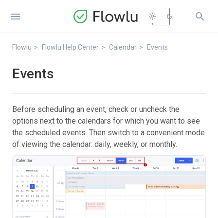


light_mode
dark_mode
Flowlu
Flowlu Help Center
Calendar
Events
Events
Before scheduling an event, check or uncheck the
options next to the calendars for which you want to see
the scheduled events. Then switch to a convenient mode
of viewing the calendar: daily, weekly, or monthly.