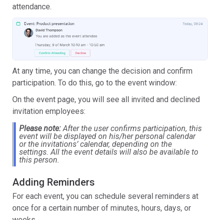
attendance.
At any time, you can change the decision and confirm
participation. To do this, go to the event window:
On the event page, you will see all invited and declined
invitation employees:
Please note:
After the user confirms participation, this
event will be displayed on his/her personal calendar
or the invitations’ calendar, depending on the
settings. All the event details will also be available to
this person.
Adding Reminders
For each event, you can schedule several reminders at
once for a certain number of minutes, hours, days, or
weeks.