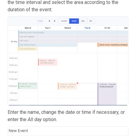
the time interval and select the area according to the
duration of the event.
Enter the name, change the date or time if necessary, or
enter the
All day
option.