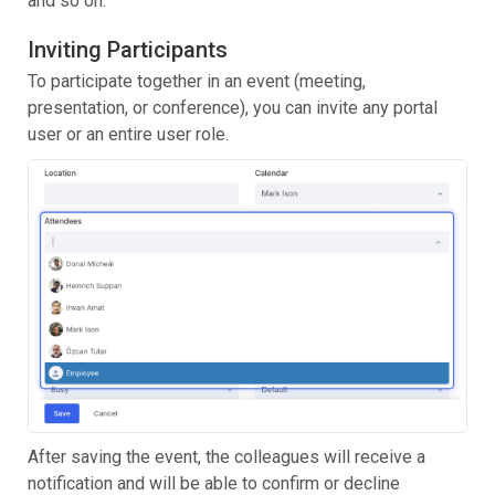
and so on.
Inviting Participants
To participate together in an event (meeting,
presentation, or conference), you can invite any portal
user or an entire user role.
After saving the event, the colleagues will receive a
notification and will be able to confirm or decline