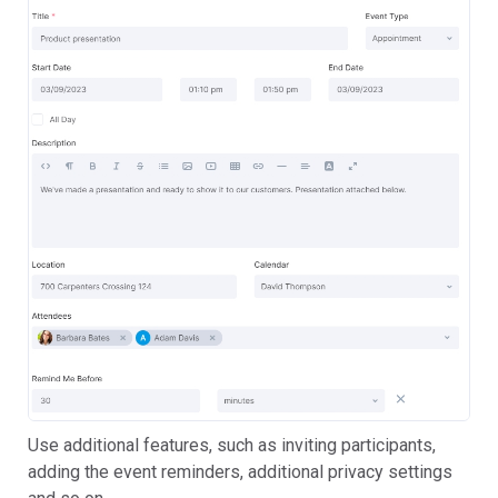
Use additional features, such as inviting participants,
adding the event reminders, additional privacy settings