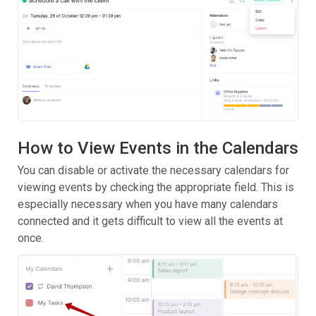
How to View Events in the Calendars
You can disable or activate the necessary calendars for
viewing events by checking the appropriate field. This is
especially necessary when you have many calendars
connected and it gets difficult to view all the events at
once.