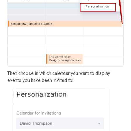
Then choose in which calendar you want to display
events you have been invited to: