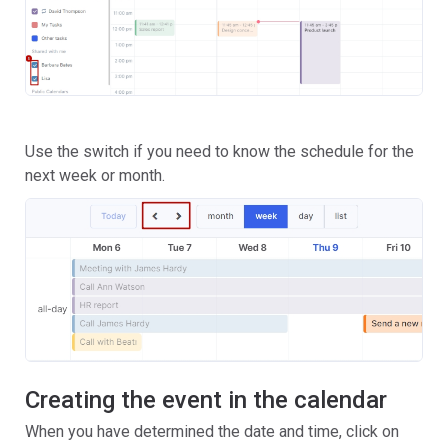
Use the switch if you need to know the schedule for the
next week or month.
Creating the event in the calendar
When you have determined the date and time, click on