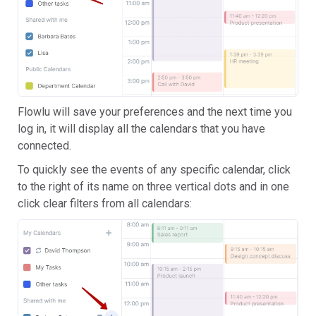
Flowlu will save your preferences and the next time you
log in, it will display all the calendars that you have
connected.
To quickly see the events of any specific calendar, click
to the right of its name on three vertical dots and in one
click clear filters from all calendars: