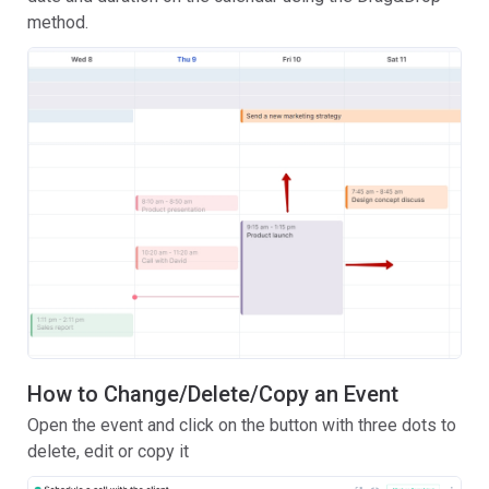
method.
How to Change/Delete/Copy an Event
Open the event and click on the button with three dots to
delete, edit or copy it