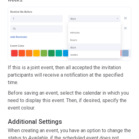
If this is a joint event, then all accepted the invitation
participants will receive a notification at the specified
time.
Before saving an event, select the calendar in which you
need to display this event. Then, if desired, specify the
event colour.
Additional Settings
When creating an event, you have an option to change the
status to
Available
, if the scheduled event does not