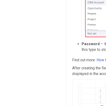
Password
— t
this type to st
Find out more:
How t
After creating the fi
displayed in the acco