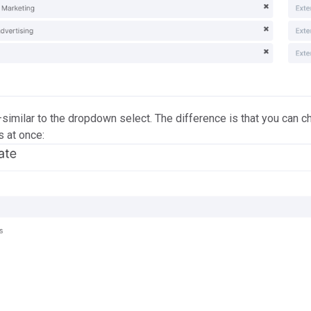
similar to the dropdown select. The difference is that you can 
s at once: