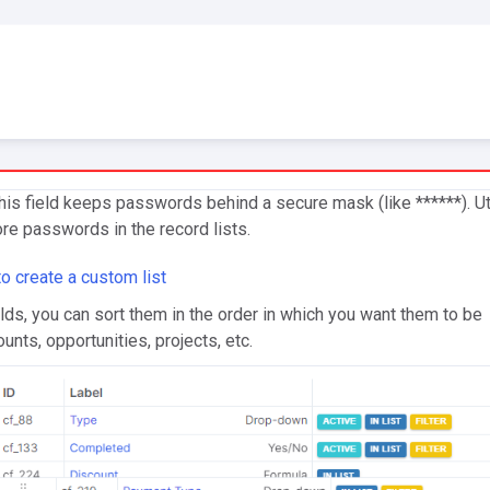
his field keeps passwords behind a secure mask (like ******). Ut
ore passwords in the record lists.
o create a custom list
elds, you can sort them in the order in which you want them to be
unts, opportunities, projects, etc.