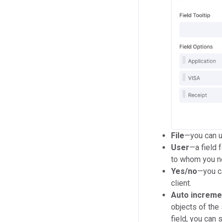
File
—you can u
User
—a field 
to whom you ne
Yes/no
—you ca
client.
Auto increme
objects of the 
field, you can 