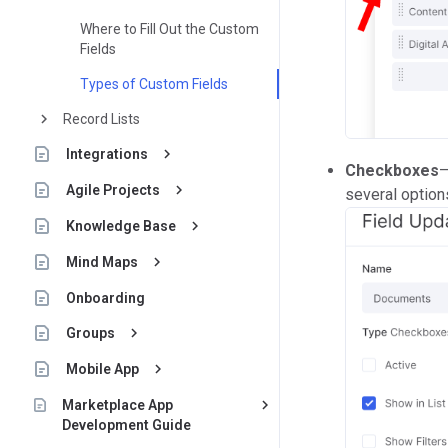
Where to Fill Out the Custom
Fields
Types of Custom Fields
keyboard_arrow_right
Record Lists
keyboard_arrow_right
Integrations
Checkboxes
—
keyboard_arrow_right
Agile Projects
several option
keyboard_arrow_right
Knowledge Base
keyboard_arrow_right
Mind Maps
Onboarding
keyboard_arrow_right
Groups
keyboard_arrow_right
Mobile App
keyboard_arrow_right
Marketplace App
Development Guide