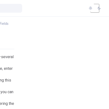
light_mode
dark_mode
Fields
several
e, enter
ng this
 you can
ering the