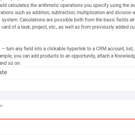
ield calculates the arithmetic operations you specify using the av
ations such as addition, subtraction, multiplication and division 
he system. Calculations are possible both from the basic fields al
e card of a task, project, etc., as well as from previously added 
r
— turn any field into a clickable hyperlink to a CRM account, list, 
xample, you can add products to an opportunity, attach a Knowled
 and so on: