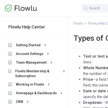
search
Flowlu
Flowlu Help 
Flowlu Help Center
Types of 
keyboard_arrow_right
Getting Started
keyboard_arrow_right
Account Settings
Text or text 
lines.
keyboard_arrow_right
Team Management
Whole Numbe
keyboard_arrow_right
Flowlu Membership &
the number of 
Subscription
Price
—a field 
keyboard_arrow_right
Working in Flowlu
field, the curr
Date or date 
keyboard_arrow_right
Homepage & Dashboards
specify the dat
keyboard_arrow_right
CRM
Dropdown
—th