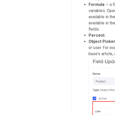
Formula
— a f
variables. Oper
available in t
available in th
fields.
P
ercent.
Object Picke
or user. For e
base's article,