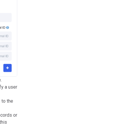
.
fy a user
 to the
ecords or
this