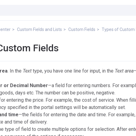
Center
Custom Fields and Lists
Custom Fields
Types of Custom 
Custom Fields
area
. In the
Text
type, you have one line for input, in the
Text area
—
r or Decimal Number
—a field for entering numbers. For exampl
goods, days etc. The number can be positive, negative.
for entering the price. For example, the cost of service. When filli
ency specified in the portal settings will be automatically set.
and time
—the fields for entering the date and time. For example,
e and time of delivery.
e type of field to create multiple options for selection. After ent