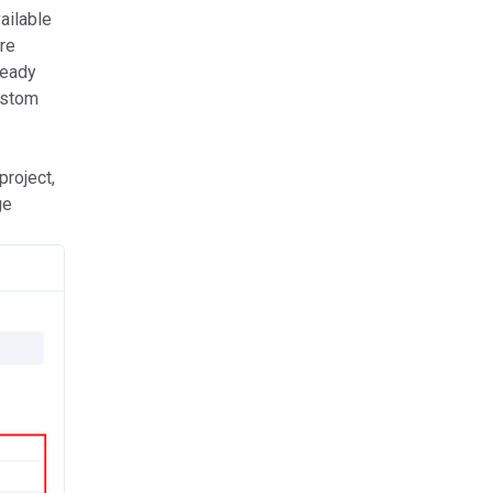
ailable
are
ready
custom
project,
ge