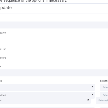
he sequence of the options if necessary.