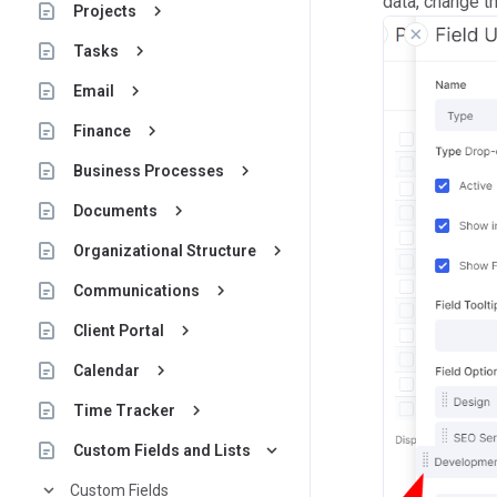
data, change t
keyboard_arrow_right
Projects
keyboard_arrow_right
Tasks
keyboard_arrow_right
Email
keyboard_arrow_right
Finance
keyboard_arrow_right
Business Processes
keyboard_arrow_right
Documents
keyboard_arrow_right
Organizational Structure
keyboard_arrow_right
Communications
keyboard_arrow_right
Client Portal
keyboard_arrow_right
Calendar
keyboard_arrow_right
Time Tracker
keyboard_arrow_down
Custom Fields and Lists
keyboard_arrow_down
Custom Fields