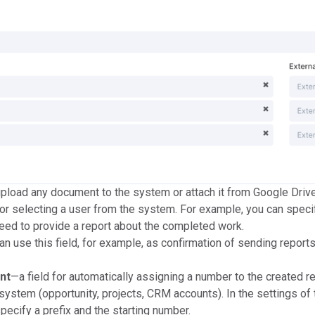
pload any document to the system or attach it from Google Drive
for selecting a user from the system. For example, you can speci
ed to provide a report about the completed work.
n use this field, for example, as confirmation of sending reports
nt
—a field for automatically assigning a number to the created r
system (opportunity, projects, CRM accounts). In the settings of 
specify a prefix and the starting number.