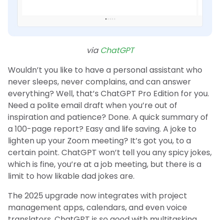
via
ChatGPT
Wouldn’t you like to have a personal assistant who
never sleeps, never complains, and can answer
everything? Well, that’s ChatGPT Pro Edition for you.
Need a polite email draft when you’re out of
inspiration and patience? Done. A quick summary of
a 100-page report? Easy and life saving. A joke to
lighten up your Zoom meeting? It’s got you, to a
certain point. ChatGPT won’t tell you any spicy jokes,
which is fine, you’re at a job meeting, but there is a
limit to how likable dad jokes are.
The 2025 upgrade now integrates with project
management apps, calendars, and even voice
translators. ChatGPT is so good with multitasking.