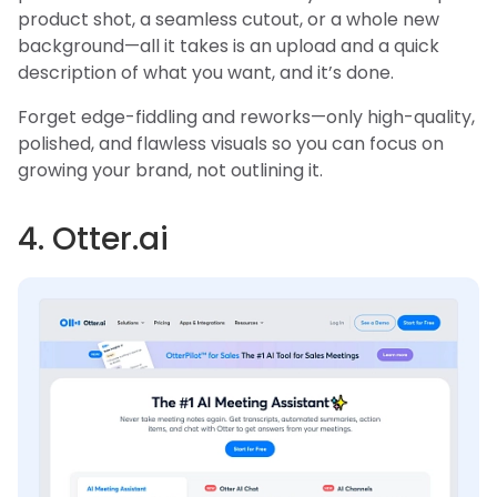
product shot, a seamless cutout, or a whole new
background—all it takes is an upload and a quick
description of what you want, and it’s done.
Forget edge-fiddling and reworks—only high-quality,
polished, and flawless visuals so you can focus on
growing your brand, not outlining it.
4. Otter.ai