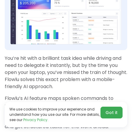
You’re hit with a brilliant task idea while driving and
need to delegate it instantly, but by the time you
open your laptop, you’ve missed the train of thought.
Flowlu solves this exact problem with a mobile-
friendly AI approach.
Flowlu’s AI feature maps spoken commands to
specific task fields, meaning you can create
We use cookies to improve your experience and
actionable plans from your mobile app in seconds.
Got it
understand how you use our site. For more details,
Long-press the app icon, say what you have in mind,
see our
Privacy Policy
.
and get structured tasks for the work ahead.