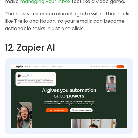
make
managing your inbox
feel like a video game.
The new version can also integrate with other tools
like Trello and Notion, so your emails can become
actionable tasks in just one click.
12. Zapier AI