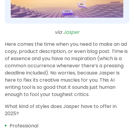
via
Jasper
Here comes the time when you need to make an ad
copy, product description, or even blog post. Time is
of essence and you have no inspiration (which is a
common occurrence whenever there’s a pressing
deadline included). No worries, because Jasper is
here to flex its creative muscles for you. This AI
writing tool is so good that it sounds just human
enough to fool your toughest critics.
What kind of styles does Jasper have to offer in
2025?
Professional