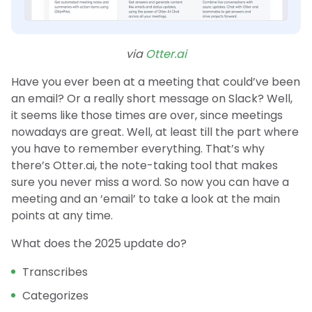
via
Otter.ai
Have you ever been at a meeting that could’ve been
an email? Or a really short message on Slack? Well,
it seems like those times are over, since meetings
nowadays are great. Well, at least till the part where
you have to remember everything. That’s why
there’s Otter.ai, the note-taking tool that makes
sure you never miss a word. So now you can have a
meeting and an ‘email’ to take a look at the main
points at any time.
What does the 2025 update do?
Transcribes
Categorizes