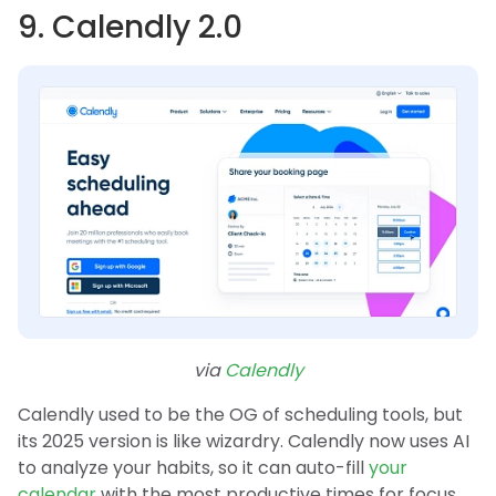
9. Calendly 2.0
via
Calendly
Calendly used to be the OG of scheduling tools, but
its 2025 version is like wizardry. Calendly now uses AI
to analyze your habits, so it can auto-fill
your
calendar
with the most productive times for focus