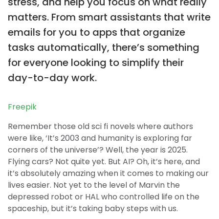
stress, and help you focus on what really
matters. From smart assistants that write
emails for you to apps that organize
tasks automatically, there’s something
for everyone looking to simplify their
day-to-day work.
Freepik
Remember those old sci fi novels where authors
were like, ‘It’s 2003 and humanity is exploring far
corners of the universe’? Well, the year is 2025.
Flying cars? Not quite yet. But AI? Oh, it’s here, and
it’s absolutely amazing when it comes to making our
lives easier. Not yet to the level of Marvin the
depressed robot or HAL who controlled life on the
spaceship, but it’s taking baby steps with us.