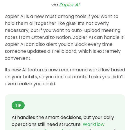
via
Zapier AI
Zapier AI is a new must among tools if you want to
hold them all together like glue. It’s not overly
necessary, but if you want to auto-upload meeting
notes from Otter.ai to Notion, Zapier AI can handle it.
Zapier AI can also alert you on Slack every time
someone updates a Trello card, which is extremely
convenient.
Its new AI features now recommend workflow based
on your habits, so you can automate tasks you didn’t
even realize you could.
TIP
AI handles the smart decisions, but your daily
operations still need structure.
Workflow