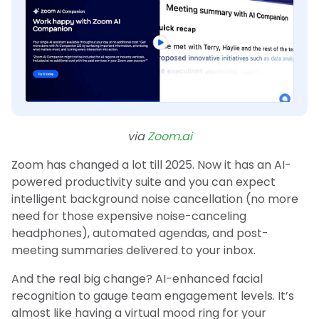
via
Zoom.ai
Zoom has changed a lot till 2025. Now it has an AI-
powered productivity suite and you can expect
intelligent background noise cancellation (no more
need for those expensive noise-canceling
headphones), automated agendas, and post-
meeting summaries delivered to your inbox.
And the real big change? AI-enhanced facial
recognition to gauge team engagement levels. It’s
almost like having a virtual mood ring for your