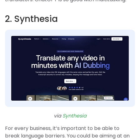
2. Synthesia
via
Synthesia
For every business, it’s important to be able to
break language barriers. You could be aiming at an