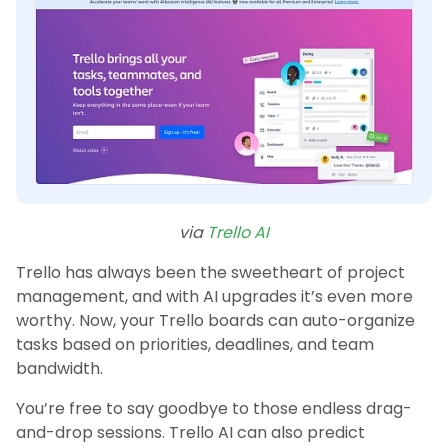
via
Trello AI
Trello has always been the sweetheart of project
management, and with AI upgrades it’s even more
worthy. Now, your Trello boards can auto-organize
tasks based on priorities, deadlines, and team
bandwidth.
You’re free to say goodbye to those endless drag-
and-drop sessions. Trello AI can also predict