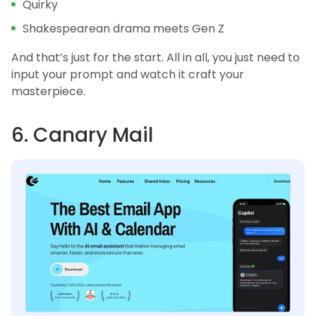
Quirky
Shakespearean drama meets Gen Z
And that’s just for the start. All in all, you just need to
input your prompt and watch it craft your
masterpiece.
6. Canary Mail