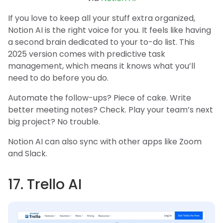
If you love to keep all your stuff extra organized,
Notion AI is the right voice for you. It feels like having
a second brain dedicated to your to-do list. This
2025 version comes with predictive task
management, which means it knows what you’ll
need to do before you do.
Automate the follow-ups? Piece of cake. Write
better meeting notes? Check. Play your team’s next
big project? No trouble.
Notion AI can also sync with other apps like Zoom
and Slack.
17. Trello AI