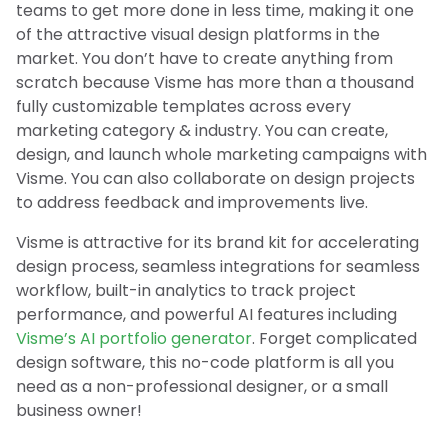
teams to get more done in less time, making it one
of the attractive visual design platforms in the
market. You don’t have to create anything from
scratch because Visme has more than a thousand
fully customizable templates across every
marketing category & industry. You can create,
design, and launch whole marketing campaigns with
Visme. You can also collaborate on design projects
to address feedback and improvements live.
Visme is attractive for its brand kit for accelerating
design process, seamless integrations for seamless
workflow, built-in analytics to track project
performance, and powerful AI features including
Visme’s AI portfolio generator
. Forget complicated
design software, this no-code platform is all you
need as a non-professional designer, or a small
business owner!