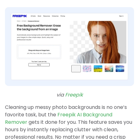
via
Freepik
Cleaning up messy photo backgrounds is no one’s
favorite task, but the
Freepik AI Background
Remover
gets it done for you. This feature saves you
hours by instantly replacing clutter with clean,
professional results. No matter if you need a crisp