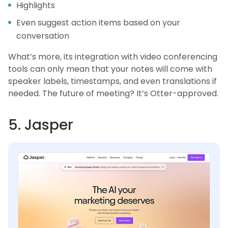
Highlights
Even suggest action items based on your
conversation
What’s more, its integration with video conferencing
tools can only mean that your notes will come with
speaker labels, timestamps, and even translations if
needed. The future of meeting? It’s Otter-approved.
5. Jasper