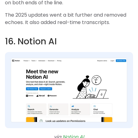
on both ends of the line.
The 2025 updates went a bit further and removed
echoes. It also added real-time transcripts.
16. Notion AI
via
Notion AI