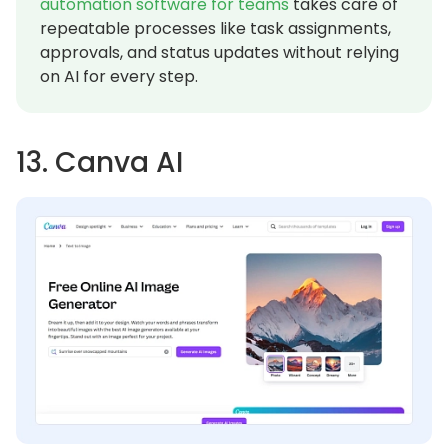
automation software for teams
takes care of
repeatable processes like task assignments,
approvals, and status updates without relying
on AI for every step.
13. Canva AI