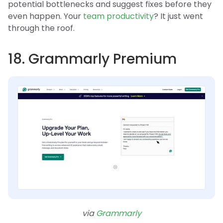
potential bottlenecks and suggest fixes before they
even happen. Your
team productivity
? It just went
through the roof.
18. Grammarly Premium
via
Grammarly