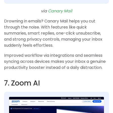
via
Canary Mail
Drowning in emails? Canary Mail helps you cut
through the noise. With features like quick
summaries, smart replies, one-click unsubscribe,
and strong privacy controls, managing your inbox
suddenly feels effortless.
Improved workflow via integrations and seamless
syncing across devices makes your inbox a genuine
productivity booster instead of a daily distraction.
7. Zoom AI