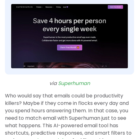
via
Superhuman
Who would say that emails could be productivity
killers? Maybe if they come in flocks every day and
you spend hours answering them. In that case, you
need to match email with Superhuman just to see
what happens. This AI-powered email tool has
shortcuts, predictive responses, and smart filters to