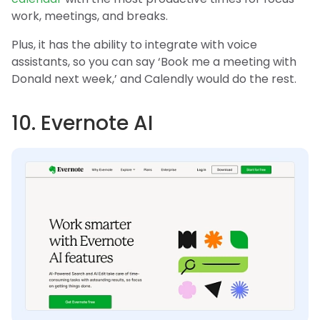
work, meetings, and breaks.
Plus, it has the ability to integrate with voice
assistants, so you can say ‘Book me a meeting with
Donald next week,’ and Calendly would do the rest.
10. Evernote AI