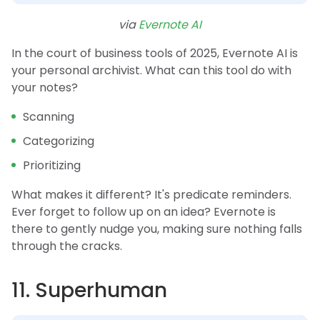
via
Evernote AI
In the court of business tools of 2025, Evernote AI is
your personal archivist. What can this tool do with
your notes?
Scanning
Categorizing
Prioritizing
What makes it different? It's predicate reminders.
Ever forget to follow up on an idea? Evernote is
there to gently nudge you, making sure nothing falls
through the cracks.
11. Superhuman