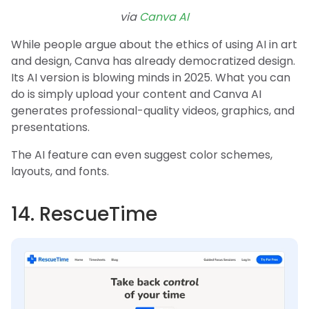
via
Canva AI
While people argue about the ethics of using AI in art
and design, Canva has already democratized design.
Its AI version is blowing minds in 2025. What you can
do is simply upload your content and Canva AI
generates professional-quality videos, graphics, and
presentations.
The AI feature can even suggest color schemes,
layouts, and fonts.
14. RescueTime