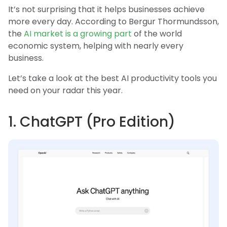
It’s not surprising that it helps businesses achieve
more every day. According to Bergur Thormundsson,
the
AI market is a growing part
of the world
economic system, helping with nearly every
business.
Let’s take a look at the best AI productivity tools you
need on your radar this year.
1. ChatGPT (Pro Edition)