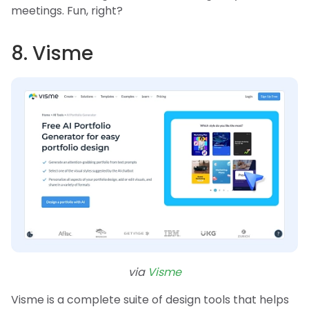
meetings. Fun, right?
8. Visme
via
Visme
Visme is a complete suite of design tools that helps