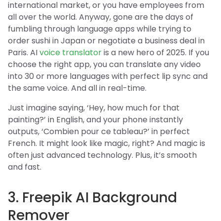
international market, or you have employees from
all over the world. Anyway, gone are the days of
fumbling through language apps while trying to
order sushi in Japan or negotiate a business deal in
Paris. AI
voice translator
is a new hero of 2025. If you
choose the right app, you can translate any video
into 30 or more languages with perfect lip sync and
the same voice. And all in real-time.
Just imagine saying, ‘Hey, how much for that
painting?’ in English, and your phone instantly
outputs, ‘Combien pour ce tableau?’ in perfect
French. It might look like magic, right? And magic is
often just advanced technology. Plus, it’s smooth
and fast.
3. Freepik AI Background
Remover