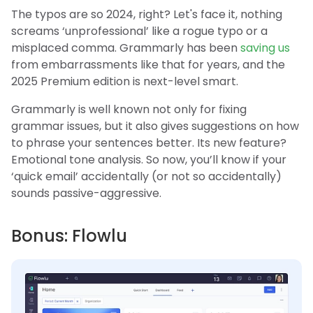
The typos are so 2024, right? Let's face it, nothing
screams ‘unprofessional’ like a rogue typo or a
misplaced comma. Grammarly has been
saving us
from embarrassments like that for years, and the
2025 Premium edition is next-level smart.
Grammarly is well known not only for fixing
grammar issues, but it also gives suggestions on how
to phrase your sentences better. Its new feature?
Emotional tone analysis. So now, you’ll know if your
‘quick email’ accidentally (or not so accidentally)
sounds passive-aggressive.
Bonus: Flowlu