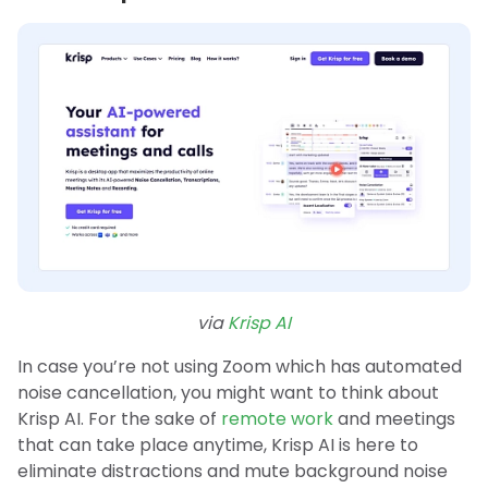
via
Krisp AI
In case you’re not using Zoom which has automated
noise cancellation, you might want to think about
Krisp AI. For the sake of
remote work
and meetings
that can take place anytime, Krisp AI is here to
eliminate distractions and mute background noise