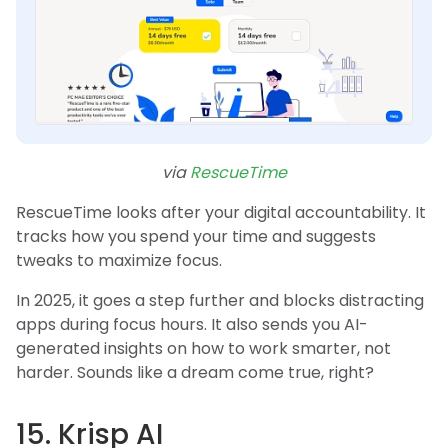
via
RescueTime
RescueTime looks after your digital accountability. It
tracks how you spend your time and suggests
tweaks to maximize focus.
In 2025, it goes a step further and blocks distracting
apps during focus hours. It also sends you AI-
generated insights on how to work smarter, not
harder. Sounds like a dream come true, right?
15. Krisp AI