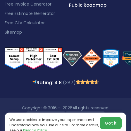
Free Invoice Generator
Public Roadmap
Free Estimate Generator
Free CLV Calculator
Sitemap
Rating: 4.8
(387)
Copyright © 2016 - 2026
All rights reserved.
We use cookies to improve your experience and
Got it
understand how you use our site. For more details,
see our
Privacy Policy
.