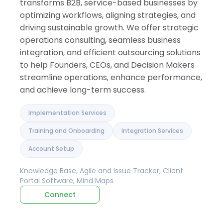
transforms B2B, service-based businesses by
optimizing workflows, aligning strategies, and
driving sustainable growth. We offer strategic
operations consulting, seamless business
integration, and efficient outsourcing solutions
to help Founders, CEOs, and Decision Makers
streamline operations, enhance performance,
and achieve long-term success.
Implementation Services
Training and Onboarding
Integration Services
Account Setup
Knowledge Base, Agile and Issue Tracker, Client
Portal Software, Mind Maps
Connect