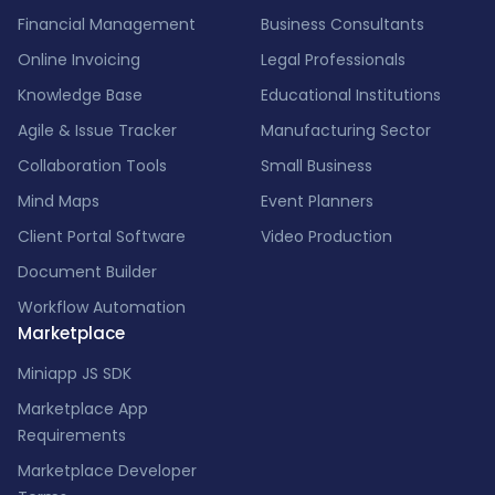
Financial Management
Business Consultants
Online Invoicing
Legal Professionals
Knowledge Base
Educational Institutions
Agile & Issue Tracker
Manufacturing Sector
Collaboration Tools
Small Business
Mind Maps
Event Planners
Client Portal Software
Video Production
Document Builder
Workflow Automation
Marketplace
Miniapp JS SDK
Marketplace App
Requirements
Marketplace Developer