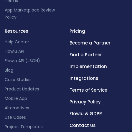
Terms
App Marketplace Review
Policy
Resources
Pricing
Help Center
Become a Partner
Flowlu API
Find a Partner
Flowlu API (JSON)
Implementation
Blog
Integrations
Case Studies
Product Updates
Terms of Service
Mobile App
Privacy Policy
Alternatives
Flowlu & GDPR
Use Cases
Contact Us
Project Templates