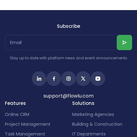
Subscribe
Stay up to date with platform news and event announcements
support@flowlu.com
Features
Solutions
Online CRM
Marketing Agencies
Project Management
Building & Construction
Task Management
IT Departments