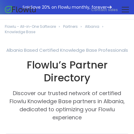
Save 20% on Flowlu monthly, forever
Sale
Contact Sales
Online CRM
Marketing Agencies
Flowlu - All-in-One Software
Partners
Albania
Project Management
Knowledge Base
Help Center
Building & Construction
Task Management
What's New
IT Departments
Albania Based Certified Knowledge Base Professionals
Online Invoicing
Flowlu Blog
Flowlu’s Partner
Business Consultants
Workflow Automation
English
Case Studies
Legal Professionals
Directory
Collaboration Tools
Português
Guides
Educational Institutions
Español
Financial Management
Discover our trusted network of certified
Templates
Manufacturing Sector
Agile & Issue Tracker
Flowlu Knowledge Base partners in Albania,
Use Cases
dedicated to optimizing your Flowlu
Small Business
Knowledge Base
experience
Free Tools
Event Planners