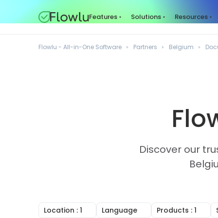
Features
Solutions
Resources
Flowlu - All-in-One Software
Partners
Belgium
Doc
Flo
Discover our tru
Belgi
Location
: 1
Language
Products
: 1