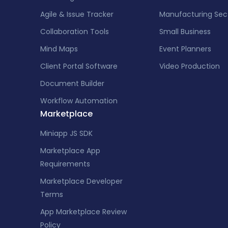
Agile & Issue Tracker
Manufacturing Sec
Collaboration Tools
Small Business
Mind Maps
Event Planners
Client Portal Software
Video Production
Document Builder
Workflow Automation
Marketplace
Miniapp JS SDK
Marketplace App
Requirements
Marketplace Developer
Terms
App Marketplace Review
Policy