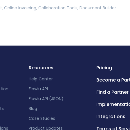
 Online Invoicing, Collaboration Tools, Document Builder
Resources
Pricing
s
Help Center
Become a Par
ction
Flowlu API
Find a Partner
Flowlu API (JSON)
Implementati
ts
Blog
Integrations
Case Studies
tions
Product Updates
Terms of Serv