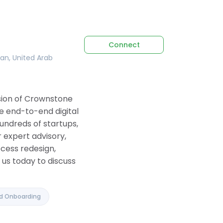
Connect
tan, United Arab
ision of Crownstone
e end-to-end digital
undreds of startups,
 expert advisory,
ocess redesign,
us today to discuss
nd Onboarding