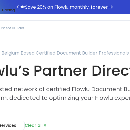
Save 20% on Flowlu monthly, forever
Sale
Pricing
ument Builder
Belgium Based Certified Document Builder Professionals
wlu’s Partner Direc
sted network of certified Flowlu Document Bu
um, dedicated to optimizing your Flowlu expe
Services
Clear all