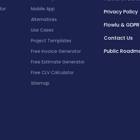
tor
Mobile App
Privacy Policy
Alternatives
Flowlu & GDPR
Use Cases
Contact Us
Project Templates
Public Roadm
Free Invoice Generator
Free Estimate Generator
Free CLV Calculator
Sitemap