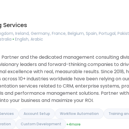
Consulting
ing
Implementation Services
ement
Account Setup
agement
Workflow Automation
 Services
ilder
Training and Onboarding
 Tools
Integration Services
ngdom, Ireland, Germany, France, Belgium, Spain, Portugal, Pakis
ase
Data Migration
stralia
English, Arabic
anagement
Custom Development
 Software
ue Tracker
ons Partner and the dedicated management consulting div
 visionary leaders and forward-thinking companies to driv
l excellence with real, measurable results. Since 2018, h
 across 10+ industries worldwide have been relying on our
entation services related to CRM, enterprise systems, pr
Is and performance management solutions. Partner with 
into your business and maximize your ROI.
Services
Account Setup
Workflow Automation
Training a
ration
Custom Development
+4
more