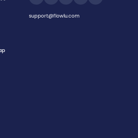
support@flowlu.com
ap