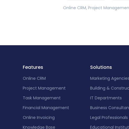
Online CRM, Project Management,
Features
Solutions
Online CRM
Marketing Agencie
Project Management
Building & Constru
Task Management
IT Departments
Financial Management
Business Consultan
Online Invoicing
Legal Professionals
Knowledge Base
Educational Institu