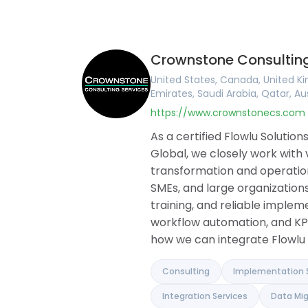
United Kingdom
English
Online CRM
Ireland
Arabic
Online Invoic
United States
Portuguese
Task Manag
Canada
French
Project Man
Crownstone Consulting
Australia
German
Document Bu
Romania
Hungarian
Collaboration
United States, Canada, United Ki
Brazil
Romanian
Knowledge B
Emirates, Saudi Arabia, Qatar, Au
Argentina
Financial M
https://www.crownstonecs.com
Germany
Client Portal
France
Agile and Iss
As a certified Flowlu Soluti
Belgium
Mind Maps
Global, we closely work with
Spain
transformation and operationa
Portugal
SMEs, and large organizations
Pakistan
United Arab Emirates
training, and reliable implem
Saudi Arabia
workflow automation, and KP
Qatar
how we can integrate Flowlu 
Albania
Israel
India
Consulting
Implementation 
Integration Services
Data Mig