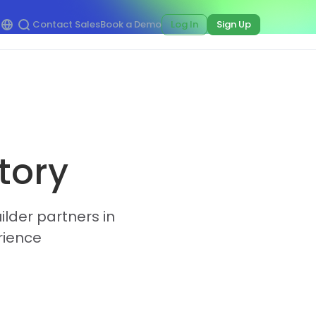
Contact Sales
Book a Demo
Log In
Sign Up
tory
ilder partners in
rience