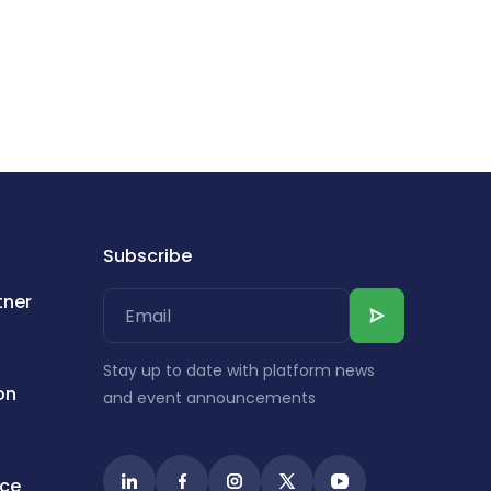
Subscribe
tner
Stay up to date with platform news
on
and event announcements
ice