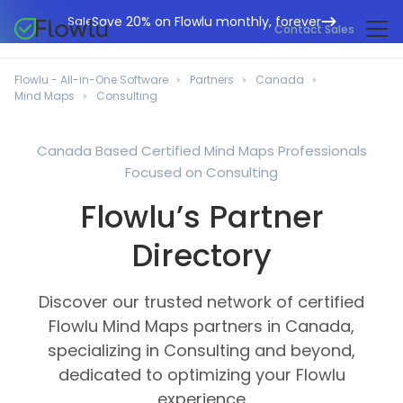
Save 20% on Flowlu monthly, forever
Sale
Contact Sales
Online CRM
Marketing Agencies
Flowlu - All-in-One Software
Partners
Canada
Project Management
Mind Maps
Consulting
Help Center
Building & Construction
Task Management
What's New
IT Departments
Canada Based Certified Mind Maps Professionals
Online Invoicing
Focused on Consulting
Flowlu Blog
Business Consultants
Workflow Automation
English
Flowlu’s Partner
Case Studies
Legal Professionals
Collaboration Tools
Português
Directory
Guides
Educational Institutions
Español
Financial Management
Templates
Manufacturing Sector
Discover our trusted network of certified
Agile & Issue Tracker
Use Cases
Flowlu Mind Maps partners in Canada,
Small Business
Knowledge Base
specializing in Consulting and beyond,
Free Tools
Event Planners
dedicated to optimizing your Flowlu
experience