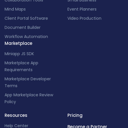
Collaboration Tools
Small Business
Mind Maps
Event Planners
Client Portal Software
Video Production
Document Builder
Workflow Automation
Marketplace
Miniapp JS SDK
Marketplace App
Requirements
Marketplace Developer
Terms
App Marketplace Review
Policy
Resources
Pricing
Help Center
Become a Partner