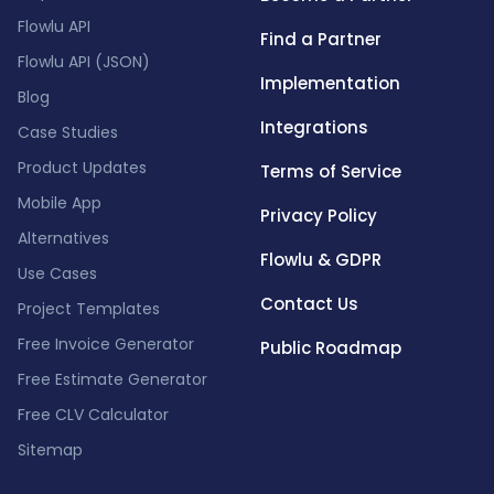
Flowlu API
Find a Partner
Flowlu API (JSON)
Implementation
Blog
Integrations
Case Studies
Product Updates
Terms of Service
Mobile App
Privacy Policy
Alternatives
Flowlu & GDPR
Use Cases
Contact Us
Project Templates
Free Invoice Generator
Public Roadmap
Free Estimate Generator
Free CLV Calculator
Sitemap