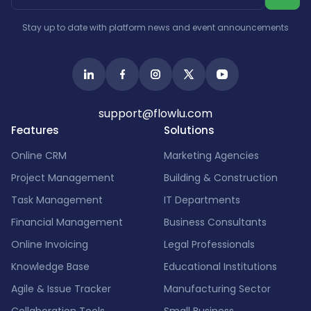
Israel
India
Stay up to date with platform news and event announcements
support@flowlu.com
Features
Solutions
Online CRM
Marketing Agencies
Project Management
Building & Construction
Task Management
IT Departments
Financial Management
Business Consultants
Online Invoicing
Legal Professionals
Knowledge Base
Educational Institutions
Agile & Issue Tracker
Manufacturing Sector