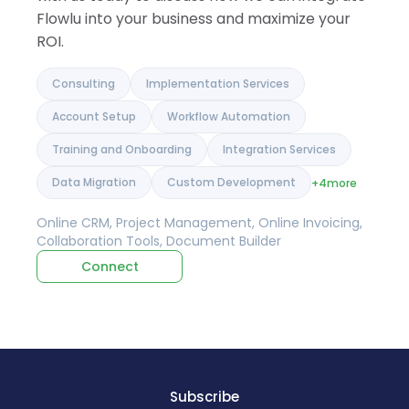
Flowlu into your business and maximize your
ROI.
Consulting
Implementation Services
Account Setup
Workflow Automation
Training and Onboarding
Integration Services
Data Migration
Custom Development
+4
more
Online CRM, Project Management, Online Invoicing,
Collaboration Tools, Document Builder
Connect
Subscribe