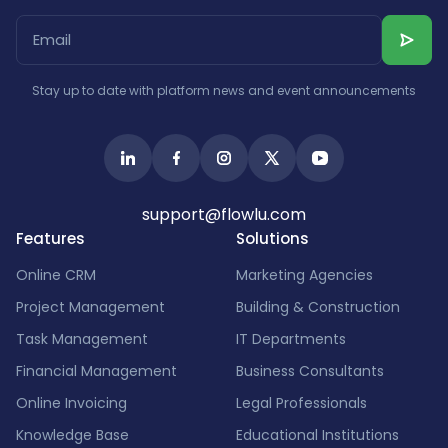
Stay up to date with platform news and event announcements
support@flowlu.com
Features
Solutions
Online CRM
Marketing Agencies
Project Management
Building & Construction
Task Management
IT Departments
Financial Management
Business Consultants
Online Invoicing
Legal Professionals
Knowledge Base
Educational Institutions