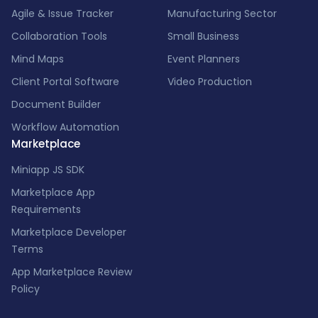
Agile & Issue Tracker
Manufacturing Sector
Collaboration Tools
Small Business
Mind Maps
Event Planners
Client Portal Software
Video Production
Document Builder
Workflow Automation
Marketplace
Miniapp JS SDK
Marketplace App
Requirements
Marketplace Developer
Terms
App Marketplace Review
Policy