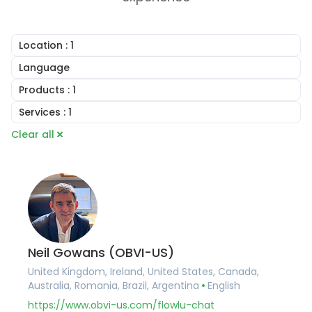
Location
: 1
United Kingdom
Language
Ireland
English
Products
: 1
United States
Arabic
Canada
Online CRM
Services
: 1
Portuguese
Australia
Online Invoicing
French
Consulting
Clear all
Romania
Task Management
German
Implementation Services
Brazil
Project Management
Hungarian
Account Setup
Argentina
Document Builder
Romanian
Workflow Automation
Germany
Collaboration Tools
Training and Onboarding
France
Knowledge Base
Integration Services
Belgium
Financial Management
Data Migration
Spain
Client Portal Software
Custom Development
Portugal
Agile and Issue Tracker
Pakistan
Mind Maps
Neil Gowans (OBVI-US)
United Arab Emirates
United Kingdom, Ireland, United States, Canada,
Saudi Arabia
Australia, Romania, Brazil, Argentina
English
Qatar
Albania
https://www.obvi-us.com/flowlu-chat