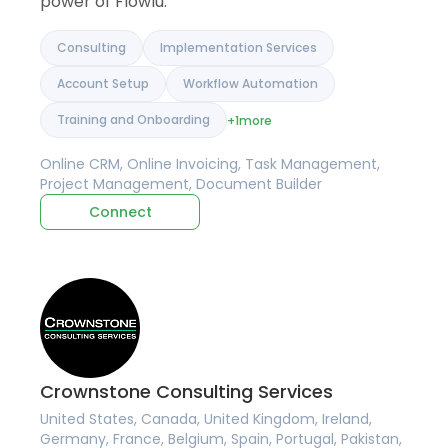
power of Flowlu.
Consulting
Implementation Services
Account Setup
Workflow Automation
Training and Onboarding
+1
more
Online CRM, Online Invoicing, Task Management,
Project Management, Document Builder
Connect
Crownstone Consulting Services
United States, Canada, United Kingdom, Ireland,
Germany, France, Belgium, Spain, Portugal, Pakistan,