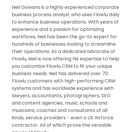
Israel
Neil Gowans is a highly experienced corporate
India
business process analyst who uses Flowlu daily
to enhance business operations. With years of
experience and a passion for optimizing
workflows, Neil has been the go-to expert for
hundreds of businesses looking to streamline
their operations. As a dedicated advocate of
Flowlu, Neil is now offering his expertise to help
you customize Flowlu CRM to fit your unique
business needs. Neil has delivered over 70
Flowlu customers with high-performing CRM
systems and has worldwide experience with
lawyers, accountants, photographers, SEO
and content agencies, music schools and
musicians, coaches and consultants of all
kinds, service providers - even a US Airforce
contractor. All of which prove the versatile