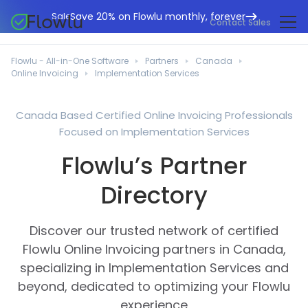
Save 20% on Flowlu monthly, forever
Sale
Contact Sales
Online CRM
Marketing Agencies
Flowlu - All-in-One Software
Partners
Canada
Project Management
Online Invoicing
Implementation Services
Help Center
Building & Construction
Task Management
What's New
IT Departments
Canada Based Certified Online Invoicing Professionals
Online Invoicing
Focused on Implementation Services
Flowlu Blog
Business Consultants
Workflow Automation
English
Flowlu’s Partner
Case Studies
Legal Professionals
Collaboration Tools
Português
Directory
Guides
Educational Institutions
Español
Financial Management
Templates
Manufacturing Sector
Discover our trusted network of certified
Agile & Issue Tracker
Use Cases
Flowlu Online Invoicing partners in Canada,
Small Business
Knowledge Base
specializing in Implementation Services and
Free Tools
Event Planners
beyond, dedicated to optimizing your Flowlu
experience