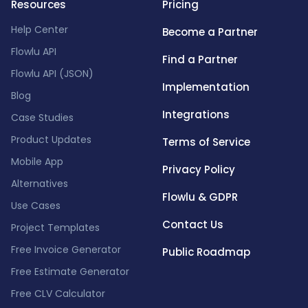
Resources
Pricing
Help Center
Become a Partner
Flowlu API
Find a Partner
Flowlu API (JSON)
Implementation
Blog
Integrations
Case Studies
Product Updates
Terms of Service
Mobile App
Privacy Policy
Alternatives
Flowlu & GDPR
Use Cases
Contact Us
Project Templates
Free Invoice Generator
Public Roadmap
Free Estimate Generator
Free CLV Calculator