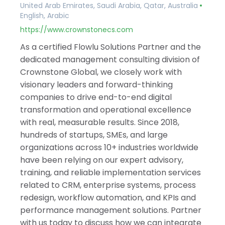
United Arab Emirates, Saudi Arabia, Qatar, Australia
English, Arabic
https://www.crownstonecs.com
As a certified Flowlu Solutions Partner and the
dedicated management consulting division of
Crownstone Global, we closely work with
visionary leaders and forward-thinking
companies to drive end-to-end digital
transformation and operational excellence
with real, measurable results. Since 2018,
hundreds of startups, SMEs, and large
organizations across 10+ industries worldwide
have been relying on our expert advisory,
training, and reliable implementation services
related to CRM, enterprise systems, process
redesign, workflow automation, and KPIs and
performance management solutions. Partner
with us today to discuss how we can integrate