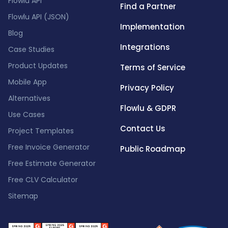
Flowlu API
Find a Partner
Flowlu API (JSON)
Implementation
Blog
Integrations
Case Studies
Product Updates
Terms of Service
Mobile App
Privacy Policy
Alternatives
Flowlu & GDPR
Use Cases
Contact Us
Project Templates
Free Invoice Generator
Public Roadmap
Free Estimate Generator
Free CLV Calculator
Sitemap