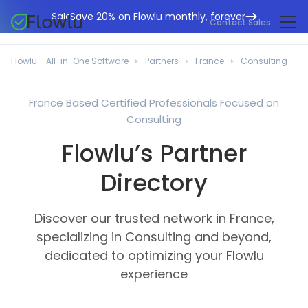
Save 20% on Flowlu monthly, forever
Sale
Contact Sales
Online CRM
Marketing Agencies
Flowlu - All-in-One Software
Partners
France
Consulting
Project Management
Help Center
Building & Construction
Task Management
France Based Certified Professionals Focused on
What's New
IT Departments
Consulting
Online Invoicing
Flowlu Blog
Business Consultants
Flowlu’s Partner
Workflow Automation
English
Case Studies
Legal Professionals
Directory
Collaboration Tools
Português
Guides
Educational Institutions
Español
Financial Management
Templates
Discover our trusted network in France,
Manufacturing Sector
Agile & Issue Tracker
specializing in Consulting and beyond,
Use Cases
Small Business
dedicated to optimizing your Flowlu
Knowledge Base
Free Tools
experience
Event Planners