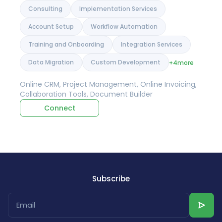
Consulting
Implementation Services
Account Setup
Workflow Automation
Training and Onboarding
Integration Services
Data Migration
Custom Development
+4
more
Online CRM, Project Management, Online Invoicing,
Collaboration Tools, Document Builder
Connect
Subscribe