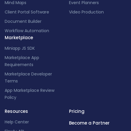
Mind Maps
Event Planners
Client Portal Software
Video Production
Document Builder
Workflow Automation
Marketplace
Miniapp JS SDK
Marketplace App
Requirements
Marketplace Developer
Terms
App Marketplace Review
Policy
Resources
Pricing
Help Center
Become a Partner