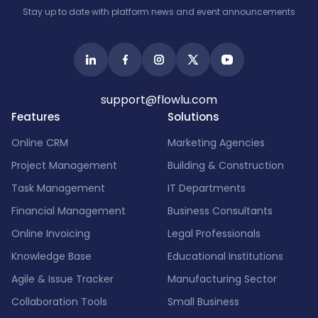
Stay up to date with platform news and event announcements
support@flowlu.com
Features
Solutions
Online CRM
Marketing Agencies
Project Management
Building & Construction
Task Management
IT Departments
Financial Management
Business Consultants
Online Invoicing
Legal Professionals
Knowledge Base
Educational Institutions
Agile & Issue Tracker
Manufacturing Sector
Collaboration Tools
Small Business