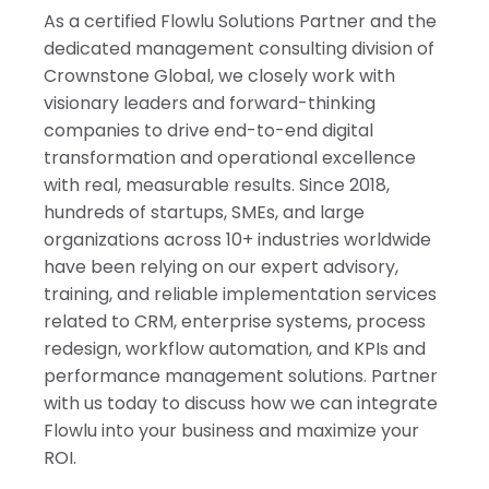
As a certified Flowlu Solutions Partner and the
dedicated management consulting division of
Crownstone Global, we closely work with
visionary leaders and forward-thinking
companies to drive end-to-end digital
transformation and operational excellence
with real, measurable results. Since 2018,
hundreds of startups, SMEs, and large
organizations across 10+ industries worldwide
have been relying on our expert advisory,
training, and reliable implementation services
related to CRM, enterprise systems, process
redesign, workflow automation, and KPIs and
performance management solutions. Partner
with us today to discuss how we can integrate
Flowlu into your business and maximize your
ROI.