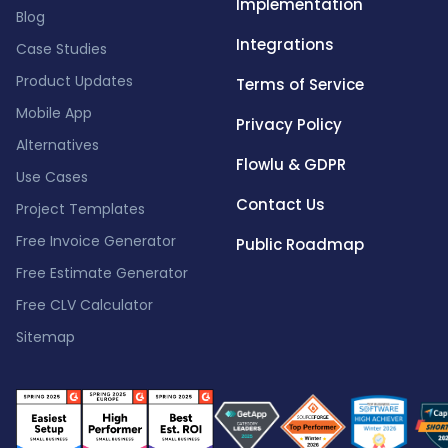
Implementation
Blog
Integrations
Case Studies
Product Updates
Terms of Service
Mobile App
Privacy Policy
Alternatives
Flowlu & GDPR
Use Cases
Contact Us
Project Templates
Free Invoice Generator
Public Roadmap
Free Estimate Generator
Free CLV Calculator
Sitemap