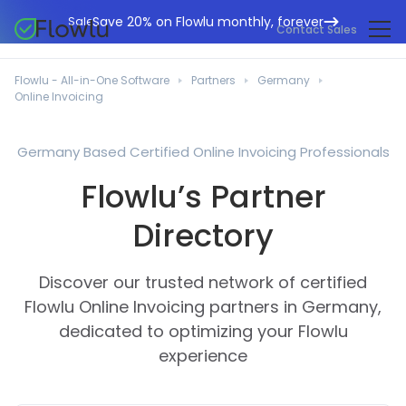
Save 20% on Flowlu monthly, forever
Sale
Contact Sales
Online CRM
Marketing Agencies
Flowlu - All-in-One Software
Partners
Germany
Project Management
Online Invoicing
Help Center
Building & Construction
Task Management
What's New
IT Departments
Germany Based Certified Online Invoicing Professionals
Online Invoicing
Flowlu Blog
Flowlu’s Partner
Business Consultants
Workflow Automation
English
Case Studies
Legal Professionals
Directory
Collaboration Tools
Português
Guides
Educational Institutions
Español
Financial Management
Discover our trusted network of certified
Templates
Manufacturing Sector
Agile & Issue Tracker
Flowlu Online Invoicing partners in Germany,
Use Cases
dedicated to optimizing your Flowlu
Small Business
Knowledge Base
experience
Free Tools
Event Planners