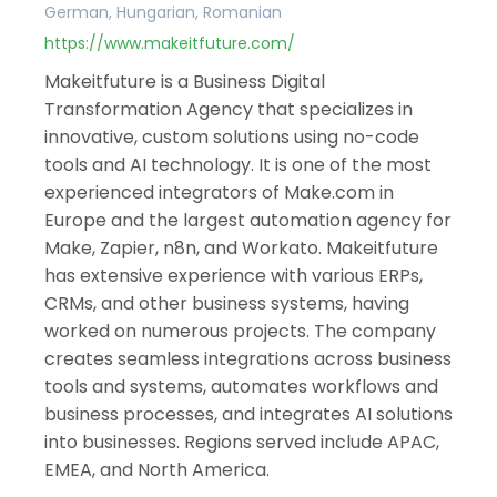
German, Hungarian, Romanian
https://www.makeitfuture.com/
Makeitfuture is a Business Digital
Transformation Agency that specializes in
innovative, custom solutions using no-code
tools and AI technology. It is one of the most
experienced integrators of Make.com in
Europe and the largest automation agency for
Make, Zapier, n8n, and Workato. Makeitfuture
has extensive experience with various ERPs,
CRMs, and other business systems, having
worked on numerous projects. The company
creates seamless integrations across business
tools and systems, automates workflows and
business processes, and integrates AI solutions
into businesses. Regions served include APAC,
EMEA, and North America.