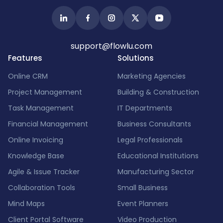
support@flowlu.com
Features
Solutions
Online CRM
Marketing Agencies
Project Management
Building & Construction
Task Management
IT Departments
Financial Management
Business Consultants
Online Invoicing
Legal Professionals
Knowledge Base
Educational Institutions
Agile & Issue Tracker
Manufacturing Sector
Collaboration Tools
Small Business
Mind Maps
Event Planners
Client Portal Software
Video Production