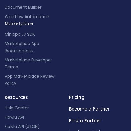
Document Builder
Workflow Automation
Marketplace
Miniapp JS SDK
Marketplace App
Requirements
Marketplace Developer
Terms
App Marketplace Review
Policy
Resources
Pricing
Help Center
Become a Partner
Flowlu API
Find a Partner
Flowlu API (JSON)