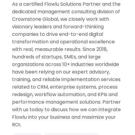
As a certified Flowlu Solutions Partner and the
dedicated management consulting division of
Crownstone Global, we closely work with
visionary leaders and forward-thinking
companies to drive end-to-end digital
transformation and operational excellence
with real, measurable results. Since 2018,
hundreds of startups, SMEs, and large
organizations across 10+ industries worldwide
have been relying on our expert advisory,
training, and reliable implementation services
related to CRM, enterprise systems, process
redesign, workflow automation, and KPIs and
performance management solutions. Partner
with us today to discuss how we can integrate
Flowlu into your business and maximize your
ROI.