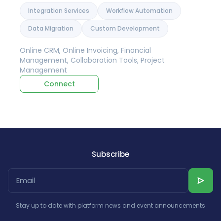
Integration Services
Workflow Automation
Data Migration
Custom Development
Online CRM, Online Invoicing, Financial
Management, Collaboration Tools, Project
Management
Connect
Subscribe
Stay up to date with platform news and event announcements