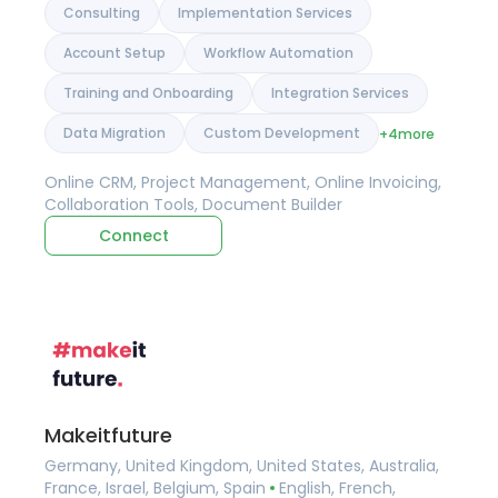
Consulting
Implementation Services
Account Setup
Workflow Automation
Training and Onboarding
Integration Services
Data Migration
Custom Development
+4
more
Online CRM, Project Management, Online Invoicing,
Collaboration Tools, Document Builder
Connect
Makeitfuture
Germany, United Kingdom, United States, Australia,
France, Israel, Belgium, Spain
English, French,