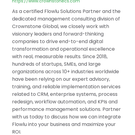
India
https://www.crownstonecs.com
As a certified Flowlu Solutions Partner and the
dedicated management consulting division of
Crownstone Global, we closely work with
visionary leaders and forward-thinking
companies to drive end-to-end digital
transformation and operational excellence
with real, measurable results. Since 2018,
hundreds of startups, SMEs, and large
organizations across 10+ industries worldwide
have been relying on our expert advisory,
training, and reliable implementation services
related to CRM, enterprise systems, process
redesign, workflow automation, and KPIs and
performance management solutions. Partner
with us today to discuss how we can integrate
Flowlu into your business and maximize your
ROI.