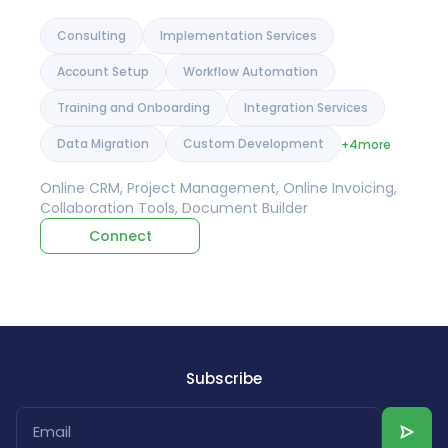
Consulting
Implementation Services
Account Setup
Workflow Automation
Training and Onboarding
Integration Services
Data Migration
Custom Development
+4
more
Online CRM, Project Management, Online Invoicing,
Collaboration Tools, Document Builder
Connect
Subscribe