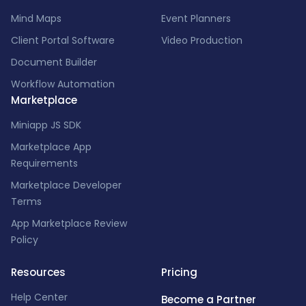
Mind Maps
Event Planners
Client Portal Software
Video Production
Document Builder
Workflow Automation
Marketplace
Miniapp JS SDK
Marketplace App
Requirements
Marketplace Developer
Terms
App Marketplace Review
Policy
Resources
Pricing
Help Center
Become a Partner