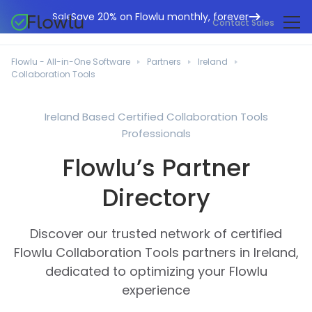
Save 20% on Flowlu monthly, forever
Sale
Contact Sales
Online CRM
Marketing Agencies
Flowlu - All-in-One Software
Partners
Ireland
Project Management
Collaboration Tools
Help Center
Building & Construction
Task Management
What's New
IT Departments
Ireland Based Certified Collaboration Tools
Online Invoicing
Professionals
Flowlu Blog
Business Consultants
Workflow Automation
English
Flowlu’s Partner
Case Studies
Legal Professionals
Collaboration Tools
Português
Directory
Guides
Educational Institutions
Español
Financial Management
Templates
Manufacturing Sector
Discover our trusted network of certified
Agile & Issue Tracker
Use Cases
Flowlu Collaboration Tools partners in Ireland,
Small Business
Knowledge Base
dedicated to optimizing your Flowlu
Free Tools
Event Planners
experience