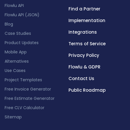
Flowlu API
Find a Partner
Flowlu API (JSON)
Implementation
Blog
Integrations
Case Studies
Product Updates
Terms of Service
Mobile App
Privacy Policy
Alternatives
Flowlu & GDPR
Use Cases
Contact Us
Project Templates
Free Invoice Generator
Public Roadmap
Free Estimate Generator
Free CLV Calculator
Sitemap