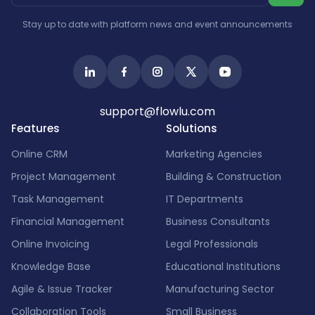
Stay up to date with platform news and event announcements
support@flowlu.com
Features
Solutions
Online CRM
Marketing Agencies
Project Management
Building & Construction
Task Management
IT Departments
Financial Management
Business Consultants
Online Invoicing
Legal Professionals
Knowledge Base
Educational Institutions
Agile & Issue Tracker
Manufacturing Sector
Collaboration Tools
Small Business