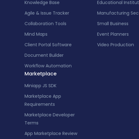
Knowledge Base
Educational Institu
Agile & Issue Tracker
Manufacturing Sec
Collaboration Tools
Small Business
Mind Maps
Event Planners
Client Portal Software
Video Production
Document Builder
Workflow Automation
Marketplace
Miniapp JS SDK
Marketplace App
Requirements
Marketplace Developer
Terms
App Marketplace Review