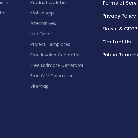
tions
Product Updates
Terms of Serv
tor
Mobile App
Privacy Policy
Alternatives
Flowlu & GDPR
Use Cases
Contact Us
Project Templates
Public Roadm
Free Invoice Generator
Free Estimate Generator
Free CLV Calculator
Sitemap