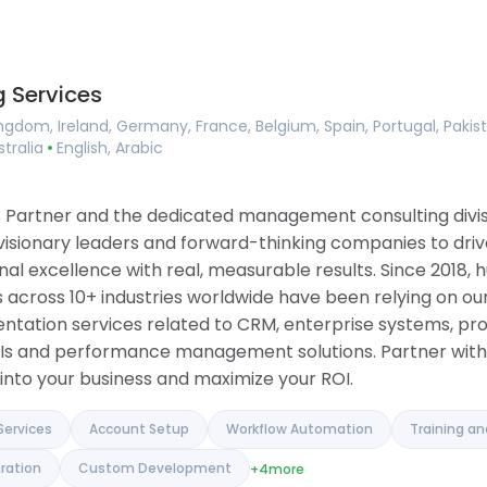
Consulting
ing
Implementation Services
ement
Account Setup
agement
Workflow Automation
 Services
ilder
Training and Onboarding
 Tools
Integration Services
ngdom, Ireland, Germany, France, Belgium, Spain, Portugal, Pakis
ase
Data Migration
stralia
English, Arabic
anagement
Custom Development
 Software
ue Tracker
ons Partner and the dedicated management consulting div
 visionary leaders and forward-thinking companies to driv
l excellence with real, measurable results. Since 2018, h
 across 10+ industries worldwide have been relying on our
entation services related to CRM, enterprise systems, pr
Is and performance management solutions. Partner with 
into your business and maximize your ROI.
Services
Account Setup
Workflow Automation
Training a
ration
Custom Development
+4
more