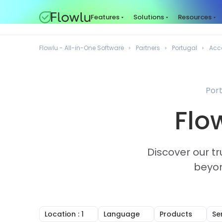
Features
Solutions
Resources
Flowlu - All-in-One Software
Partners
Portugal
Acc
Port
Flo
Discover our tr
beyon
Location
: 1
Language
Products
Se