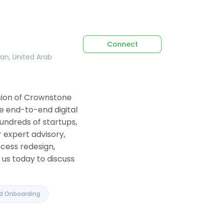
Connect
tan, United Arab
ision of Crownstone
e end-to-end digital
undreds of startups,
 expert advisory,
ocess redesign,
us today to discuss
nd Onboarding