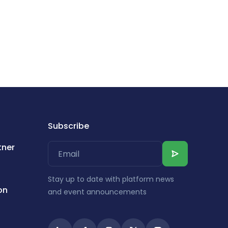
Subscribe
tner
Stay up to date with platform news
on
and event announcements