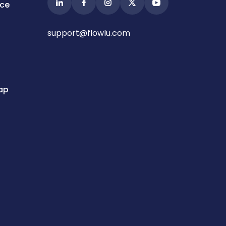
ice
support@flowlu.com
ap