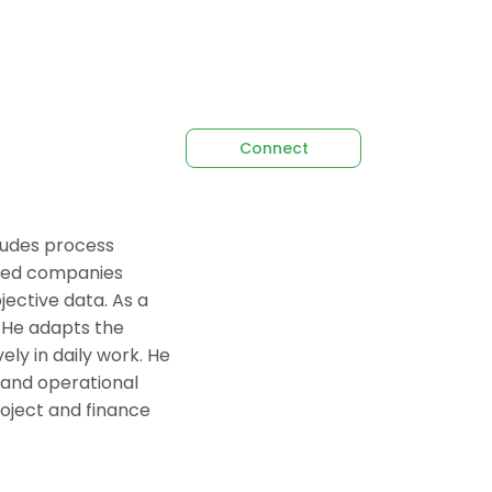
Connect
cludes process
lped companies
ective data. As a
. He adapts the
ely in daily work. He
l and operational
oject and finance