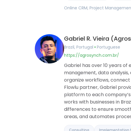
Online CRM, Project Management,
Gabriel R. Vieira (Agro
Brazil, Portugal
Portuguese
https://agrosynch.com.br/
Gabriel has over 10 years of 
management, data analysis, 
organize workflows, connect
Flowlu partner, Gabriel provi
platform to each company’s cu
works with businesses in Braz
differences to ensure smooth
areas, and automates proces
Consulting
Implementation 