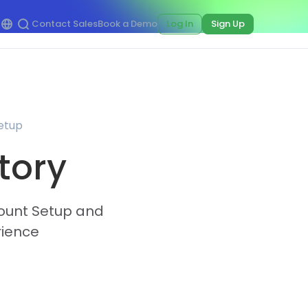
Contact Sales
Book a Demo
Log In
Sign Up
Setup
tory
ccount Setup and
rience