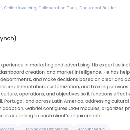
 Online Invoicing, Collaboration Tools, Document Builder
synch)
experience in marketing and advertising. His expertise in
dashboard creation, and market intelligence. He has he
 departments, and make decisions based on clear and obj
des implementation, customization, and training services
lture, operations, and objectives so it functions effectiv
il, Portugal, and across Latin America, addressing cultura
 adoption. Gabriel configures CRM modules, organizes pr
ses according to each client’s requirements.
Services
Training and Onboarding
Account Setup