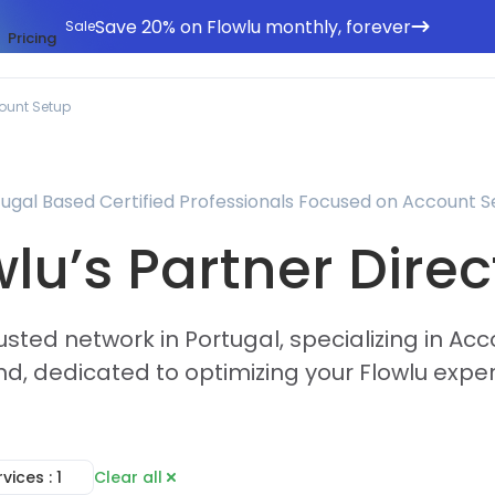
Save 20% on Flowlu monthly, forever
Sale
Pricing
ount Setup
ugal Based Certified Professionals Focused on Account 
wlu’s Partner Direc
usted network in Portugal, specializing in A
d, dedicated to optimizing your Flowlu expe
rvices
: 1
Clear all