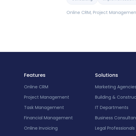
Online CRM, Project Management,
Features
Solutions
Online CRM
Marketing Agencie
Project Management
Building & Constru
Task Management
IT Departments
Financial Management
Business Consultan
Online Invoicing
Legal Professionals