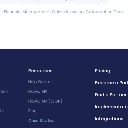
 Financial Management, Online Invoicing, Collaboration Tools
Resources
Pricing
s
Help Center
Become a Par
ction
Flowlu API
Find a Partner
Flowlu API (JSON)
Implementati
ts
Blog
Integrations
Case Studies