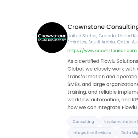
United Kingdom
English
Online CRM
Ireland
Arabic
Online Invoic
United States
Portuguese
Task Manag
Canada
French
Project Man
Crownstone Consulting
Australia
German
Document Bu
Romania
Hungarian
Collaboration
United States, Canada, United Ki
Brazil
Romanian
Knowledge B
Emirates, Saudi Arabia, Qatar, Au
Argentina
Financial M
https://www.crownstonecs.com
Germany
Client Portal
France
Agile and Iss
As a certified Flowlu Soluti
Belgium
Mind Maps
Global, we closely work with
Spain
transformation and operationa
Portugal
SMEs, and large organizations
Pakistan
United Arab Emirates
training, and reliable implem
Saudi Arabia
workflow automation, and KP
Qatar
how we can integrate Flowlu 
Albania
Israel
India
Consulting
Implementation 
Integration Services
Data Mig