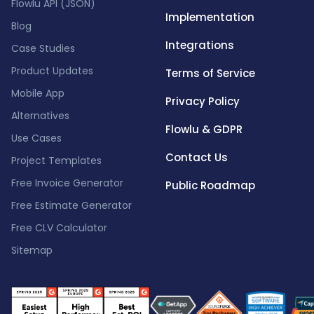
Flowlu API (JSON)
Implementation
Blog
Integrations
Case Studies
Product Updates
Terms of Service
Mobile App
Privacy Policy
Alternatives
Flowlu & GDPR
Use Cases
Contact Us
Project Templates
Free Invoice Generator
Public Roadmap
Free Estimate Generator
Free CLV Calculator
Sitemap