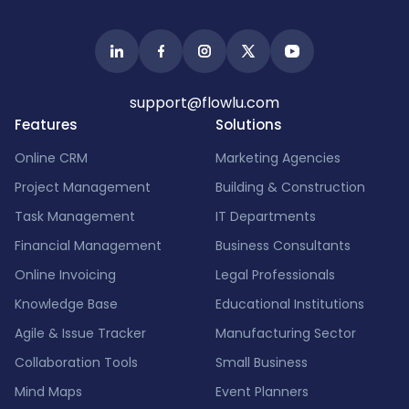
support@flowlu.com
Features
Solutions
Online CRM
Marketing Agencies
Project Management
Building & Construction
Task Management
IT Departments
Financial Management
Business Consultants
Online Invoicing
Legal Professionals
Knowledge Base
Educational Institutions
Agile & Issue Tracker
Manufacturing Sector
Collaboration Tools
Small Business
Mind Maps
Event Planners