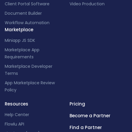
Client Portal Software
Video Production
Document Builder
Workflow Automation
Marketplace
Miniapp JS SDK
Marketplace App
Requirements
Marketplace Developer
Terms
App Marketplace Review
Policy
Resources
Pricing
Help Center
Become a Partner
Flowlu API
Find a Partner