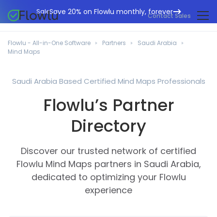
Save 20% on Flowlu monthly, forever
Sale
Contact Sales
Online CRM
Marketing Agencies
Flowlu - All-in-One Software
Partners
Saudi Arabia
Project Management
Mind Maps
Help Center
Building & Construction
Task Management
What's New
IT Departments
Saudi Arabia Based Certified Mind Maps Professionals
Online Invoicing
Flowlu Blog
Flowlu’s Partner
Business Consultants
Workflow Automation
English
Case Studies
Legal Professionals
Directory
Collaboration Tools
Português
Guides
Educational Institutions
Español
Financial Management
Discover our trusted network of certified
Templates
Manufacturing Sector
Agile & Issue Tracker
Flowlu Mind Maps partners in Saudi Arabia,
Use Cases
dedicated to optimizing your Flowlu
Small Business
Knowledge Base
experience
Free Tools
Event Planners