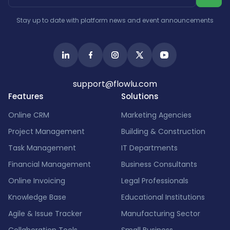
Israel
India
Stay up to date with platform news and event announcements
support@flowlu.com
Features
Solutions
Online CRM
Marketing Agencies
Project Management
Building & Construction
Task Management
IT Departments
Financial Management
Business Consultants
Online Invoicing
Legal Professionals
Knowledge Base
Educational Institutions
Agile & Issue Tracker
Manufacturing Sector