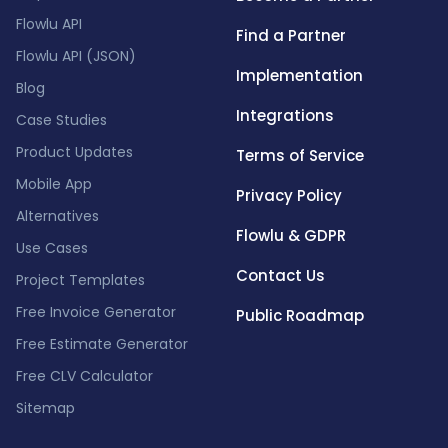
Flowlu API
Find a Partner
Flowlu API (JSON)
Implementation
Blog
Integrations
Case Studies
Product Updates
Terms of Service
Mobile App
Privacy Policy
Alternatives
Flowlu & GDPR
Use Cases
Contact Us
Project Templates
Free Invoice Generator
Public Roadmap
Free Estimate Generator
Free CLV Calculator
Sitemap