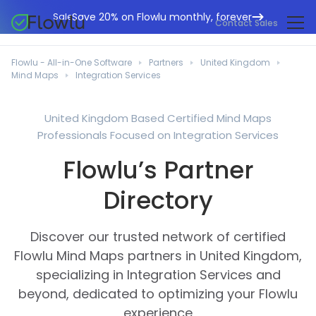
Save 20% on Flowlu monthly, forever
Sale
Contact Sales
Online CRM
Marketing Agencies
Flowlu - All-in-One Software
Partners
United Kingdom
Project Management
Mind Maps
Integration Services
Help Center
Building & Construction
Task Management
What's New
IT Departments
United Kingdom Based Certified Mind Maps
Online Invoicing
Professionals Focused on Integration Services
Flowlu Blog
Business Consultants
Workflow Automation
English
Flowlu’s Partner
Case Studies
Legal Professionals
Collaboration Tools
Português
Directory
Guides
Educational Institutions
Español
Financial Management
Templates
Manufacturing Sector
Discover our trusted network of certified
Agile & Issue Tracker
Use Cases
Flowlu Mind Maps partners in United Kingdom,
Small Business
Knowledge Base
specializing in Integration Services and
Free Tools
Event Planners
beyond, dedicated to optimizing your Flowlu
experience