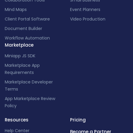
Collaboration Tools
Small Business
Mind Maps
Event Planners
Client Portal Software
Video Production
Document Builder
Workflow Automation
Marketplace
Miniapp JS SDK
Marketplace App
Requirements
Marketplace Developer
Terms
App Marketplace Review
Policy
Resources
Pricing
Help Center
Become a Partner