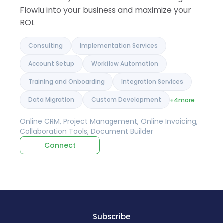
Flowlu into your business and maximize your
ROI.
Consulting
Implementation Services
Account Setup
Workflow Automation
Training and Onboarding
Integration Services
Data Migration
Custom Development
+4
more
Online CRM, Project Management, Online Invoicing,
Collaboration Tools, Document Builder
Connect
Subscribe