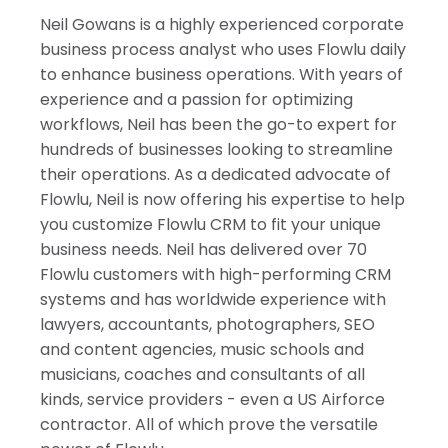
Israel
Neil Gowans is a highly experienced corporate
India
business process analyst who uses Flowlu daily
to enhance business operations. With years of
experience and a passion for optimizing
workflows, Neil has been the go-to expert for
hundreds of businesses looking to streamline
their operations. As a dedicated advocate of
Flowlu, Neil is now offering his expertise to help
you customize Flowlu CRM to fit your unique
business needs. Neil has delivered over 70
Flowlu customers with high-performing CRM
systems and has worldwide experience with
lawyers, accountants, photographers, SEO
and content agencies, music schools and
musicians, coaches and consultants of all
kinds, service providers - even a US Airforce
contractor. All of which prove the versatile