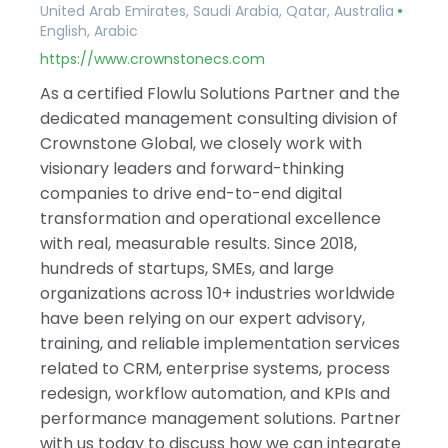
United Arab Emirates, Saudi Arabia, Qatar, Australia
English, Arabic
https://www.crownstonecs.com
As a certified Flowlu Solutions Partner and the
dedicated management consulting division of
Crownstone Global, we closely work with
visionary leaders and forward-thinking
companies to drive end-to-end digital
transformation and operational excellence
with real, measurable results. Since 2018,
hundreds of startups, SMEs, and large
organizations across 10+ industries worldwide
have been relying on our expert advisory,
training, and reliable implementation services
related to CRM, enterprise systems, process
redesign, workflow automation, and KPIs and
performance management solutions. Partner
with us today to discuss how we can integrate