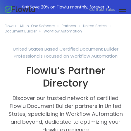
Save 20% on Flowlu monthly, forever
Sale
Contact Sales
Online CRM
Marketing Agencies
Flowlu - All-in-One Software
Partners
United States
Project Management
Document Builder
Workflow Automation
Help Center
Building & Construction
Task Management
What's New
IT Departments
United States Based Certified Document Builder
Online Invoicing
Professionals Focused on Workflow Automation
Flowlu Blog
Business Consultants
Workflow Automation
English
Flowlu’s Partner
Case Studies
Legal Professionals
Collaboration Tools
Português
Directory
Guides
Educational Institutions
Español
Financial Management
Templates
Manufacturing Sector
Discover our trusted network of certified
Agile & Issue Tracker
Use Cases
Flowlu Document Builder partners in United
Small Business
Knowledge Base
States, specializing in Workflow Automation
Free Tools
Event Planners
and beyond, dedicated to optimizing your
Flowlu experience