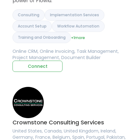
power of Flowlu.
Consulting
Implementation Services
Account Setup
Workflow Automation
Training and Onboarding
+1
more
Online CRM, Online Invoicing, Task Management,
Project Management, Document Builder
Connect
Crownstone Consulting Services
United States, Canada, United Kingdom, Ireland,
Germany, France, Belgium, Spain, Portugal, Pakistan,