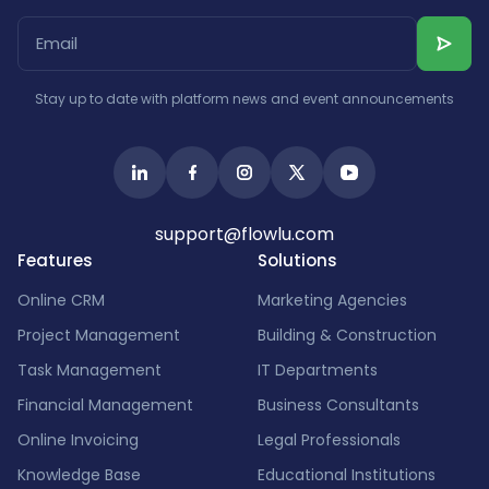
Stay up to date with platform news and event announcements
support@flowlu.com
Features
Solutions
Online CRM
Marketing Agencies
Project Management
Building & Construction
Task Management
IT Departments
Financial Management
Business Consultants
Online Invoicing
Legal Professionals
Knowledge Base
Educational Institutions