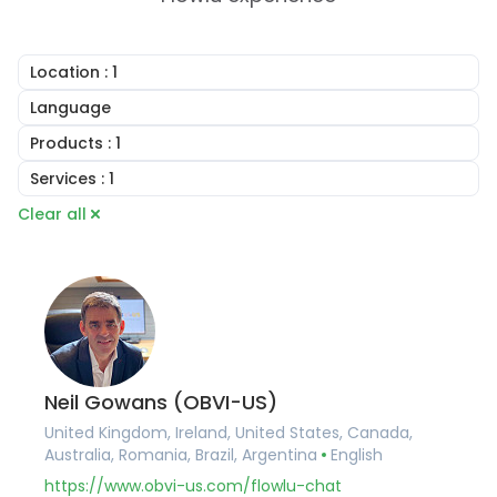
Location
: 1
United Kingdom
Language
Ireland
English
Products
: 1
United States
Arabic
Canada
Online CRM
Services
: 1
Portuguese
Australia
Online Invoicing
French
Consulting
Clear all
Romania
Task Management
German
Implementation Services
Brazil
Project Management
Hungarian
Account Setup
Argentina
Document Builder
Romanian
Workflow Automation
Germany
Collaboration Tools
Training and Onboarding
France
Knowledge Base
Integration Services
Belgium
Financial Management
Data Migration
Spain
Client Portal Software
Custom Development
Portugal
Agile and Issue Tracker
Pakistan
Mind Maps
Neil Gowans (OBVI-US)
United Arab Emirates
United Kingdom, Ireland, United States, Canada,
Saudi Arabia
Australia, Romania, Brazil, Argentina
English
Qatar
Albania
https://www.obvi-us.com/flowlu-chat