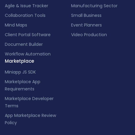
Agile & Issue Tracker
Manufacturing Sector
Collaboration Tools
Small Business
Mind Maps
Event Planners
Client Portal Software
Video Production
Document Builder
Workflow Automation
Marketplace
Miniapp JS SDK
Marketplace App
Requirements
Marketplace Developer
Terms
App Marketplace Review
Policy