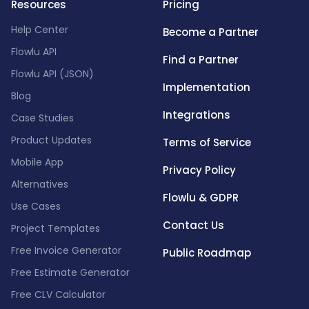
Resources
Pricing
Help Center
Become a Partner
Flowlu API
Find a Partner
Flowlu API (JSON)
Implementation
Blog
Integrations
Case Studies
Product Updates
Terms of Service
Mobile App
Privacy Policy
Alternatives
Flowlu & GDPR
Use Cases
Contact Us
Project Templates
Free Invoice Generator
Public Roadmap
Free Estimate Generator
Free CLV Calculator