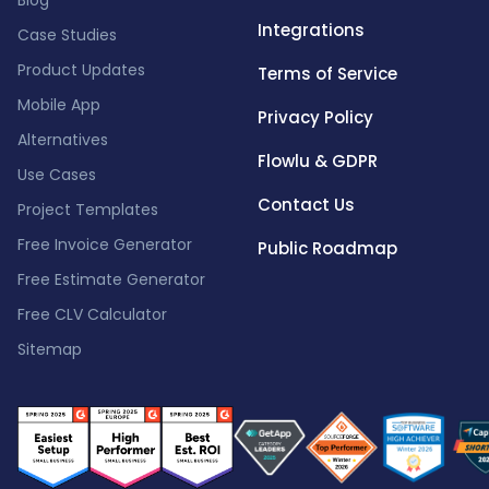
Blog
Integrations
Case Studies
Product Updates
Terms of Service
Mobile App
Privacy Policy
Alternatives
Flowlu & GDPR
Use Cases
Contact Us
Project Templates
Free Invoice Generator
Public Roadmap
Free Estimate Generator
Free CLV Calculator
Sitemap