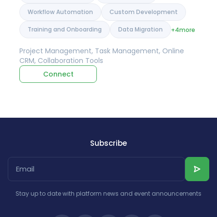
Workflow Automation
Custom Development
Training and Onboarding
Data Migration
+4
more
Project Management, Task Management, Online
CRM, Collaboration Tools
Connect
Subscribe
Stay up to date with platform news and event announcements