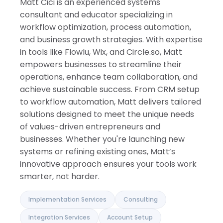
Matt Cici is an experienced systems
Israel
India
consultant and educator specializing in
workflow optimization, process automation,
and business growth strategies. With expertise
in tools like Flowlu, Wix, and Circle.so, Matt
empowers businesses to streamline their
operations, enhance team collaboration, and
achieve sustainable success. From CRM setup
to workflow automation, Matt delivers tailored
solutions designed to meet the unique needs
of values-driven entrepreneurs and
businesses. Whether you're launching new
systems or refining existing ones, Matt’s
innovative approach ensures your tools work
smarter, not harder.
Implementation Services
Consulting
Integration Services
Account Setup