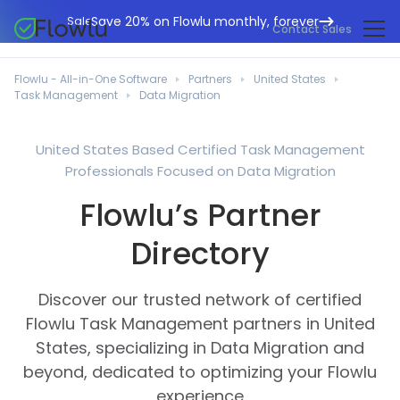
Save 20% on Flowlu monthly, forever
Sale
Contact Sales
Online CRM
Marketing Agencies
Flowlu - All-in-One Software
Partners
United States
Project Management
Task Management
Data Migration
Help Center
Building & Construction
Task Management
What's New
IT Departments
United States Based Certified Task Management
Online Invoicing
Professionals Focused on Data Migration
Flowlu Blog
Business Consultants
Workflow Automation
English
Flowlu’s Partner
Case Studies
Legal Professionals
Collaboration Tools
Português
Directory
Guides
Educational Institutions
Español
Financial Management
Templates
Manufacturing Sector
Discover our trusted network of certified
Agile & Issue Tracker
Use Cases
Flowlu Task Management partners in United
Small Business
Knowledge Base
States, specializing in Data Migration and
Free Tools
Event Planners
beyond, dedicated to optimizing your Flowlu
experience