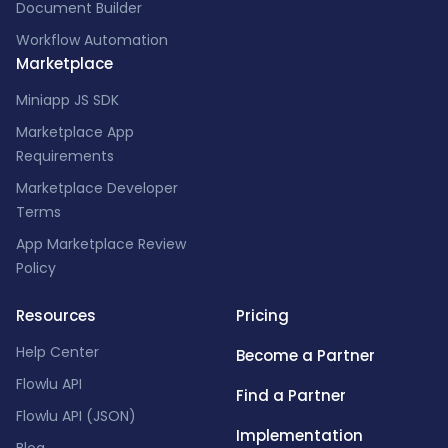
Document Builder
Workflow Automation
Marketplace
Miniapp JS SDK
Marketplace App
Requirements
Marketplace Developer
Terms
App Marketplace Review
Policy
Resources
Pricing
Help Center
Become a Partner
Flowlu API
Find a Partner
Flowlu API (JSON)
Implementation