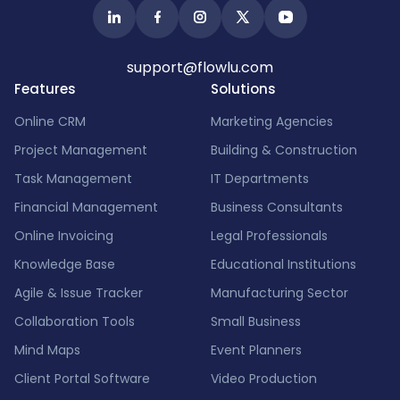
support@flowlu.com
Features
Solutions
Online CRM
Marketing Agencies
Project Management
Building & Construction
Task Management
IT Departments
Financial Management
Business Consultants
Online Invoicing
Legal Professionals
Knowledge Base
Educational Institutions
Agile & Issue Tracker
Manufacturing Sector
Collaboration Tools
Small Business
Mind Maps
Event Planners
Client Portal Software
Video Production