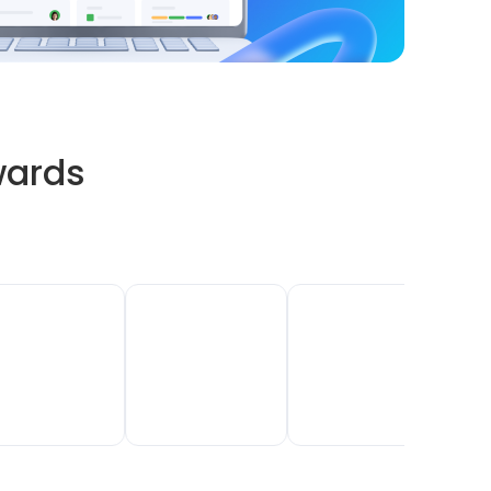
wards