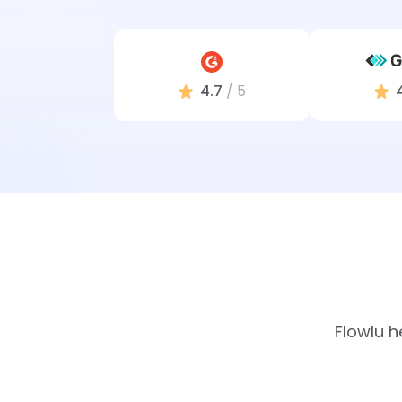
4.7
/ 5
Flowlu h