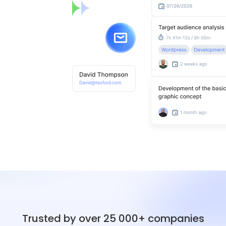
Trusted by over 25 000+ companies