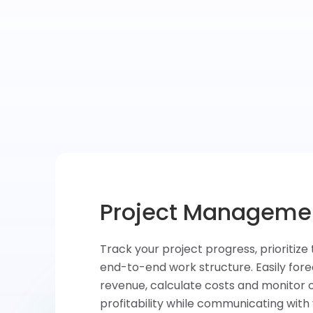
Task & Time Tracki
Convert your ideas into tasks, assign 
teammates and prioritize activities. Qu
at what’s done, measure and analyze 
each task and improve your productivi