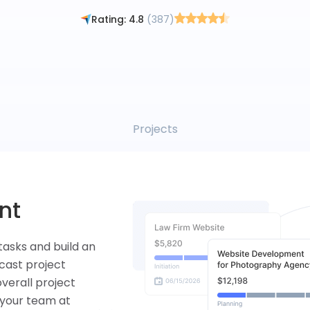
By signing up, you agree to the Flowlu
Terms of Use
and
Privacy Policy
Rating: 4.8
(387)
Tasks
ng
them to the
ickly take a look
time spent on
ty.