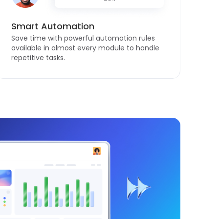
Smart Automation
Save time with powerful automation rules
available in almost every module to handle
repetitive tasks.