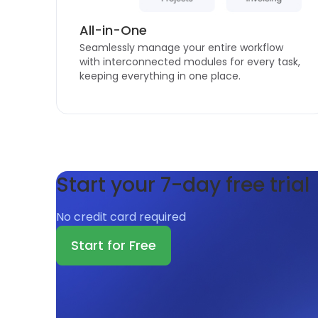
All-in-One
Seamlessly manage your entire workflow
with interconnected modules for every task,
keeping everything in one place.
Start your 7-day free trial
No credit card required
Start for Free