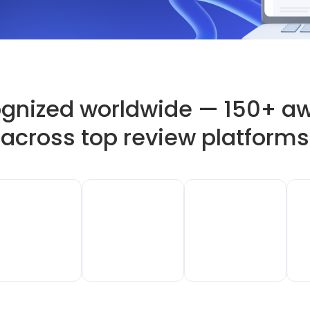
gnized worldwide — 150+ a
across top review platforms