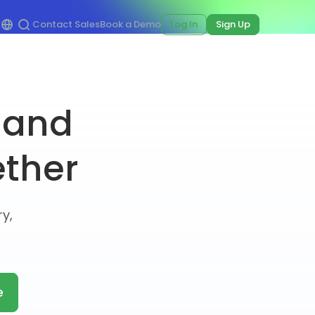
Contact Sales
Book a Demo
Log In
Sign Up
 and
ether
y,
e