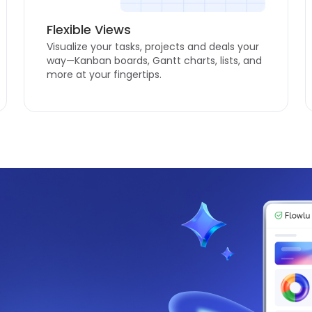
Flexible Views
Visualize your tasks, projects and deals your
way—Kanban boards, Gantt charts, lists, and
more at your fingertips.