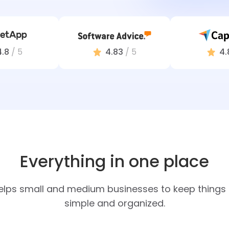
4.8
/ 5
4.83
/ 5
4.
Everything in one place
elps small and medium businesses to keep things e
simple and organized.