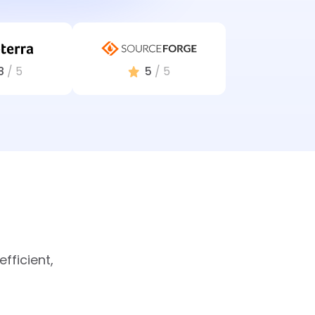
8
/ 5
5
/ 5
fficient,