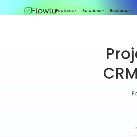
Features
Solutions
Resources
Pro
CRM 
F