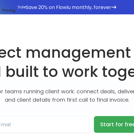
Save 20% on Flowlu monthly, forever
Sale
Pricing
ject management
built to work tog
or teams running client work: connect deals, deliver
and client details from first call to final invoice.
Start for fre