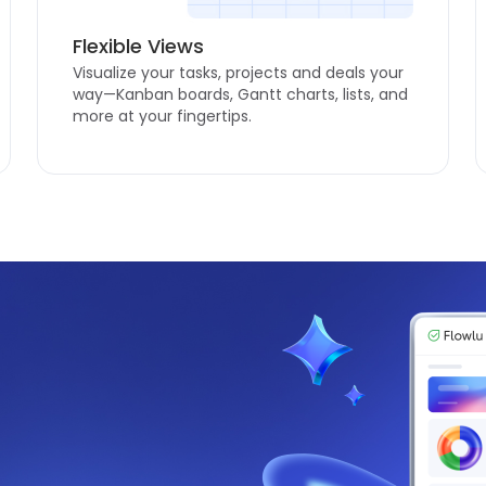
Flexible Views
Visualize your tasks, projects and deals your
way—Kanban boards, Gantt charts, lists, and
more at your fingertips.