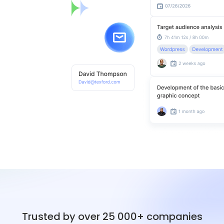
Trusted by over 25 000+ companies