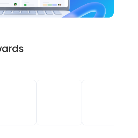
wards