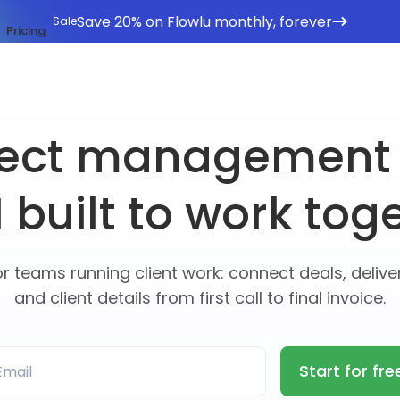
Save 20% on Flowlu monthly, forever
Sale
Pricing
ject management
built to work tog
or teams running client work: connect deals, deliver
and client details from first call to final invoice.
Start for fre