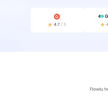
4.7
/ 5
Flowlu h