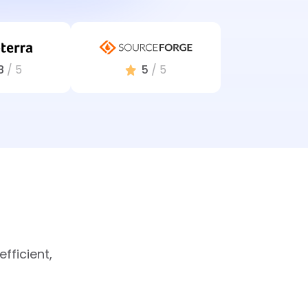
8
/ 5
5
/ 5
fficient,