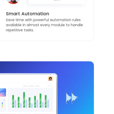
Smart Automation
Save time with powerful automation rules
available in almost every module to handle
repetitive tasks.