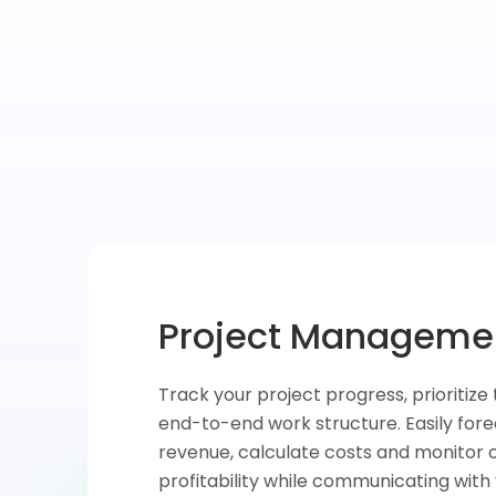
Task & Time Tracki
Convert your ideas into tasks, assign 
teammates and prioritize activities. Qu
at what’s done, measure and analyze 
each task and improve your productivi