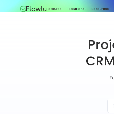
Features
Solutions
Resources
Pro
CRM 
F