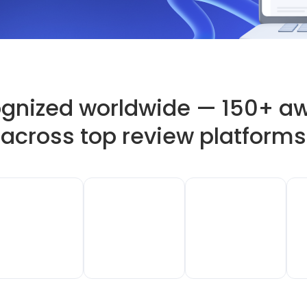
gnized worldwide — 150+ a
across top review platforms