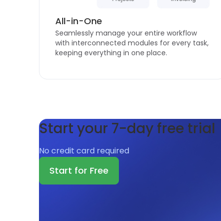
All-in-One
Seamlessly manage your entire workflow
with interconnected modules for every task,
keeping everything in one place.
Start your 7-day free trial
No credit card required
Start for Free