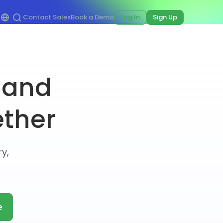
Contact Sales
Book a Demo
Log In
Sign Up
 and
ether
y,
e