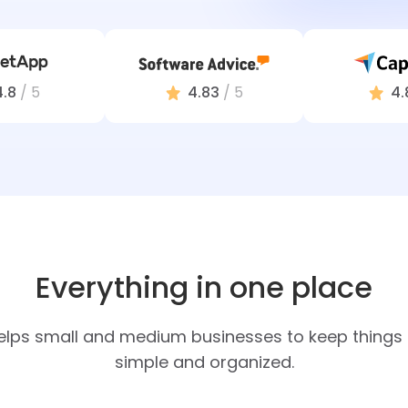
4.8
/ 5
4.83
/ 5
4.
Everything in one place
elps small and medium businesses to keep things e
simple and organized.