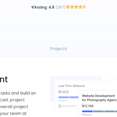
By signing up, you agree to the Flowlu
Terms of Use
and
Privacy Policy
Rating: 4.8
(387)
Tasks
ng
them to the
ickly take a look
time spent on
ty.