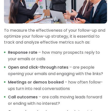
To measure the effectiveness of your follow-up and
optimize your follow-up strategy, it is essential to
track and analyze effective metrics such as:
Response rate
– how many prospects reply to
your emails or calls
Open and click-through rates
– are people
opening your emails and engaging with the links?
Meetings or demos booked
– how often follow-
ups turn into real conversations
Call outcomes
– are calls moving leads forward
or ending with no interest?