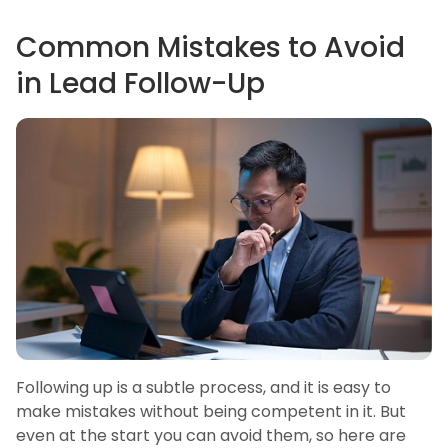
Common Mistakes to Avoid
in Lead Follow-Up
Following up is a subtle process, and it is easy to
make mistakes without being competent in it. But
even at the start you can avoid them, so here are