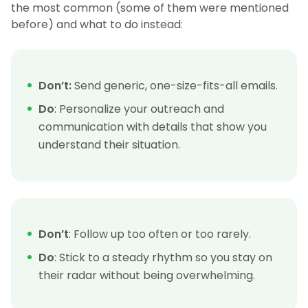
the most common (some of them were mentioned
before) and what to do instead:
Don’t:
Send generic, one-size-fits-all emails.
Do
: Personalize your outreach and
communication with details that show you
understand their situation.
Don’t
: Follow up too often or too rarely.
Do
: Stick to a steady rhythm so you stay on
their radar without being overwhelming.