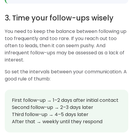
3. Time your follow-ups wisely
You need to keep the balance between following up
too frequently and too rare. If you reach out too
often to leads, then it can seem pushy. And
infrequent follow-ups may be assessed as a lack of
interest.
So set the intervals between your communication. A
good rule of thumb:
First follow-up → 1–2 days after initial contact
Second follow-up → 2–3 days later
Third follow-up → 4–5 days later
After that → weekly until they respond