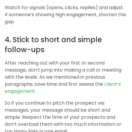
Watch for signals (opens, clicks, replies) and adjust.
If someone’s showing high engagement, shorten the
gap.
4. Stick to short and simple
follow-ups
After reaching out with your first or second
message, don’t jump into making a call or meeting
with the leads. As we mentioned in previous
paragraphs, save time and first assess the
client’s
engagement
.
So if you continue to pitch the prospect via
messages, your message should be short and
simple. Respect the time of your prospects and
don’t overload them with too much information or
too many links in one email.