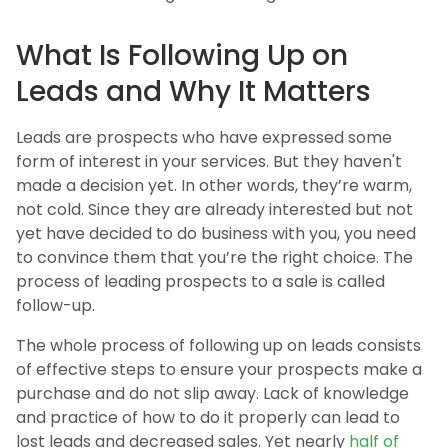
What Is Following Up on
Leads and Why It Matters
Leads are prospects who have expressed some
form of interest in your services. But they haven't
made a decision yet. In other words, they’re warm,
not cold. Since they are already interested but not
yet have decided to do business with you, you need
to convince them that you’re the right choice. The
process of leading prospects to a sale is called
follow-up.
The whole process of following up on leads consists
of effective steps to ensure your prospects make a
purchase and do not slip away. Lack of knowledge
and practice of how to do it properly can lead to
lost leads and decreased sales. Yet nearly
half of