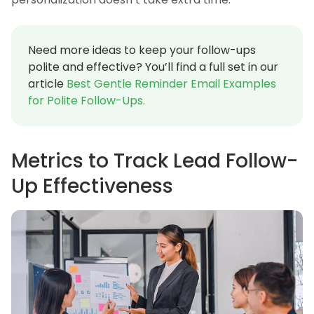
Need more ideas to keep your follow-ups
polite and effective? You’ll find a full set in our
article
Best Gentle Reminder Email Examples
for Polite Follow-Ups.
Metrics to Track Lead Follow-
Up Effectiveness