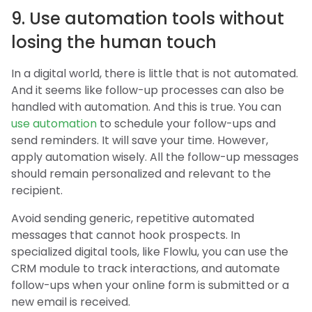
9. Use automation tools without
losing the human touch
In a digital world, there is little that is not automated.
And it seems like follow-up processes can also be
handled with automation. And this is true. You can
use automation
to schedule your follow-ups and
send reminders. It will save your time. However,
apply automation wisely. All the follow-up messages
should remain personalized and relevant to the
recipient.
Avoid sending generic, repetitive automated
messages that cannot hook prospects. In
specialized digital tools, like Flowlu, you can use the
CRM module to track interactions, and automate
follow-ups when your online form is submitted or a
new email is received.