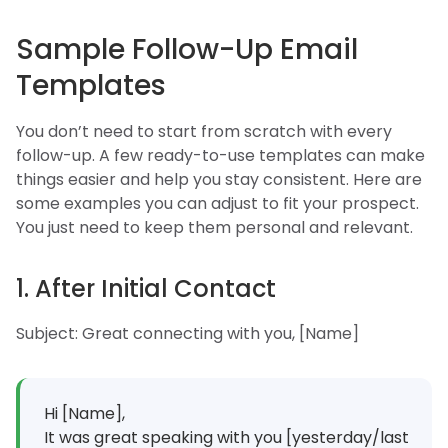
Sample Follow-Up Email
Templates
You don’t need to start from scratch with every
follow-up. A few ready-to-use templates can make
things easier and help you stay consistent. Here are
some examples you can adjust to fit your prospect.
You just need to keep them personal and relevant.
1. After Initial Contact
Subject: Great connecting with you, [Name]
Hi [Name],
It was great speaking with you [yesterday/last