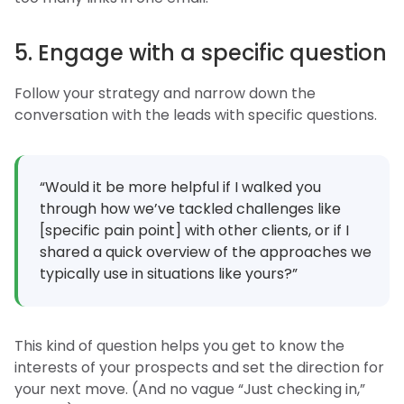
5. Engage with a specific question
Follow your strategy and narrow down the
conversation with the leads with specific questions.
“Would it be more helpful if I walked you
through how we’ve tackled challenges like
[specific pain point] with other clients, or if I
shared a quick overview of the approaches we
typically use in situations like yours?”
This kind of question helps you get to know the
interests of your prospects and set the direction for
your next move. (And no vague “Just checking in,”