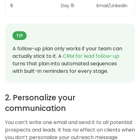
5
Day 15
Email/LinkedIn
TIP
A follow-up plan only works if your team can
actually stick to it. A
CRM for lead follow-up
turns that plan into automated sequences
with built-in reminders for every stage.
2. Personalize your
communication
You can’t write one email and send it to all potential
prospects and leads. It has no effect on clients when
you don’t personalize your outreach message.