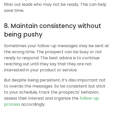
filter out leads who may not be ready. This can help
save time.
8. Maintain consistency without
being pushy
Sometimes your follow-up messages may be sent at
the wrong time. The prospect can be busy or not
ready to respond. The best advice is to continue
reaching out until they say that they are not
interested in your product or service.
But despite being persistent, it’s also important not
to overdo the messages. So be consistent but stick
to your schedule, track the prospects' behavior,
assess their interest and organize the
follow-up
process
accordingly.