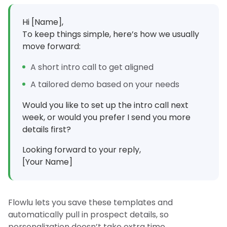
Hi [Name],
To keep things simple, here’s how we usually
move forward:
A short intro call to get aligned
A tailored demo based on your needs
Would you like to set up the intro call next
week, or would you prefer I send you more
details first?
Looking forward to your reply,
[Your Name]
Flowlu lets you save these templates and
automatically pull in prospect details, so
personalization doesn’t take extra time.