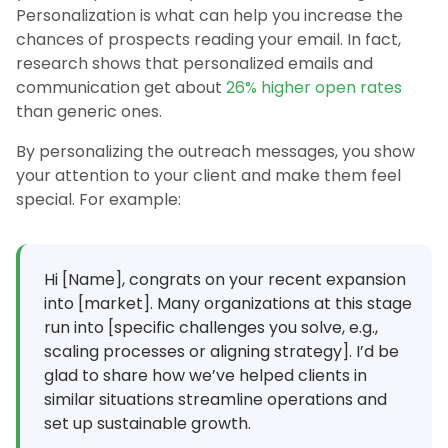
Personalization is what can help you increase the
chances of prospects reading your email. In fact,
research shows that personalized emails and
communication get about
26% higher open rates
than generic ones.
By personalizing the outreach messages, you show
your attention to your client and make them feel
special. For example:
Hi [Name], congrats on your recent expansion
into [market]. Many organizations at this stage
run into [specific challenges you solve, e.g.,
scaling processes or aligning strategy]. I’d be
glad to share how we’ve helped clients in
similar situations streamline operations and
set up sustainable growth.