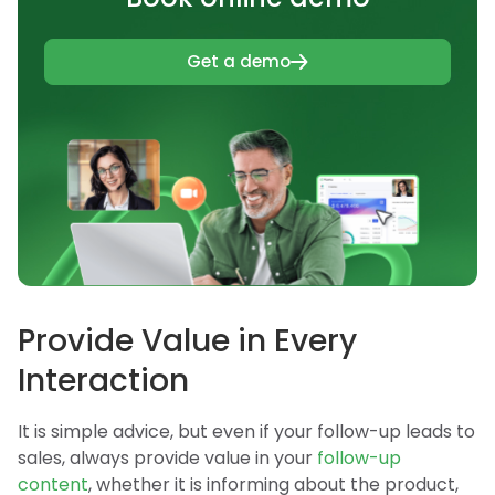
Get a demo
Provide Value in Every
Interaction
It is simple advice, but even if your follow-up leads to
sales, always provide value in your
follow-up
content
, whether it is informing about the product,