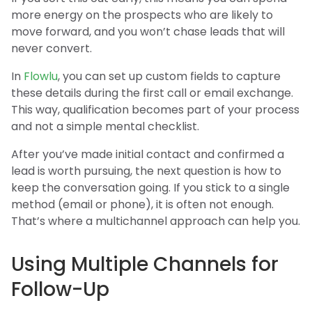
more energy on the prospects who are likely to
move forward, and you won’t chase leads that will
never convert.
In
Flowlu
, you can set up custom fields to capture
these details during the first call or email exchange.
This way, qualification becomes part of your process
and not a simple mental checklist.
After you’ve made initial contact and confirmed a
lead is worth pursuing, the next question is how to
keep the conversation going. If you stick to a single
method (email or phone), it is often not enough.
That’s where a multichannel approach can help you.
Using Multiple Channels for
Follow-Up