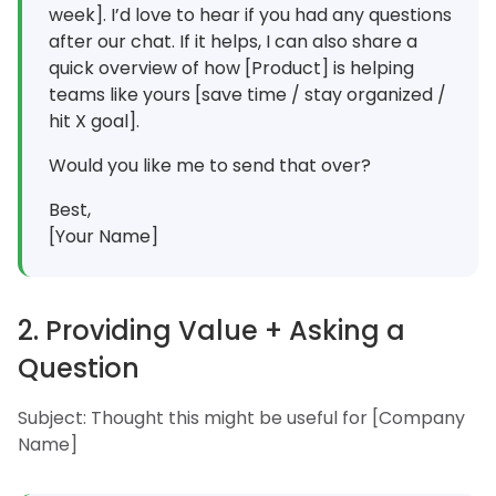
week]. I’d love to hear if you had any questions
after our chat. If it helps, I can also share a
quick overview of how [Product] is helping
teams like yours [save time / stay organized /
hit X goal].
Would you like me to send that over?
Best,
[Your Name]
2. Providing Value + Asking a
Question
Subject: Thought this might be useful for [Company
Name]