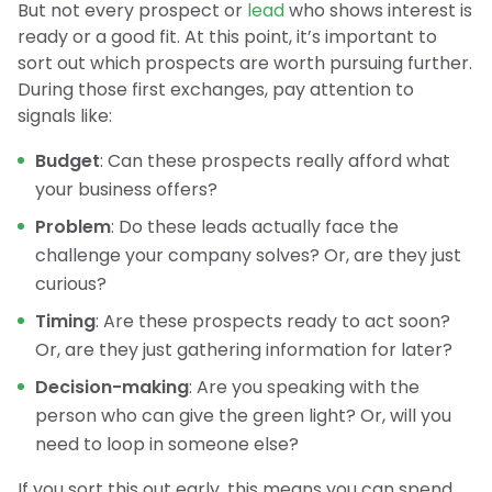
But not every prospect or
lead
who shows interest is
ready or a good fit. At this point, it’s important to
sort out which prospects are worth pursuing further.
During those first exchanges, pay attention to
signals like:
Budget
: Can these prospects really afford what
your business offers?
Problem
: Do these leads actually face the
challenge your company solves? Or, are they just
curious?
Timing
: Are these prospects ready to act soon?
Or, are they just gathering information for later?
Decision-making
: Are you speaking with the
person who can give the green light? Or, will you
need to loop in someone else?
If you sort this out early, this means you can spend