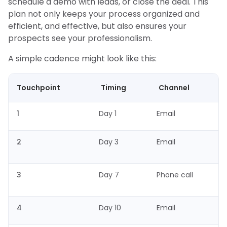
schedule a demo with leads, or close the deal. This
plan not only keeps your process organized and
efficient, and effective, but also ensures your
prospects see your professionalism.
A simple cadence might look like this:
Touchpoint
Timing
Channel
1
Day 1
Email
2
Day 3
Email
3
Day 7
Phone call
4
Day 10
Email