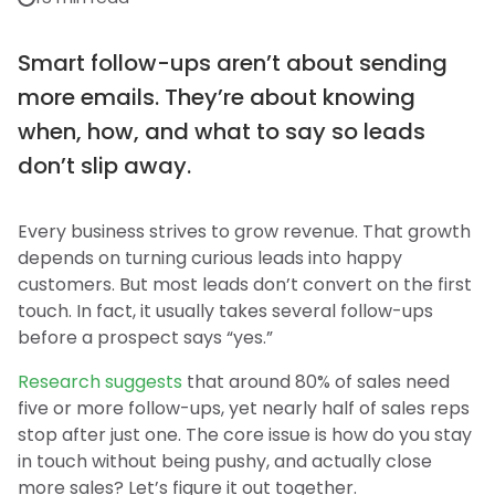
Smart follow-ups aren’t about sending
more emails. They’re about knowing
when, how, and what to say so leads
don’t slip away.
Every business strives to grow revenue. That growth
depends on turning curious leads into happy
customers. But most leads don’t convert on the first
touch. In fact, it usually takes several follow-ups
before a prospect says “yes.”
Research suggests
that around 80% of sales need
five or more follow-ups, yet nearly half of sales reps
stop after just one. The core issue is how do you stay
in touch without being pushy, and actually close
more sales? Let’s figure it out together.