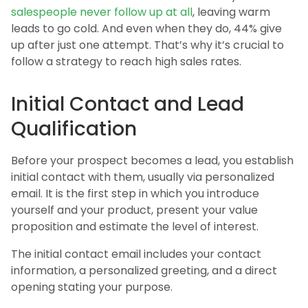
salespeople never follow up at all
, leaving warm
leads to go cold. And even when they do, 44% give
up after just one attempt. That’s why it’s crucial to
follow a strategy to reach high sales rates.
Initial Contact and Lead
Qualification
Before your prospect becomes a lead, you establish
initial contact with them, usually via personalized
email. It is the first step in which you introduce
yourself and your product, present your value
proposition and estimate the level of interest.
The initial contact email includes your contact
information, a personalized greeting, and a direct
opening stating your purpose.