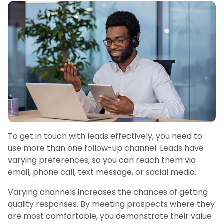
To get in touch with leads effectively, you need to
use more than one follow-up channel. Leads have
varying preferences, so you can reach them via
email, phone call, text message, or social media.
Varying channels increases the chances of getting
quality responses. By meeting prospects where they
are most comfortable, you demonstrate their value