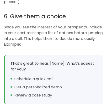
please!)
6. Give them a choice
Since you see the interest of your prospects, include
in your next message a list of options before jumping
into a call. This helps them to decide more easily.
Example:
That’s great to hear, [Name]! What’s easiest
for you?
Schedule a quick call
Get a personalized demo
Review a case study