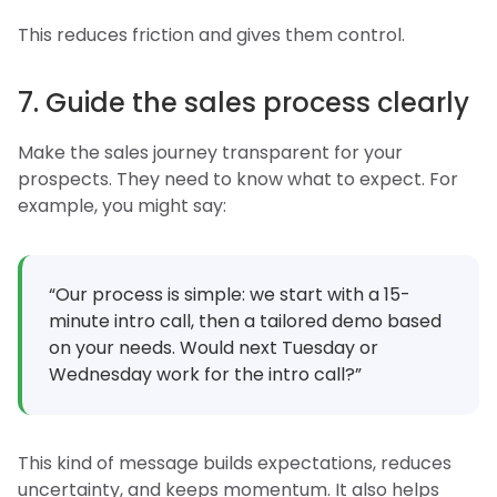
This reduces friction and gives them control.
7. Guide the sales process clearly
Make the sales journey transparent for your
prospects. They need to know what to expect. For
example, you might say:
“Our process is simple: we start with a 15-
minute intro call, then a tailored demo based
on your needs. Would next Tuesday or
Wednesday work for the intro call?”
This kind of message builds expectations, reduces
uncertainty, and keeps momentum. It also helps