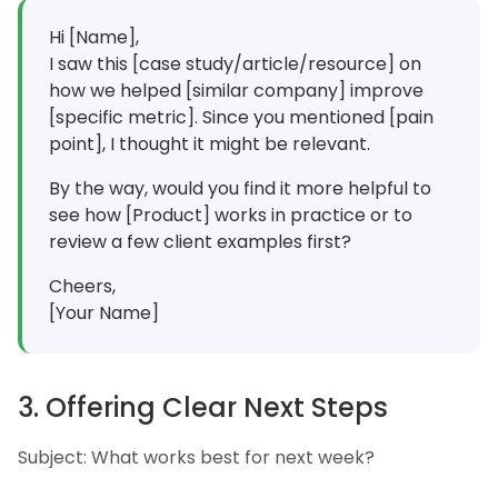
Hi [Name],
I saw this [case study/article/resource] on
how we helped [similar company] improve
[specific metric]. Since you mentioned [pain
point], I thought it might be relevant.
By the way, would you find it more helpful to
see how [Product] works in practice or to
review a few client examples first?
Cheers,
[Your Name]
3. Offering Clear Next Steps
Subject: What works best for next week?