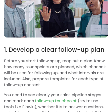
1. Develop a clear follow-up plan
Before you start following up, map out a plan. Know
how many touchpoints are planned, which channels
will be used for following up, and what intervals are
included. Also, prepare templates for each type of
follow-up content.
You need to see clearly your sales pipeline stages
and mark each
follow-up touchpoint
(try to use
tools like Flowlu), whether it is to answer questions,