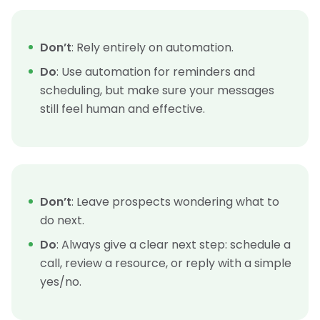
Don’t
: Rely entirely on automation.
Do
: Use automation for reminders and
scheduling, but make sure your messages
still feel human and effective.
Don’t
: Leave prospects wondering what to
do next.
Do
: Always give a clear next step: schedule a
call, review a resource, or reply with a simple
yes/no.