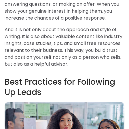
answering questions, or making an offer. When you
show your genuine interest in helping them, you
increase the chances of a positive response.
And it is not only about the approach and style of
writing. It is also about valuable content like industry
insights, case studies, tips, and small free resources
relevant to their business. This way, you build trust
and position yourself not only as a person who sells,
but also as a helpful advisor.
Best Practices for Following
Up Leads