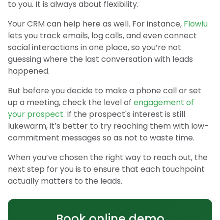
to you. It is always about flexibility.
Your CRM can help here as well. For instance,
Flowlu
lets you track emails, log calls, and even connect
social interactions in one place, so you’re not
guessing where the last conversation with leads
happened.
But before you decide to make a phone call or set
up a meeting, check the level of
engagement of
your prospect
. If the prospect's interest is still
lukewarm, it’s better to try reaching them with low-
commitment messages so as not to waste time.
When you’ve chosen the right way to reach out, the
next step for you is to ensure that each touchpoint
actually matters to the leads.
Book online demo