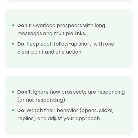
Don’t
: Overload prospects with long
messages and multiple links.
Do
: Keep each follow-up short, with one
clear point and one action.
Don’t
: Ignore how prospects are responding
(or not responding).
Do
: Watch their behavior (opens, clicks,
replies) and adjust your approach.