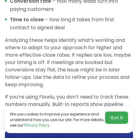
Conversion rate
– how many leads turn into
paying customers
Time to close
– how long it takes from first
contact to signed deal
Analyzing these helps identify what’s working and
where to adapt to your approach for higher and
more effective close rates. If replies are low, maybe
your timing is off. If meetings are booked but
conversions stay flat, the issue might be in later
follow-ups. Use the data to refine your process and
keep improving.
If you’re using Flowlu, you don’t need to track these
numbers manually. Built-in reports show pipeline
conversion rates, so you can quickly see what’s
We use cookies to improve your experience and
Got it
working and what needs adjustment.
understand how you use our site. For more details,
see our
Privacy Policy
.