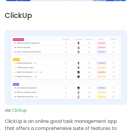
ClickUp
via
Clickup
ClickUp is an online good task management app
that offers a comprehensive suite of features to