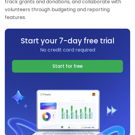
track grants and donations, and collaborate with
volunteers through budgeting and reporting
features.
Start your 7-day free trial
No credit card required
Start for free