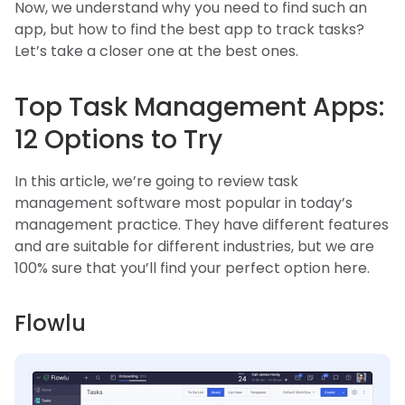
Now, we understand why you need to find such an
app, but how to find the best app to track tasks?
Let’s take a closer one at the best ones.
Top Task Management Apps:
12 Options to Try
In this article, we’re going to review task
management software most popular in today’s
management practice. They have different features
and are suitable for different industries, but we are
100% sure that you’ll find your perfect option here.
Flowlu