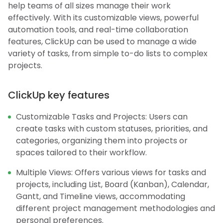
help teams of all sizes manage their work
effectively. With its customizable views, powerful
automation tools, and real-time collaboration
features, ClickUp can be used to manage a wide
variety of tasks, from simple to-do lists to complex
projects.
ClickUp key features
Customizable Tasks and Projects: Users can
create tasks with custom statuses, priorities, and
categories, organizing them into projects or
spaces tailored to their workflow.
Multiple Views: Offers various views for tasks and
projects, including List, Board (Kanban), Calendar,
Gantt, and Timeline views, accommodating
different project management methodologies and
personal preferences.