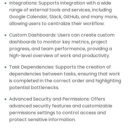
Integrations: Supports integration with a wide
range of external tools and services, including
Google Calendar, Slack, GitHub, and many more,
allowing users to centralize their workflow.
Custom Dashboards: Users can create custom
dashboards to monitor key metrics, project
progress, and team performance, providing a
high-level overview of work and productivity.
Task Dependencies: Supports the creation of
dependencies between tasks, ensuring that work
is completed in the correct order and highlighting
potential bottlenecks.
Advanced Security and Permissions: Offers
advanced security features and customizable
permissions settings to control access and
protect sensitive information.