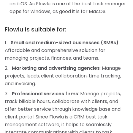
and iOS. As Flowlu is one of the best task manager
apps for windows, as good it is for MacOS.
Flowlu is suitable for:
Small and medium-sized businesses (SMBs)
:
Affordable and comprehensive solution for
managing projects, finances, and teams.
Marketing and advertising agencies
: Manage
projects, leads, client collaboration, time tracking,
and invoicing.
Professional services firms
: Manage projects,
track billable hours, collaborate with clients, and
offer better service through knowledge base and
client portal. Since Flowlu is a CRM best task
management software, it helps to seamlessly
integrate communications with clients to task