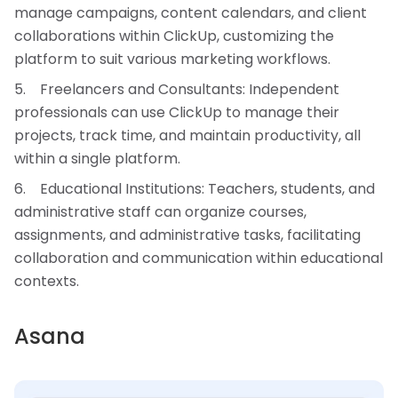
manage campaigns, content calendars, and client
collaborations within ClickUp, customizing the
platform to suit various marketing workflows.
Freelancers and Consultants: Independent
professionals can use ClickUp to manage their
projects, track time, and maintain productivity, all
within a single platform.
Educational Institutions: Teachers, students, and
administrative staff can organize courses,
assignments, and administrative tasks, facilitating
collaboration and communication within educational
contexts.
Asana