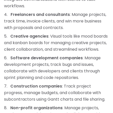
workflows.
Freelancers and consultants
: Manage projects,
track time, invoice clients, and win more business
with proposals and contracts.
Creative agencies
: Visual tools like mood boards
and kanban boards for managing creative projects,
client collaboration, and streamlined workflows.
Software development companies
: Manage
development projects, track bugs and issues,
collaborate with developers and clients through
sprint planning and code repositories.
Construction companies
: Track project
progress, manage budgets, and collaborate with
subcontractors using Gantt charts and file sharing.
Non-profit organizations
: Manage projects,