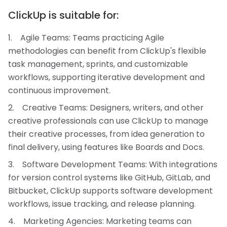
ClickUp is suitable for:
Agile Teams: Teams practicing Agile
methodologies can benefit from ClickUp's flexible
task management, sprints, and customizable
workflows, supporting iterative development and
continuous improvement.
Creative Teams: Designers, writers, and other
creative professionals can use ClickUp to manage
their creative processes, from idea generation to
final delivery, using features like Boards and Docs.
Software Development Teams: With integrations
for version control systems like GitHub, GitLab, and
Bitbucket, ClickUp supports software development
workflows, issue tracking, and release planning.
Marketing Agencies: Marketing teams can