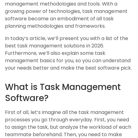
management methodologies and tools. With a
growing power of technologies, task management
software became an embodiment of all task
planning methodologies and frameworks.
In today’s article, we’ll present you with a list of the
best task management solutions in 2026.
Furthermore, we’ll also explain some task
management basics for you, so you can understand
your needs better and make the best software pick.
What is Task Management
Software?
First of all, let’s imagine all the task management
processes you go through everyday. First, you need
to assign the task, but analyze the workload of each
teammate beforehand. Then, you need to make