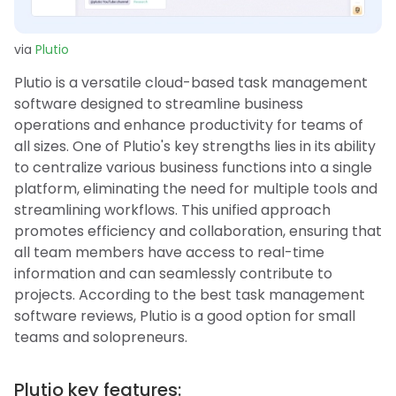
via
Plutio
Plutio is a versatile cloud-based task management
software designed to streamline business
operations and enhance productivity for teams of
all sizes. One of Plutio's key strengths lies in its ability
to centralize various business functions into a single
platform, eliminating the need for multiple tools and
streamlining workflows. This unified approach
promotes efficiency and collaboration, ensuring that
all team members have access to real-time
information and can seamlessly contribute to
projects. According to the best task management
software reviews, Plutio is a good option for small
teams and solopreneurs.
Plutio key features: