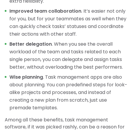
extra flexibility.
Improved team collaboration
. It’s easier not only
for you, but for your teammates as well when they
can quickly check tasks’ statuses and coordinate
their actions with other staff.
Better delegation
. When you see the overall
workload of the team and tasks related to each
single person, you can delegate and assign tasks
better, without overloading the best performers.
Wise planning
. Task management apps are also
about planning. You can predefined steps for look-
alike projects and processes, and instead of
creating a new plan from scratch, just use
premade templates.
Among all these benefits, task management
software, if it was picked rashly, can be a reason for