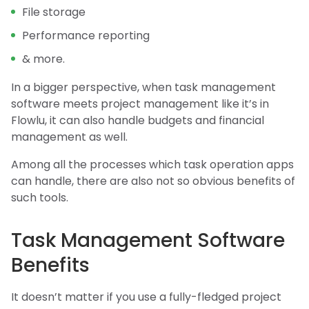
File storage
Performance reporting
& more.
In a bigger perspective, when task management
software meets project management like it’s in
Flowlu, it can also handle budgets and financial
management as well.
Among all the processes which task operation apps
can handle, there are also not so obvious benefits of
such tools.
Task Management Software
Benefits
It doesn’t matter if you use a fully-fledged project