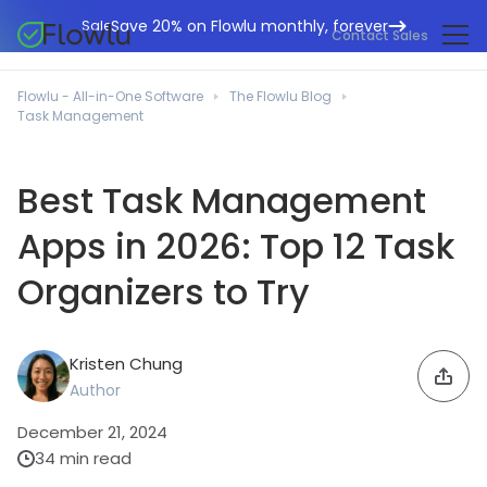
Save 20% on Flowlu monthly, forever
Sale
Contact Sales
Online CRM
Marketing Agencies
Flowlu - All-in-One Software
The Flowlu Blog
Project Management
Task Management
Help Center
Building & Construction
Task Management
What's New
IT Departments
Best Task Management
Online Invoicing
Flowlu Blog
Business Consultants
Apps in 2026: Top 12 Task
Workflow Automation
English
Case Studies
Legal Professionals
Collaboration Tools
Organizers to Try
Português
Guides
Educational Institutions
Español
Financial Management
Templates
Manufacturing Sector
Kristen Chung
Agile & Issue Tracker
Use Cases
Author
Small Business
Knowledge Base
Free Tools
December 21, 2024
Event Planners
34 min read