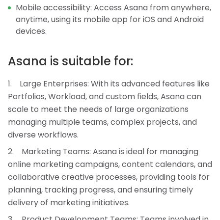
Mobile accessibility: Access Asana from anywhere,
anytime, using its mobile app for iOS and Android
devices.
Asana is suitable for:
Large Enterprises: With its advanced features like
Portfolios, Workload, and custom fields, Asana can
scale to meet the needs of large organizations
managing multiple teams, complex projects, and
diverse workflows.
Marketing Teams: Asana is ideal for managing
online marketing campaigns, content calendars, and
collaborative creative processes, providing tools for
planning, tracking progress, and ensuring timely
delivery of marketing initiatives.
Product Development Teams: Teams involved in