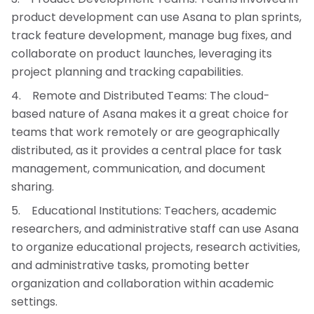
product development can use Asana to plan sprints,
track feature development, manage bug fixes, and
collaborate on product launches, leveraging its
project planning and tracking capabilities.
Remote and Distributed Teams: The cloud-
based nature of Asana makes it a great choice for
teams that work remotely or are geographically
distributed, as it provides a central place for task
management, communication, and document
sharing.
Educational Institutions: Teachers, academic
researchers, and administrative staff can use Asana
to organize educational projects, research activities,
and administrative tasks, promoting better
organization and collaboration within academic
settings.