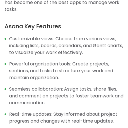
has become one of the best apps to manage work
tasks.
Asana Key Features
Customizable views: Choose from various views,
including lists, boards, calendars, and Gantt charts,
to visualize your work effectively.
Powerful organization tools: Create projects,
sections, and tasks to structure your work and
maintain organization.
Seamless collaboration: Assign tasks, share files,
and comment on projects to foster teamwork and
communication.
Real-time updates: Stay informed about project
progress and changes with real-time updates.