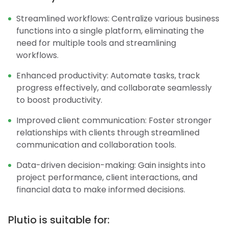
Streamlined workflows: Centralize various business
functions into a single platform, eliminating the
need for multiple tools and streamlining
workflows.
Enhanced productivity: Automate tasks, track
progress effectively, and collaborate seamlessly
to boost productivity.
Improved client communication: Foster stronger
relationships with clients through streamlined
communication and collaboration tools.
Data-driven decision-making: Gain insights into
project performance, client interactions, and
financial data to make informed decisions.
Plutio is suitable for: