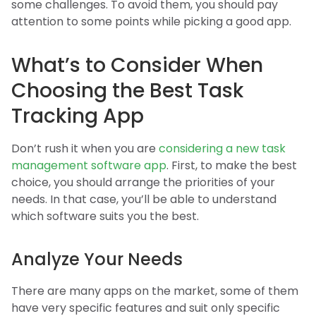
some challenges. To avoid them, you should pay
attention to some points while picking a good app.
What’s to Consider When
Choosing the Best Task
Tracking App
Don’t rush it when you are
considering a new task
management software app
. First, to make the best
choice, you should arrange the priorities of your
needs. In that case, you’ll be able to understand
which software suits you the best.
Analyze Your Needs
There are many apps on the market, some of them
have very specific features and suit only specific