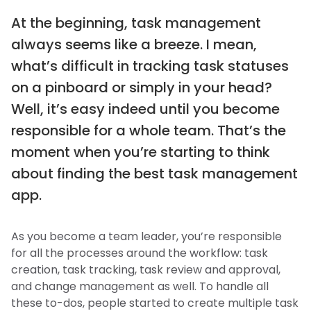
At the beginning, task management
always seems like a breeze. I mean,
what’s difficult in tracking task statuses
on a pinboard or simply in your head?
Well, it’s easy indeed until you become
responsible for a whole team. That’s the
moment when you’re starting to think
about finding the best task management
app.
As you become a team leader, you’re responsible
for all the processes around the workflow: task
creation, task tracking, task review and approval,
and change management as well. To handle all
these to-dos, people started to create multiple task