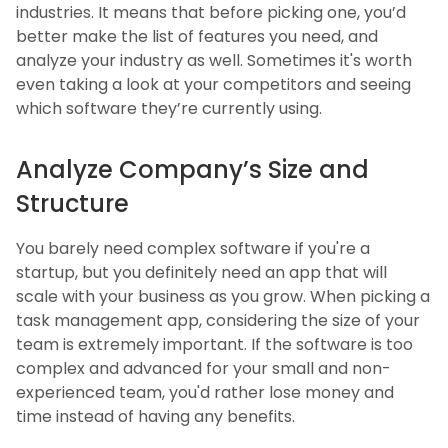
industries. It means that before picking one, you’d
better make the list of features you need, and
analyze your industry as well. Sometimes it's worth
even taking a look at your competitors and seeing
which software they’re currently using.
Analyze Company’s Size and
Structure
You barely need complex software if you're a
startup, but you definitely need an app that will
scale with your business as you grow. When picking a
task management app, considering the size of your
team is extremely important. If the software is too
complex and advanced for your small and non-
experienced team, you'd rather lose money and
time instead of having any benefits.