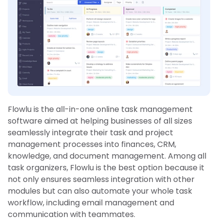
Flowlu is the all-in-one online task management
software aimed at helping businesses of all sizes
seamlessly integrate their task and project
management processes into finances, CRM,
knowledge, and document management. Among all
task organizers, Flowlu is the best option because it
not only ensures seamless integration with other
modules but can also automate your whole task
workflow, including email management and
communication with teammates.