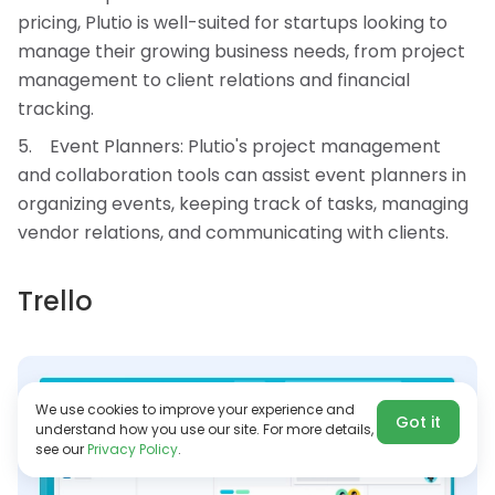
pricing, Plutio is well-suited for startups looking to
manage their growing business needs, from project
management to client relations and financial
tracking.
Event Planners: Plutio's project management
and collaboration tools can assist event planners in
organizing events, keeping track of tasks, managing
vendor relations, and communicating with clients.
Trello
We use cookies to improve your experience and
Got it
understand how you use our site. For more details,
see our
Privacy Policy
.