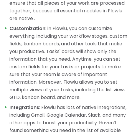
ensure that all pieces of your work are processed
together, because all essential modules in Flowlu
are native .
Customization
: in Flowlu, you can customize
everything, including your workflow stages, custom
fields, kanban boards, and other tools that make
you productive. Tasks' cards will show only the
information that you need. Anytime, you can set
custom fields for your tasks or projects to make
sure that your team is aware of important
information. Moreover, Flowlu allows you to set
multiple views of your tasks, including the list view,
GTD, kanban board, and more.
Integrations
: Flowlu has lots of native integrations,
including Gmail, Google Calendar, Slack, and many
other apps to boost your productivity. Haven’t
found something you need in the list of available