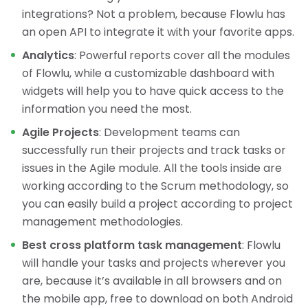
integrations? Not a problem, because Flowlu has
an open API to integrate it with your favorite apps.
Analytics
: Powerful reports cover all the modules
of Flowlu, while a customizable dashboard with
widgets will help you to have quick access to the
information you need the most.
Agile Projects
: Development teams can
successfully run their projects and track tasks or
issues in the Agile module. All the tools inside are
working according to the Scrum methodology, so
you can easily build a project according to project
management methodologies.
Best cross platform task management
: Flowlu
will handle your tasks and projects wherever you
are, because it’s available in all browsers and on
the mobile app, free to download on both Android