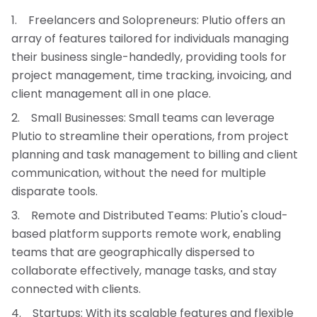
Freelancers and Solopreneurs: Plutio offers an
array of features tailored for individuals managing
their business single-handedly, providing tools for
project management, time tracking, invoicing, and
client management all in one place.
Small Businesses: Small teams can leverage
Plutio to streamline their operations, from project
planning and task management to billing and client
communication, without the need for multiple
disparate tools.
Remote and Distributed Teams: Plutio's cloud-
based platform supports remote work, enabling
teams that are geographically dispersed to
collaborate effectively, manage tasks, and stay
connected with clients.
Startups: With its scalable features and flexible