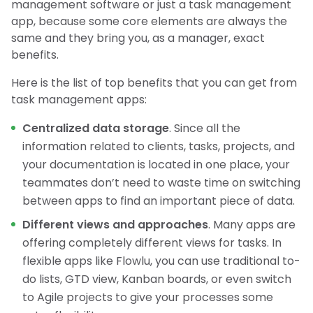
management software or just a task management
app, because some core elements are always the
same and they bring you, as a manager, exact
benefits.
Here is the list of top benefits that you can get from
task management apps:
Centralized data storage
. Since all the
information related to clients, tasks, projects, and
your documentation is located in one place, your
teammates don’t need to waste time on switching
between apps to find an important piece of data.
Different views and approaches
. Many apps are
offering completely different views for tasks. In
flexible apps like Flowlu, you can use traditional to-
do lists, GTD view, Kanban boards, or even switch
to Agile projects to give your processes some