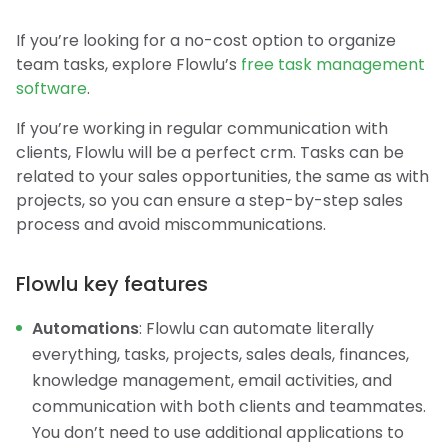
If you’re looking for a no-cost option to organize
team tasks, explore Flowlu’s
free task management
software
.
If you’re working in regular communication with
clients, Flowlu will be a perfect crm. Tasks can be
related to your sales opportunities, the same as with
projects, so you can ensure a step-by-step sales
process and avoid miscommunications.
Flowlu key features
Automations
: Flowlu can automate literally
everything, tasks, projects, sales deals, finances,
knowledge management, email activities, and
communication with both clients and teammates.
You don’t need to use additional applications to