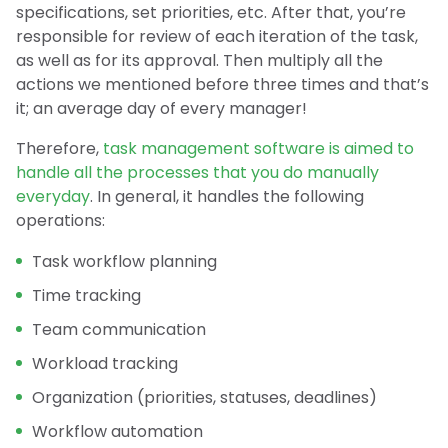
specifications, set priorities, etc. After that, you’re
responsible for review of each iteration of the task,
as well as for its approval. Then multiply all the
actions we mentioned before three times and that’s
it; an average day of every manager!
Therefore,
task management software is aimed to
handle all the processes that you do manually
everyday
. In general, it handles the following
operations:
Task workflow planning
Time tracking
Team communication
Workload tracking
Organization (priorities, statuses, deadlines)
Workflow automation