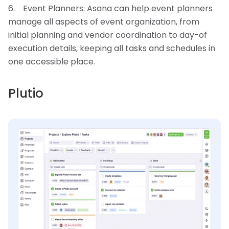
Event Planners: Asana can help event planners
manage all aspects of event organization, from
initial planning and vendor coordination to day-of
execution details, keeping all tasks and schedules in
one accessible place.
Plutio