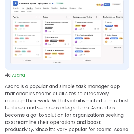
via
Asana
Asana is a popular and simple task manager app
that enables teams of all sizes to effectively
manage their work. With its intuitive interface, robust
features, and seamless integrations, Asana has
become a go-to solution for organizations seeking
to streamline their operations and boost
productivity. Since it’s very popular for teams, Asana