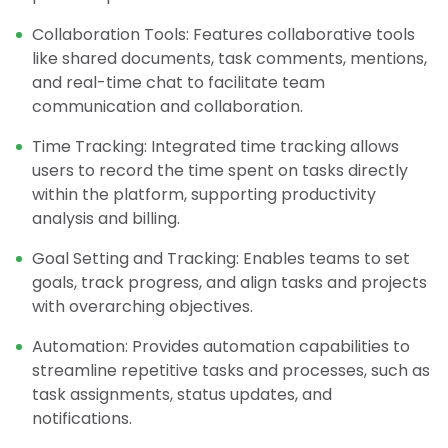
Collaboration Tools: Features collaborative tools
like shared documents, task comments, mentions,
and real-time chat to facilitate team
communication and collaboration.
Time Tracking: Integrated time tracking allows
users to record the time spent on tasks directly
within the platform, supporting productivity
analysis and billing.
Goal Setting and Tracking: Enables teams to set
goals, track progress, and align tasks and projects
with overarching objectives.
Automation: Provides automation capabilities to
streamline repetitive tasks and processes, such as
task assignments, status updates, and
notifications.