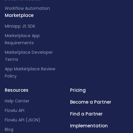
Workflow Automation
Marketplace
Miniapp JS SDK
Marketplace App
Requirements
Marketplace Developer
Terms
App Marketplace Review
Policy
Resources
Pricing
Help Center
Become a Partner
Flowlu API
Find a Partner
Flowlu API (JSON)
Implementation
Blog