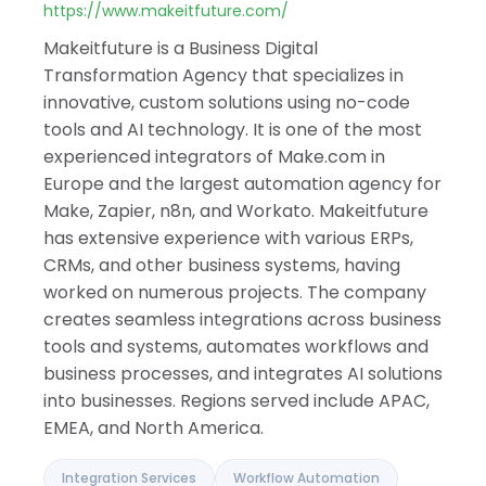
Israel
https://www.makeitfuture.com/
India
Makeitfuture is a Business Digital
Transformation Agency that specializes in
innovative, custom solutions using no-code
tools and AI technology. It is one of the most
experienced integrators of Make.com in
Europe and the largest automation agency for
Make, Zapier, n8n, and Workato. Makeitfuture
has extensive experience with various ERPs,
CRMs, and other business systems, having
worked on numerous projects. The company
creates seamless integrations across business
tools and systems, automates workflows and
business processes, and integrates AI solutions
into businesses. Regions served include APAC,
EMEA, and North America.
Integration Services
Workflow Automation