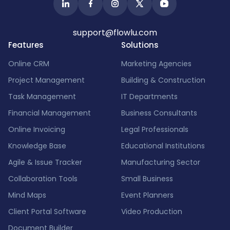
support@flowlu.com
Features
Solutions
Online CRM
Marketing Agencies
Project Management
Building & Construction
Task Management
IT Departments
Financial Management
Business Consultants
Online Invoicing
Legal Professionals
Knowledge Base
Educational Institutions
Agile & Issue Tracker
Manufacturing Sector
Collaboration Tools
Small Business
Mind Maps
Event Planners
Client Portal Software
Video Production
Document Builder