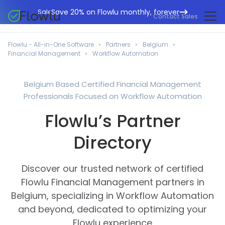
Save 20% on Flowlu monthly, forever
Sale
Contact Sales
Online CRM
Marketing Agencies
Flowlu - All-in-One Software
Partners
Belgium
Project Management
Financial Management
Workflow Automation
Help Center
Building & Construction
Task Management
What's New
IT Departments
Belgium Based Certified Financial Management
Online Invoicing
Professionals Focused on Workflow Automation
Flowlu Blog
Business Consultants
Workflow Automation
English
Flowlu’s Partner
Case Studies
Legal Professionals
Collaboration Tools
Português
Directory
Guides
Educational Institutions
Español
Financial Management
Templates
Manufacturing Sector
Discover our trusted network of certified
Agile & Issue Tracker
Use Cases
Flowlu Financial Management partners in
Small Business
Knowledge Base
Belgium, specializing in Workflow Automation
Free Tools
Event Planners
and beyond, dedicated to optimizing your
Flowlu experience