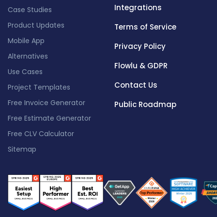
Integrations
Case Studies
Product Updates
Terms of Service
Mobile App
Privacy Policy
Alternatives
Flowlu & GDPR
Use Cases
Contact Us
Project Templates
Free Invoice Generator
Public Roadmap
Free Estimate Generator
Free CLV Calculator
Sitemap