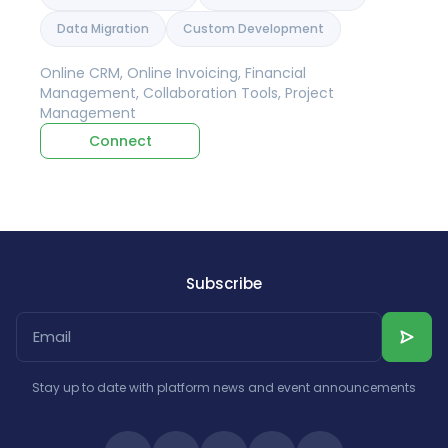
Data Migration
Custom Development
Online CRM, Online Invoicing, Financial
Management, Collaboration Tools, Project
Management
Connect
Subscribe
Stay up to date with platform news and event announcements