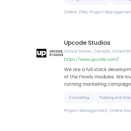
Online CRM, Project Management,
Upcode Studios
United States, Canada, United 
https://www.upcode.com/
We are a full stack develop
of the Flowlu modules. We lo
running marketing campaigns,
Consulting
Training and Onb
Project Management, Online Invo