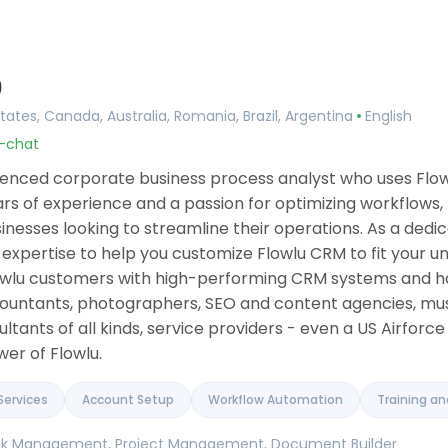
Consulting
ing
Implementation Services
ement
Account Setup
agement
Workflow Automation
)
ilder
Training and Onboarding
 Tools
Integration Services
tates, Canada, Australia, Romania, Brazil, Argentina
English
ase
Data Migration
u-chat
anagement
Custom Development
 Software
rienced corporate business process analyst who uses Flow
ue Tracker
rs of experience and a passion for optimizing workflows,
inesses looking to streamline their operations. As a ded
is expertise to help you customize Flowlu CRM to fit your u
Flowlu customers with high-performing CRM systems and h
countants, photographers, SEO and content agencies, mu
tants of all kinds, service providers - even a US Airforce 
er of Flowlu.
Services
Account Setup
Workflow Automation
Training a
Task Management, Project Management, Document Builder