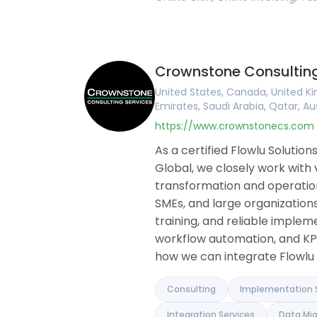
Crownstone Consulting
United States, Canada, United Ki
Emirates, Saudi Arabia, Qatar, Au
https://www.crownstonecs.com
As a certified Flowlu Soluti
Global, we closely work with
transformation and operationa
SMEs, and large organizations
training, and reliable implem
workflow automation, and KP
how we can integrate Flowlu 
Consulting
Implementation 
Integration Services
Data Mig