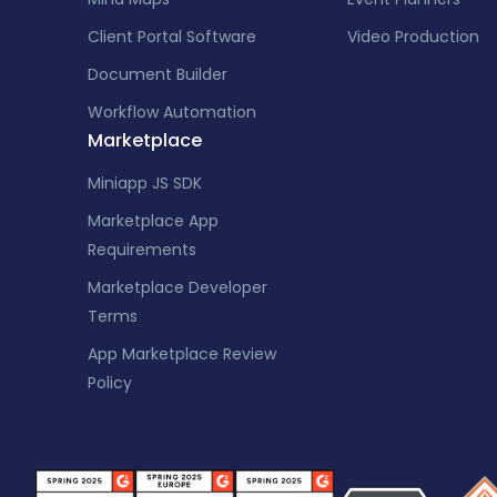
Client Portal Software
Video Production
Document Builder
Workflow Automation
Marketplace
Miniapp JS SDK
Marketplace App
Requirements
Marketplace Developer
Terms
App Marketplace Review
Policy