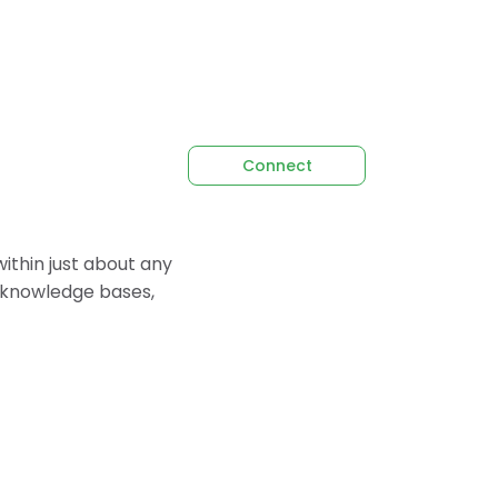
Connect
thin just about any
p knowledge bases,