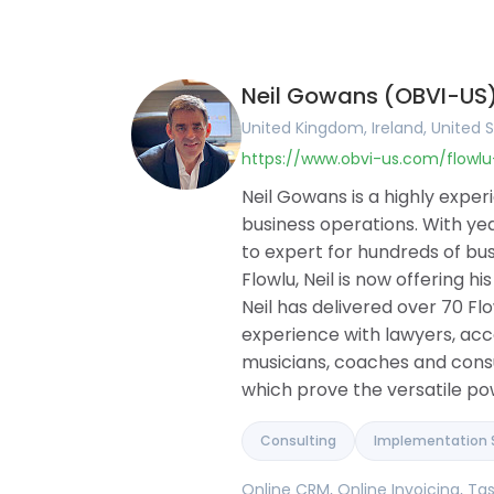
United Kingdom
English
Online CRM
Ireland
Arabic
Online Invoic
United States
Portuguese
Task Manag
Canada
French
Project Man
Neil Gowans (OBVI-US
Australia
German
Document Bu
Romania
Hungarian
Collaboration
United Kingdom, Ireland, United S
Brazil
Romanian
Knowledge B
https://www.obvi-us.com/flowl
Argentina
Financial M
Germany
Client Portal
Neil Gowans is a highly expe
France
Agile and Iss
business operations. With yea
Belgium
Mind Maps
to expert for hundreds of bus
Spain
Flowlu, Neil is now offering h
Portugal
Pakistan
Neil has delivered over 70 
United Arab Emirates
experience with lawyers, ac
Saudi Arabia
musicians, coaches and consul
Qatar
which prove the versatile pow
Albania
Israel
India
Consulting
Implementation 
Online CRM, Online Invoicing, 