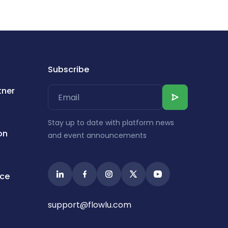
Subscribe
tner
Stay up to date with platform news
on
and event announcements
ice
support@flowlu.com