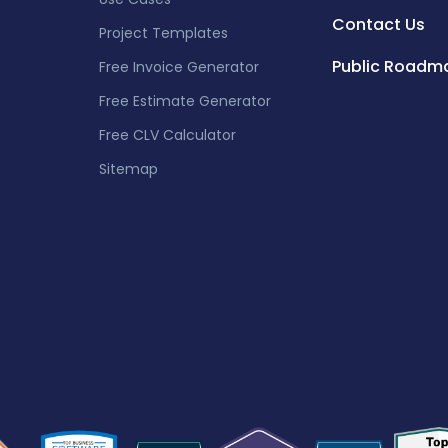
Contact Us
Project Templates
Public Roadm
Free Invoice Generator
Free Estimate Generator
Free CLV Calculator
Sitemap