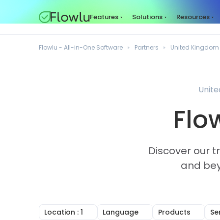
Features
Solutions
Resources
Flowlu - All-in-One Software
Partners
United Kingdom
Unite
Flo
Discover our t
and bey
Location
: 1
Language
Products
Se