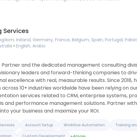
 Services
ngdom, Ireland, Germany, France, Belgium, Spain, Portugal, Pakis
stralia
English, Arabic
ons Partner and the dedicated management consulting div
 visionary leaders and forward-thinking companies to driv
l excellence with real, measurable results. Since 2018, h
 across 10+ industries worldwide have been relying on our
entation services related to CRM, enterprise systems, pr
Is and performance management solutions. Partner with 
into your business and maximize your ROI.
Services
Account Setup
Workflow Automation
Training a
ration
Custom Development
+4
more