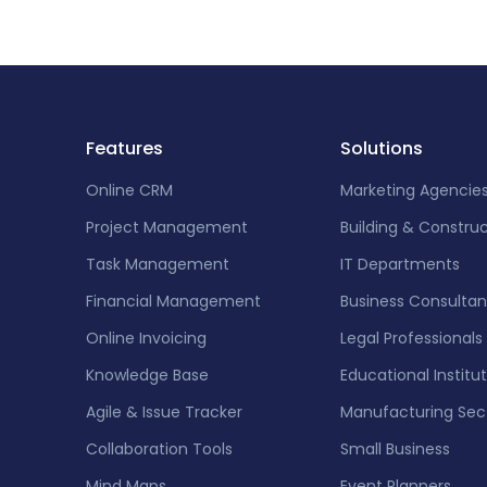
Features
Solutions
Online CRM
Marketing Agencie
Project Management
Building & Constru
Task Management
IT Departments
Financial Management
Business Consultan
Online Invoicing
Legal Professionals
Knowledge Base
Educational Institu
Agile & Issue Tracker
Manufacturing Sec
Collaboration Tools
Small Business
Mind Maps
Event Planners