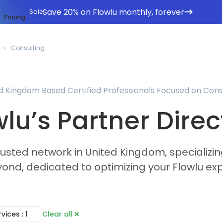
Save 20% on Flowlu monthly, forever
Sale
Pricing
Consulting
d Kingdom Based Certified Professionals Focused on Cons
wlu’s Partner Direc
rusted network in United Kingdom, specializin
ond, dedicated to optimizing your Flowlu ex
rvices
: 1
Clear all