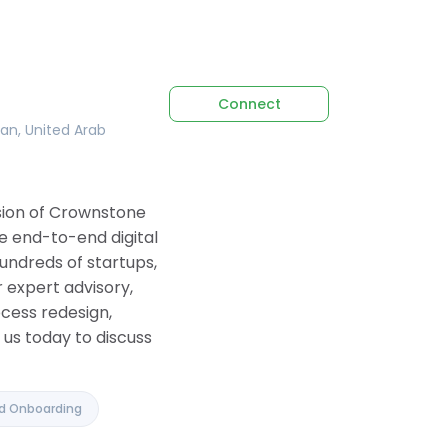
Connect
tan, United Arab
ision of Crownstone
e end-to-end digital
undreds of startups,
 expert advisory,
ocess redesign,
us today to discuss
nd Onboarding