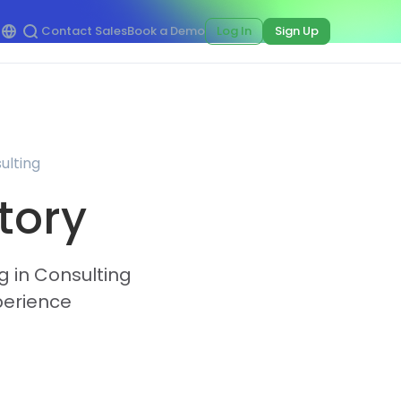
Contact Sales
Book a Demo
Log In
Sign Up
ulting
tory
g in Consulting
perience