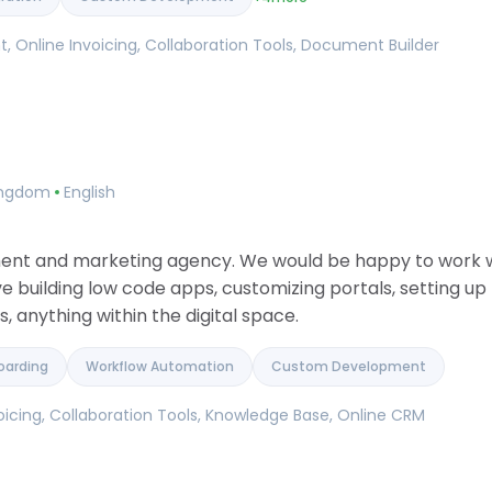
 Online Invoicing, Collaboration Tools, Document Builder
Kingdom
English
ment and marketing agency. We would be happy to work wi
ve building low code apps, customizing portals, setting u
 anything within the digital space.
oarding
Workflow Automation
Custom Development
icing, Collaboration Tools, Knowledge Base, Online CRM