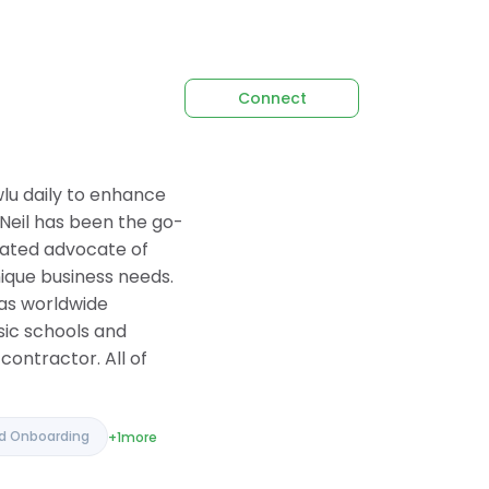
Connect
lu daily to enhance
 Neil has been the go-
icated advocate of
nique business needs.
as worldwide
sic schools and
contractor. All of
nd Onboarding
+1
more