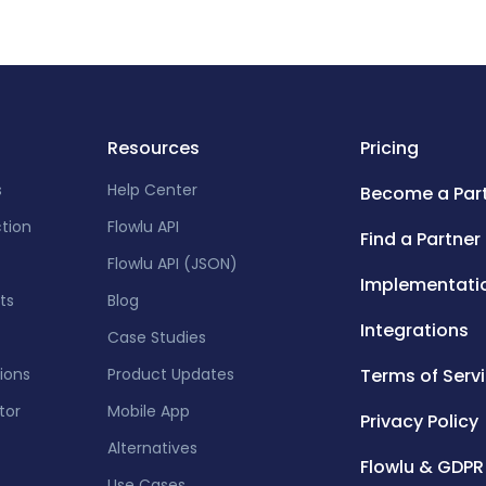
Resources
Pricing
s
Help Center
Become a Par
ction
Flowlu API
Find a Partner
Flowlu API (JSON)
Implementati
ts
Blog
Integrations
Case Studies
tions
Product Updates
Terms of Serv
tor
Mobile App
Privacy Policy
Alternatives
Flowlu & GDPR
Use Cases