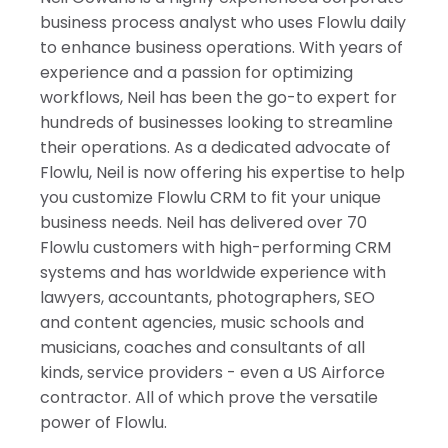
India
business process analyst who uses Flowlu daily
to enhance business operations. With years of
experience and a passion for optimizing
workflows, Neil has been the go-to expert for
hundreds of businesses looking to streamline
their operations. As a dedicated advocate of
Flowlu, Neil is now offering his expertise to help
you customize Flowlu CRM to fit your unique
business needs. Neil has delivered over 70
Flowlu customers with high-performing CRM
systems and has worldwide experience with
lawyers, accountants, photographers, SEO
and content agencies, music schools and
musicians, coaches and consultants of all
kinds, service providers - even a US Airforce
contractor. All of which prove the versatile
power of Flowlu.