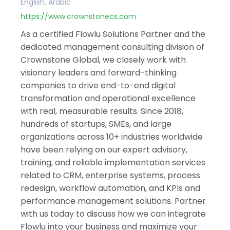
English, Arabic
https://www.crownstonecs.com
As a certified Flowlu Solutions Partner and the
dedicated management consulting division of
Crownstone Global, we closely work with
visionary leaders and forward-thinking
companies to drive end-to-end digital
transformation and operational excellence
with real, measurable results. Since 2018,
hundreds of startups, SMEs, and large
organizations across 10+ industries worldwide
have been relying on our expert advisory,
training, and reliable implementation services
related to CRM, enterprise systems, process
redesign, workflow automation, and KPIs and
performance management solutions. Partner
with us today to discuss how we can integrate
Flowlu into your business and maximize your