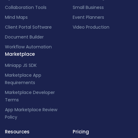
Collaboration Tools
Small Business
Mind Maps
Event Planners
Client Portal Software
Video Production
Document Builder
Workflow Automation
Marketplace
Miniapp JS SDK
Marketplace App
Requirements
Marketplace Developer
Terms
App Marketplace Review
Policy
Resources
Pricing