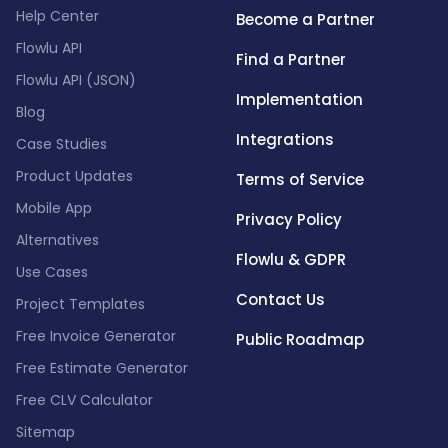
Help Center
Become a Partner
Flowlu API
Find a Partner
Flowlu API (JSON)
Implementation
Blog
Integrations
Case Studies
Product Updates
Terms of Service
Mobile App
Privacy Policy
Alternatives
Flowlu & GDPR
Use Cases
Contact Us
Project Templates
Free Invoice Generator
Public Roadmap
Free Estimate Generator
Free CLV Calculator
Sitemap