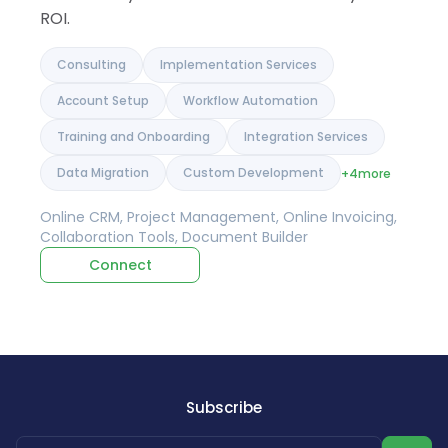
ROI.
Consulting
Implementation Services
Account Setup
Workflow Automation
Training and Onboarding
Integration Services
Data Migration
Custom Development
+4
more
Online CRM, Project Management, Online Invoicing,
Collaboration Tools, Document Builder
Connect
Subscribe