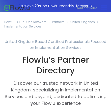
Save 20% on Flowlu monthly, forever
Sale
Contact Sales
Online CRM
Marketing Agencies
Flowlu - All-in-One Software
Partners
United Kingdom
Project Management
Implementation Services
Help Center
Building & Construction
Task Management
What's New
IT Departments
United Kingdom Based Certified Professionals Focused
Online Invoicing
on Implementation Services
Flowlu Blog
Business Consultants
Workflow Automation
English
Flowlu’s Partner
Case Studies
Legal Professionals
Collaboration Tools
Português
Directory
Guides
Educational Institutions
Español
Financial Management
Templates
Manufacturing Sector
Discover our trusted network in United
Agile & Issue Tracker
Use Cases
Kingdom, specializing in Implementation
Small Business
Knowledge Base
Services and beyond, dedicated to optimizing
Free Tools
Event Planners
your Flowlu experience