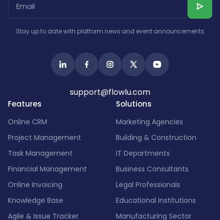
Stay up to date with platform news and event announcements
support@flowlu.com
Features
Solutions
Online CRM
Marketing Agencies
Project Management
Building & Construction
Task Management
IT Departments
Financial Management
Business Consultants
Online Invoicing
Legal Professionals
Knowledge Base
Educational Institutions
Agile & Issue Tracker
Manufacturing Sector