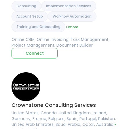
Consulting
Implementation Services
Account Setup
Workflow Automation
Training and Onboarding
+1
more
Online CRM, Online Invoicing, Task Management,
Project Management, Document Builder
Connect
Crownstone Consulting Services
United States, Canada, United Kingdom, Ireland,
Germany, France, Belgium, Spain, Portugal, Pakistan,
United Arab Emirates, Saudi Arabia, Qatar, Australia