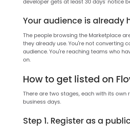
developer gets at least 30 days' notice be
Your audience is already 
The people browsing the Marketplace are 
they already use. You're not converting co
audience. You're reaching teams who hav
on.
How to get listed on F
There are two stages, each with its own 
business days.
Step 1. Register as a publ