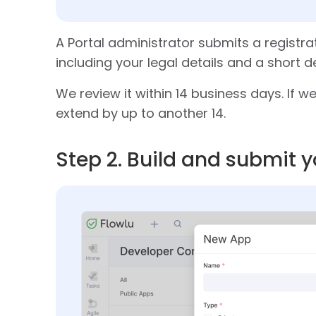
A Portal administrator submits a registra
including your legal details and a short d
We review it within 14 business days. If 
extend by up to another 14.
Step 2. Build and submit 