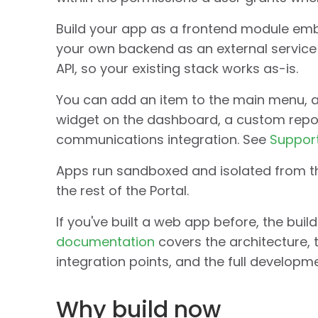
Build your app as a frontend module embe
your own backend as an external service 
API, so your existing stack works as-is.
You can add an item to the main menu, a
widget on the dashboard, a custom report
communications integration. See
Support
Apps run sandboxed and isolated from the
the rest of the Portal.
If you've built a web app before, the buil
documentation
covers the architecture, 
integration points, and the full developm
Why build now