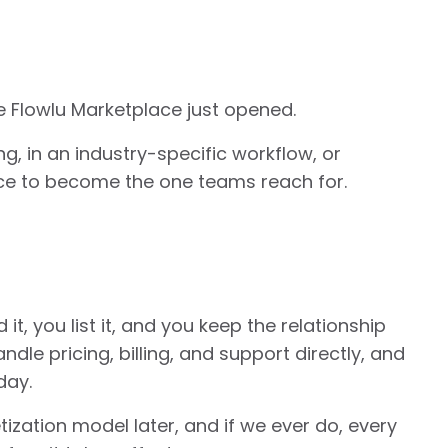
 Flowlu Marketplace just opened.
ing, in an industry-specific workflow, or
nce to become the one teams reach for.
it, you list it, and you keep the relationship
andle pricing, billing, and support directly, and
day.
ization model later, and if we ever do, every