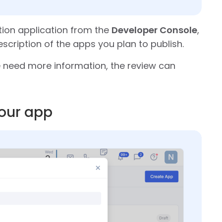
tion application from the
Developer Console
,
escription of the apps you plan to publish.
we need more information, the review can
your app