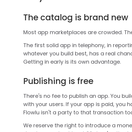
The catalog is brand new
Most app marketplaces are crowded. The
The first solid app in telephony, in report
whatever you build best, has a real cha
Getting in early is its own advantage.
Publishing is free
There's no fee to publish an app. You build 
with your users. If your app is paid, you h
Flowlu isn't a party to that transaction to
We reserve the right to introduce a monet