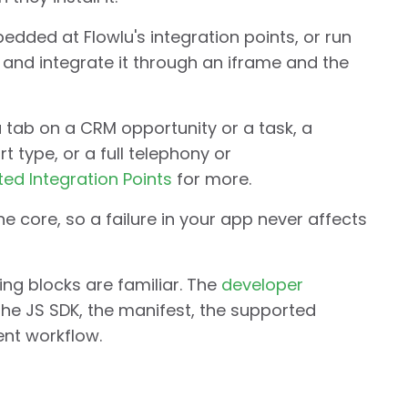
dded at Flowlu's integration points, or run
and integrate it through an iframe and the
 tab on a CRM opportunity or a task, a
 type, or a full telephony or
ed Integration Points
for more.
 core, so a failure in your app never affects
ding blocks are familiar. The
developer
the JS SDK, the manifest, the supported
ent workflow.