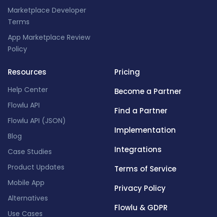
Marketplace Developer
Terms
App Marketplace Review
Policy
Resources
Pricing
Help Center
Become a Partner
Flowlu API
Find a Partner
Flowlu API (JSON)
Implementation
Blog
Integrations
Case Studies
Product Updates
Terms of Service
Mobile App
Privacy Policy
Alternatives
Flowlu & GDPR
Use Cases