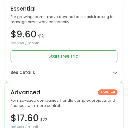
Essential
For growing teams: move beyond basic task tracking to
manage client work confidently.
$9.60
$12
per user / month
Start free trial
See details
Advanced
POPULAR
For mid-sized companies: handle complex projects and
finances with more control.
$17.60
$22
per user / month