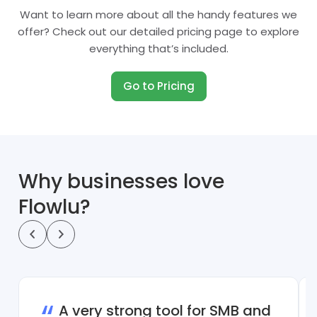
Want to learn more about all the handy features we
offer? Check out our detailed pricing page to explore
everything that’s included.
Go to Pricing
Why businesses love
Flowlu?
A very strong tool for SMB and