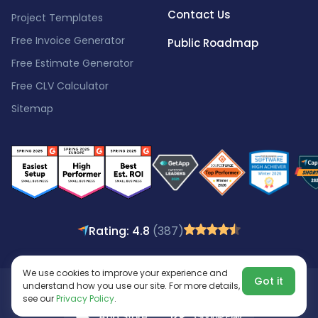
Contact Us
Project Templates
Free Invoice Generator
Public Roadmap
Free Estimate Generator
Free CLV Calculator
Sitemap
Rating: 4.8
(387)
We use cookies to improve your experience and
Got it
understand how you use our site. For more details,
Copyright © 2016 - 2026
All rights reserved.
see our
Privacy Policy
.