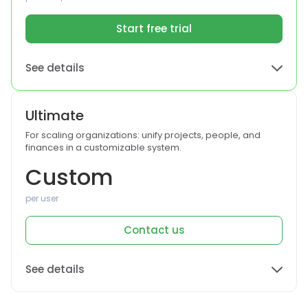
Start free trial
See details
Ultimate
For scaling organizations: unify projects, people, and
finances in a customizable system.
Custom
per user
Contact us
See details