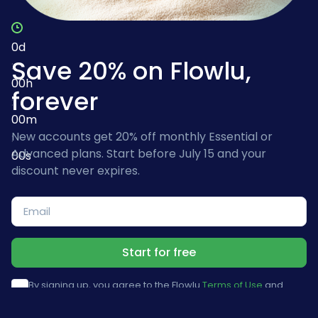
0
d
Save 20% on Flowlu,
:
00
h
forever
:
00
m
New accounts get 20% off monthly Essential or
:
Advanced plans. Start before July 15 and your
00
s
discount never expires.
Start for free
By signing up, you agree to the Flowlu
Terms of Use
and
Privacy Policy