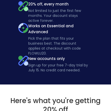
20% off, every month
Not limited to just the first few
months. Your discount stays
active forever.
Works on Essential and
Advanced
Pick the plan that fits your
business best. The discount
applies at checkout with code
FLOWLU20.
New accounts only
Sign up for your free 7-day trial by
July 15. No credit card needed.
Here's what you're getting
20% off