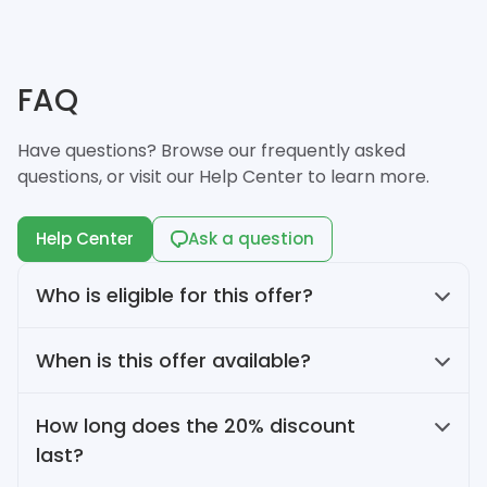
FAQ
Have questions? Browse our frequently asked
questions, or visit our Help Center to learn more.
Help Center
Ask a question
Who is eligible for this offer?
This offer is available to Flowlu customers
When is this offer available?
purchasing monthly Essential or Advanced
plan for the first time.
This offer is available from June 16 to July 15,
How long does the 20% discount
2026.
last?