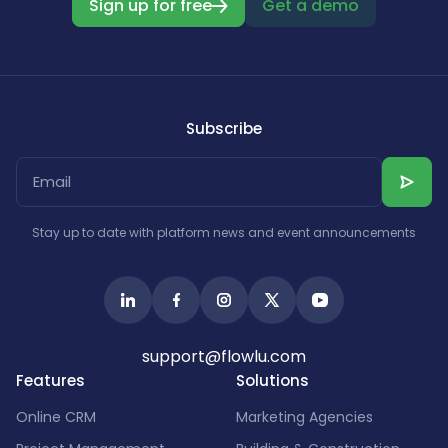
Sign up for free
Get a demo
Subscribe
Stay up to date with platform news and event announcements
support@flowlu.com
Features
Solutions
Online CRM
Marketing Agencies