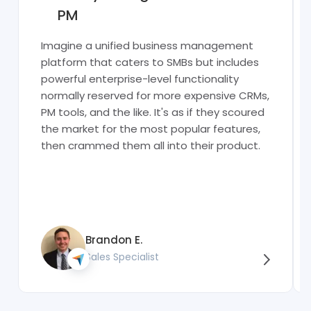
PM
Imagine a unified business management
platform that caters to SMBs but includes
powerful enterprise-level functionality
normally reserved for more expensive CRMs,
PM tools, and the like. It's as if they scoured
the market for the most popular features,
then crammed them all into their product.
Brandon E.
Sales Specialist