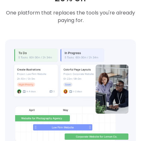
One platform that replaces the tools you're already
paying for.