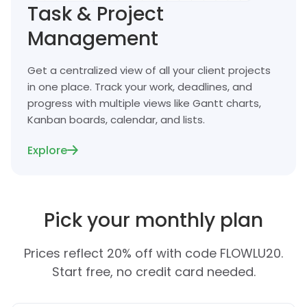
Task & Project
Management
Get a centralized view of all your client projects
in one place. Track your work, deadlines, and
progress with multiple views like Gantt charts,
Kanban boards, calendar, and lists.
Explore
Pick your monthly plan
Prices reflect 20% off with code FLOWLU20.
Start free, no credit card needed.