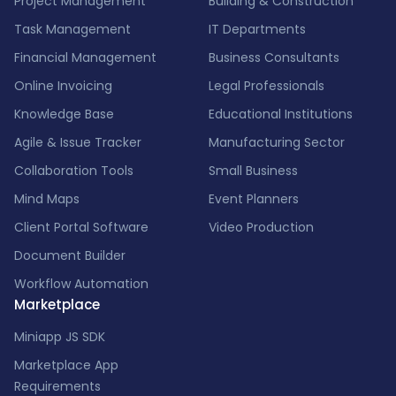
Project Management
Building & Construction
Task Management
IT Departments
Financial Management
Business Consultants
Online Invoicing
Legal Professionals
Knowledge Base
Educational Institutions
Agile & Issue Tracker
Manufacturing Sector
Collaboration Tools
Small Business
Mind Maps
Event Planners
Client Portal Software
Video Production
Document Builder
Workflow Automation
Marketplace
Miniapp JS SDK
Marketplace App
Requirements