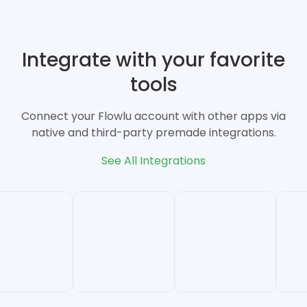
Integrate with your favorite
tools
Connect your Flowlu account with other apps via
native and third-party premade integrations.
See All Integrations