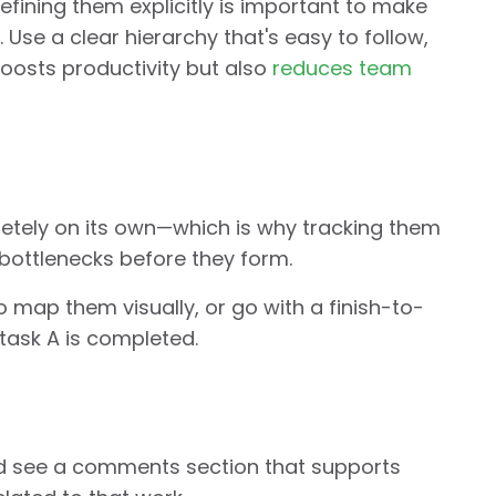
efining them explicitly is important to make
Use a clear hierarchy that's easy to follow,
 boosts productivity but also
reduces team
pletely on its own—which is why tracking them
bottlenecks before they form.
o map them visually, or go with a finish-to-
 task A is completed.
d see a comments section that supports