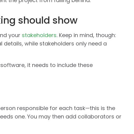
t the project from falling behind.
king should show
and your
stakeholders
. Keep in mind, though:
l details, while stakeholders only need a
software, it needs to include these
person responsible for each task—this is the
needs one. You may then add collaborators or