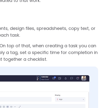
lated to that work.
, design files, spreadsheets, copy text, or
each task.
 On top of that, when creating a task you can
ly a tag, set a specific time for completion in
 together a checklist.