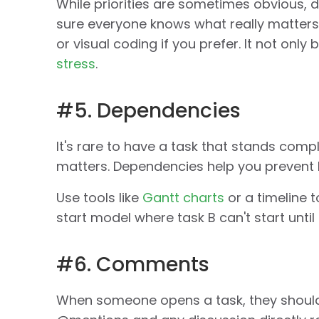
While priorities are sometimes obvious, d
sure everyone knows what really matters. 
or visual coding if you prefer. It not only
stress
.
#5. Dependencies
It's rare to have a task that stands com
matters. Dependencies help you prevent 
Use tools like
Gantt charts
or a timeline t
start model where task B can't start until
#6. Comments
When someone opens a task, they shoul