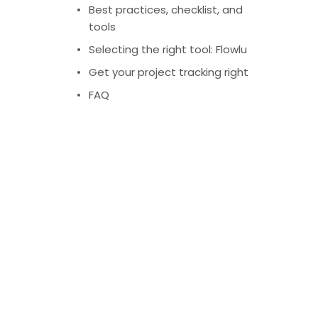
Best practices, checklist, and
tools
Selecting the right tool: Flowlu
Get your project tracking right
FAQ