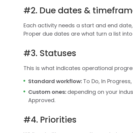
#2. Due dates & timefram
Each activity needs a start and end date,
Proper due dates are what turn a list into
#3. Statuses
This is what indicates operational progre
Standard workflow:
To Do, In Progress,
Custom ones:
depending on your indust
Approved.
#4. Priorities