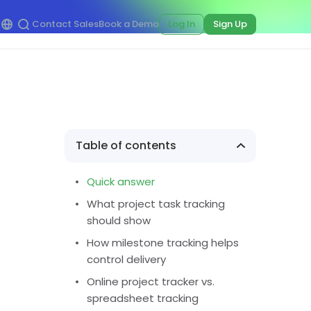
Contact Sales
Book a Demo
Log In
Sign Up
Table of contents
Quick answer
What project task tracking
should show
How milestone tracking helps
control delivery
Online project tracker vs.
spreadsheet tracking