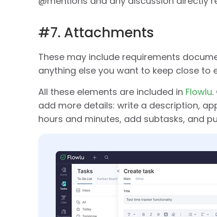
@mentions and any discussion directly re
#7. Attachments
These may include requirements documents
anything else you want to keep close to 
All these elements are included in
Flowlu
.
add more details: write a description, app
hours and minutes, add subtasks, and put