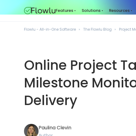
Features
Solutions
Resources
Flowlu - All-in-One Software
The Flowlu Blog
Project
Online Project T
Milestone Monito
Delivery
Paulina Clevin
Author