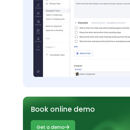
Book online demo
Get a demo