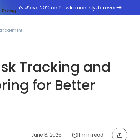
Save 20% on Flowlu monthly, forever
Sale
Pricing
 Management
ask Tracking and
ring for Better
June 8, 2026
11 min read