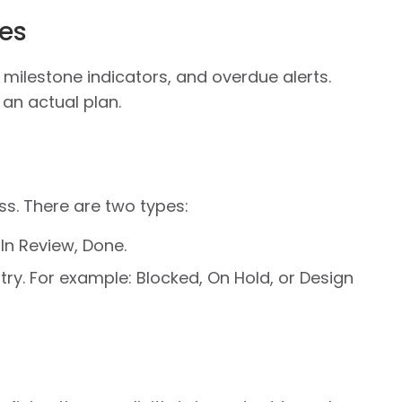
es
 milestone indicators, and overdue alerts.
 an actual plan.
ss. There are two types:
 In Review, Done.
ry. For example: Blocked, On Hold, or Design