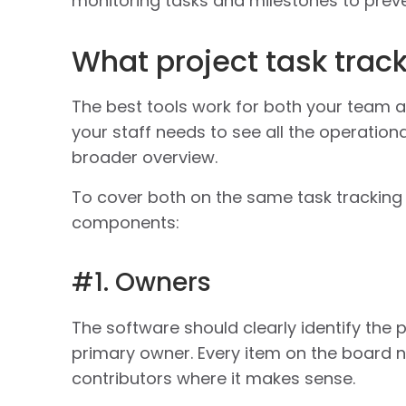
monitoring tasks and milestones to preven
What project task trac
The best tools work for both your team 
your staff needs to see all the operationa
broader overview.
To cover both on the same task tracking 
components:
#1. Owners
The software should clearly identify the 
primary owner. Every item on the board 
contributors where it makes sense.