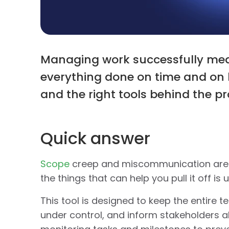
Managing work successfully mea
everything done on time and on b
and the right tools behind the pro
Quick answer
Scope
creep and miscommunication are e
the things that can help you pull it off is 
This tool is designed to keep the entire
under control, and inform stakeholders ab