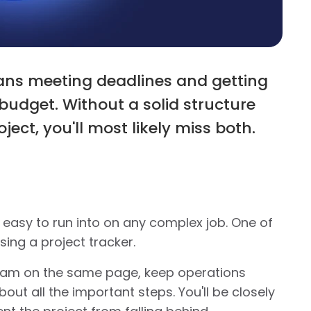
ns meeting deadlines and getting
udget. Without a solid structure
ject, you'll most likely miss both.
asy to run into on any complex job. One of
using a project tracker.
 team on the same page, keep operations
out all the important steps. You'll be closely