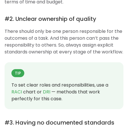
terms of time and budget.
#2. Unclear ownership of quality
There should only be one person responsible for the
outcomes of a task. And this person can’t pass the
responsibility to others. So, always assign explicit
standards ownership at every stage of the workflow.
TIP
To set clear roles and responsibilities, use a
RACI
chart or
DRI
— methods that work
perfectly for this case.
#3. Having no documented standards