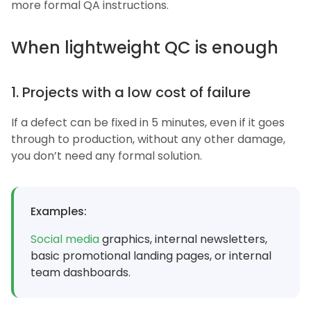
more formal QA instructions.
When lightweight QC is enough
1. Projects with a low cost of failure
If a defect can be fixed in 5 minutes, even if it goes
through to production, without any other damage,
you don’t need any formal solution.
Examples:
Social media
graphics, internal newsletters,
basic promotional landing pages, or internal
team dashboards.