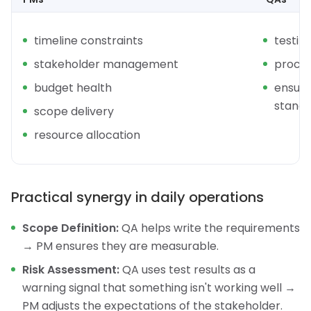
timeline constraints
testin
stakeholder management
proce
budget health
ensurin
stand
scope delivery
resource allocation
Practical synergy in daily operations
Scope Definition:
QA helps write the requirements
→ PM ensures they are measurable.
Risk Assessment:
QA uses test results as a
warning signal that something isn't working well →
PM adjusts the expectations of the stakeholder.