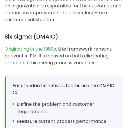
an organization is responsible for the outcomes and
continuous improvement to deliver long-term
customer satisfaction.
Six sigma (DMAIC)
Originating in the 1980s
, this framework remains
relevant in PM. It's focused on both eliminating
errors and minimizing process variations.
For standard initiatives, teams use the DMAIC
to:
Define
the problem and customer
requirements
Measure
current process performance