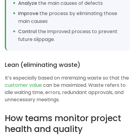
Analyze
the main causes of defects
Improve
the process by eliminating those
main causes
Control
the improved process to prevent
future slippage.
Lean (eliminating waste)
It’s especially based on minimizing waste so that the
customer value
can be maximized. Waste refers to
idle waiting time, errors, redundant approvals, and
unnecessary meetings.
How teams monitor project
health and quality