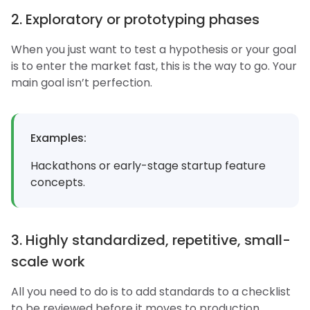
2. Exploratory or prototyping phases
When you just want to test a hypothesis or your goal
is to enter the market fast, this is the way to go. Your
main goal isn’t perfection.
Examples:
Hackathons or early-stage startup feature
concepts.
3. Highly standardized, repetitive, small-
scale work
All you need to do is to add standards to a checklist
to be reviewed before it moves to production.