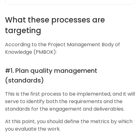
What these processes are
targeting
According to the Project Management Body of
Knowledge (PMBOK):
#1. Plan quality management
(standards)
This is the first process to be implemented, and it will
serve to identify both the requirements and the
standards for the engagement and deliverables.
At this point, you should define the metrics by which
you evaluate the work.