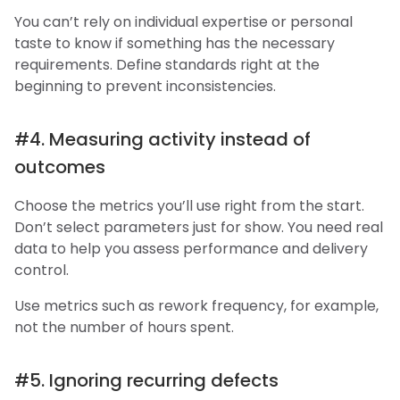
You can’t rely on individual expertise or personal
taste to know if something has the necessary
requirements. Define standards right at the
beginning to prevent inconsistencies.
#4. Measuring activity instead of
outcomes
Choose the metrics you’ll use right from the start.
Don’t select parameters just for show. You need real
data to help you assess performance and delivery
control.
Use metrics such as rework frequency, for example,
not the number of hours spent.
#5. Ignoring recurring defects