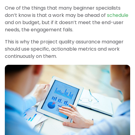
One of the things that many beginner specialists
don’t know is that a work may be ahead of
schedule
and on budget, but if it doesn’t meet the end-user
needs, the engagement fails.
This is why the project quality assurance manager
should use specific, actionable metrics and work
continuously on them.