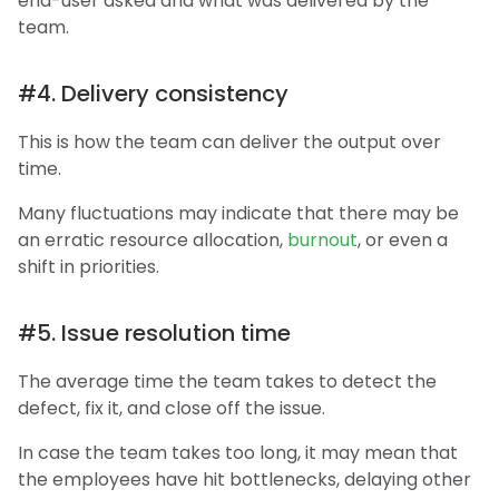
end-user asked and what was delivered by the
team.
#4. Delivery consistency
This is how the team can deliver the output over
time.
Many fluctuations may indicate that there may be
an erratic resource allocation,
burnout
, or even a
shift in priorities.
#5. Issue resolution time
The average time the team takes to detect the
defect, fix it, and close off the issue.
In case the team takes too long, it may mean that
the employees have hit bottlenecks, delaying other