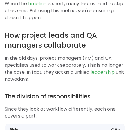
When the
timeline
is short, many teams tend to skip
check-ins. But using this metric, you're ensuring it
doesn't happen.
How project leads and QA
managers collaborate
In the old days, project managers (PM) and QA
specialists used to work separately. This is no longer
the case. In fact, they act as a unified
leadership
unit
nowadays.
The division of responsibilities
Since they look at workflow differently, each one
covers a part.
PMs
QAs