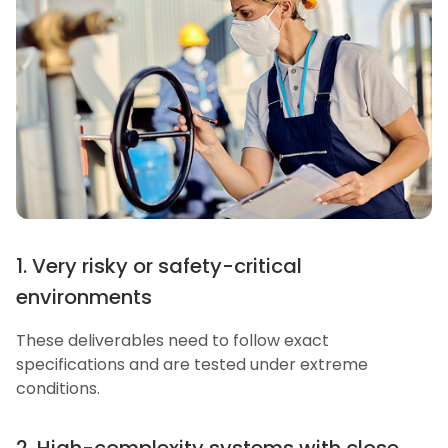
1. Very risky or safety-critical
environments
These deliverables need to follow exact
specifications and are tested under extreme
conditions.