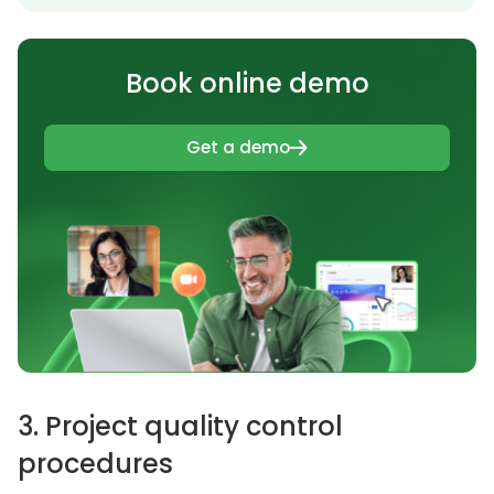
Book online demo
Get a demo
3. Project quality control
procedures