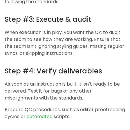
following the standards.
Step #3: Execute & audit
When execution is in play, you want the QA to audit
the team to see how they are working. Ensure that
the team isn’t ignoring styling guides, missing regular
syncs, or skipping instructions.
Step #4: Verify deliverables
As soon as an instruction is built, it isn’t ready to be
delivered. Test it for bugs or any other
misalignments with the standards.
Prepare QC procedures, such as editor proofreading
cycles or
automated
scripts.