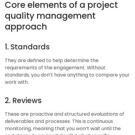
Core elements of a project
quality management
approach
1. Standards
They are defined to help determine the
requirements of the engagement. Without
standards, you don’t have anything to compare your
work with.
2. Reviews
These are proactive and structured evaluations of
deliverables and processes. This is continuous
monitoring, meaning that you won’t wait until the