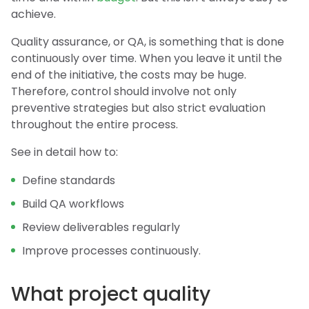
achieve.
Quality assurance, or QA, is something that is done
continuously over time. When you leave it until the
end of the initiative, the costs may be huge.
Therefore, control should involve not only
preventive strategies but also strict evaluation
throughout the entire process.
See in detail how to:
Define standards
Build QA workflows
Review deliverables regularly
Improve processes continuously.
What project quality