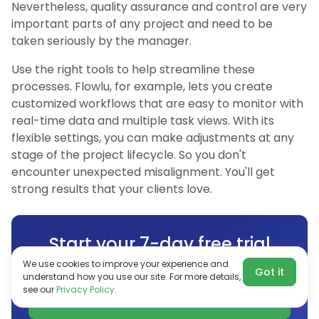
Nevertheless, quality assurance and control are very
important parts of any project and need to be
taken seriously by the manager.
Use the right tools to help streamline these
processes. Flowlu, for example, lets you create
customized workflows that are easy to monitor with
real-time data and multiple task views. With its
flexible settings, you can make adjustments at any
stage of the project lifecycle. So you don't
encounter unexpected misalignment. You'll get
strong results that your clients love.
Start your 7-day free trial
No credit card required
We use cookies to improve your experience and
Got it
understand how you use our site. For more details,
see our
Privacy Policy
.
Start for free