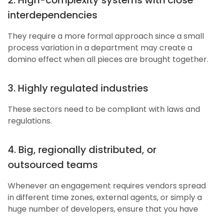
2. High-complexity systems with close
interdependencies
They require a more formal approach since a small
process variation in a department may create a
domino effect when all pieces are brought together.
3. Highly regulated industries
These sectors need to be compliant with laws and
regulations.
4. Big, regionally distributed, or
outsourced teams
Whenever an engagement requires vendors spread
in different time zones, external agents, or simply a
huge number of developers, ensure that you have