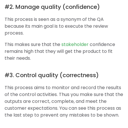
#2. Manage quality (confidence)
This process is seen as a synonym of the QA
because its main goal is to execute the review
process.
This makes sure that the
stakeholder
confidence
remains high that they will get the product to fit
their needs.
#3. Control quality (correctness)
This process aims to monitor and record the results
of the control activities. Thus you make sure that the
outputs are correct, complete, and meet the
customer expectations. You can see this process as
the last step to prevent any mistakes to be shown.