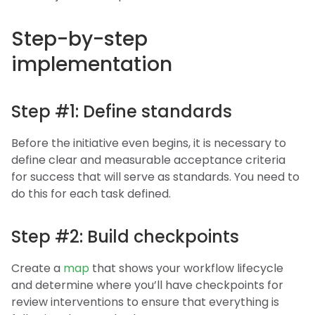
Step-by-step
implementation
Step #1: Define standards
Before the initiative even begins, it is necessary to
define clear and measurable acceptance criteria
for success that will serve as standards. You need to
do this for each task defined.
Step #2: Build checkpoints
Create a
map
that shows your workflow lifecycle
and determine where you’ll have checkpoints for
review interventions to ensure that everything is