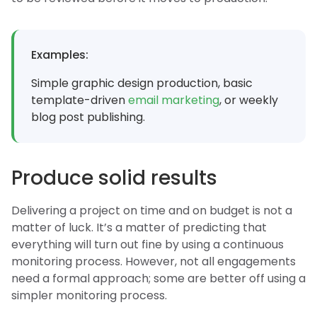
Examples:
Simple graphic design production, basic
template-driven
email marketing
, or weekly
blog post publishing.
Produce solid results
Delivering a project on time and on budget is not a
matter of luck. It’s a matter of predicting that
everything will turn out fine by using a continuous
monitoring process. However, not all engagements
need a formal approach; some are better off using a
simpler monitoring process.