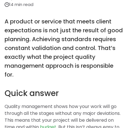
14 min read
A product or service that meets client
expectations is not just the result of good
planning. Achieving standards requires
constant validation and control. That’s
exactly what the project quality
management approach is responsible
for.
Quick answer
Quality management shows how your work will go
through all the stages without any major deviations.
This means that your project will be delivered on
time and within
budget
. But this isn’t always easy to