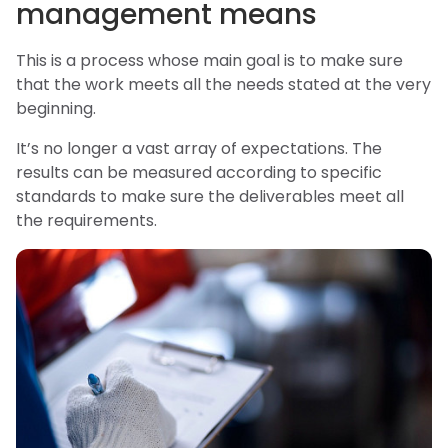
management means
This is a process whose main goal is to make sure
that the work meets all the needs stated at the very
beginning.
It’s no longer a vast array of expectations. The
results can be measured according to specific
standards to make sure the deliverables meet all
the requirements.