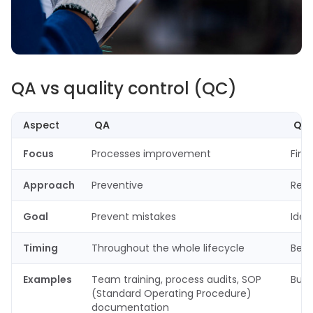
QA vs quality control (QC)
Aspect
QA
QC
Focus
Processes improvement
Fina
Approach
Preventive
Reac
Goal
Prevent mistakes
Iden
Timing
Throughout the whole lifecycle
Befo
Examples
Team training, process audits, SOP
Bug 
(Standard Operating Procedure)
documentation