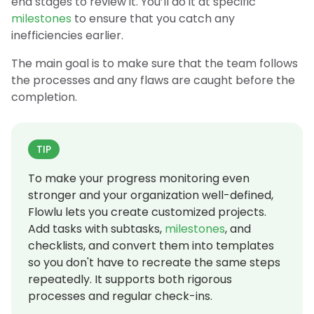
end stages to review it. You’ll do it at specific
milestones
to ensure that you catch any
inefficiencies earlier.
The main goal is to make sure that the team follows
the processes and any flaws are caught before the
completion.
TIP
To make your progress monitoring even
stronger and your organization well-defined,
Flowlu lets you create customized projects.
Add tasks with subtasks,
milestones
, and
checklists, and convert them into templates
so you don't have to recreate the same steps
repeatedly. It supports both rigorous
processes and regular check-ins.