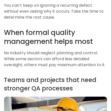
You can’t keep on ignoring a recurring defect
without even asking why it occurs. Take the time to
determine the root cause.
When formal quality
management helps most
No industry should neglect planning and control.
While some sectors can afford less detailed
oversight, others must pay maximum attention to it.
Teams and projects that need
stronger QA processes