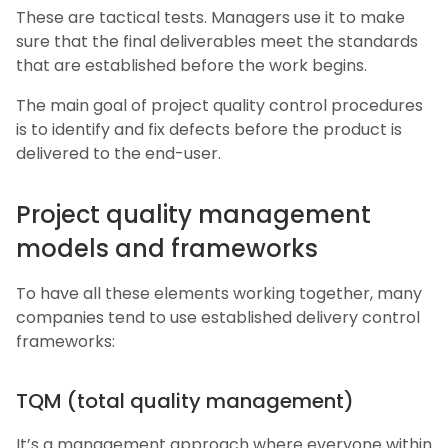
These are tactical tests. Managers use it to make
sure that the final deliverables meet the standards
that are established before the work begins.
The main goal of project quality control procedures
is to identify and fix defects before the product is
delivered to the end-user.
Project quality management
models and frameworks
To have all these elements working together, many
companies tend to use established delivery control
frameworks:
TQM (total quality management)
It’s a management approach where everyone within