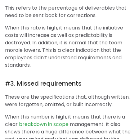
This refers to the percentage of deliverables that
need to be sent back for corrections.
When this rate is high, it means that the initiative
costs will increase as well as predictability is
destroyed. In addition, it is normal that the team
morale lowers. This is a clear indication that the
employees didn’t understand requirements and
standards.
#3. Missed requirements
These are the specifications that, although written,
were forgotten, omitted, or built incorrectly.
When this number is high, it means that there is a
clear
breakdown in scope
management. It also
shows there is a huge difference between what the