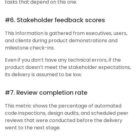
tasks that depend on this one.
#6. Stakeholder feedback scores
This information is gathered from executives, users,
and clients during product demonstrations and
milestone check-ins.
Even if you don’t have any technical errors, if the
product doesn’t meet the stakeholder expectations,
its delivery is assumed to be low.
#7. Review completion rate
This metric shows the percentage of automated
code inspections, design audits, and scheduled peer
reviews that were conducted before the delivery
went to the next stage.