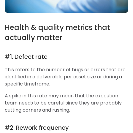
Health & quality metrics that
actually matter
#1. Defect rate
This refers to the number of bugs or errors that are
identified in a deliverable per asset size or during a
specific timeframe.
A spike in this rate may mean that the execution
team needs to be careful since they are probably
cutting corners and rushing.
#2. Rework frequency