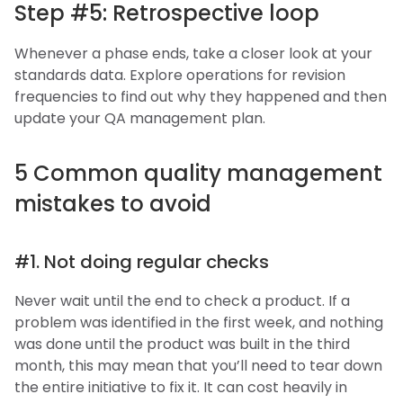
Step #5: Retrospective loop
Whenever a phase ends, take a closer look at your
standards data. Explore operations for revision
frequencies to find out why they happened and then
update your QA management plan.
5 Common quality management
mistakes to avoid
#1. Not doing regular checks
Never wait until the end to check a product. If a
problem was identified in the first week, and nothing
was done until the product was built in the third
month, this may mean that you’ll need to tear down
the entire initiative to fix it. It can cost heavily in